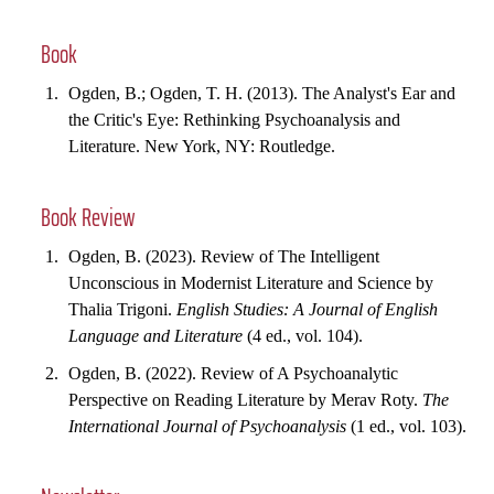
Book
Ogden, B.; Ogden, T. H. (2013). The Analyst's Ear and
the Critic's Eye: Rethinking Psychoanalysis and
Literature. New York, NY: Routledge.
Book Review
Ogden, B. (2023). Review of The Intelligent
Unconscious in Modernist Literature and Science by
Thalia Trigoni.
English Studies: A Journal of English
Language and Literature
(4 ed., vol. 104).
Ogden, B. (2022). Review of A Psychoanalytic
Perspective on Reading Literature by Merav Roty.
The
International Journal of Psychoanalysis
(1 ed., vol. 103).