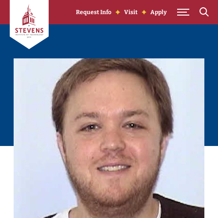
Skip to Content
Request Info
Visit
Apply