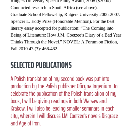
Rutgers University Special Study Award, 2008 ($2000).
Conducted research in South Africa (see above).
Graduate School Fellowship, Rutgers University 2006-2007.
Spencer L. Eddy Prize (Honorable Mention). For the best
literary essay accepted for publication: “The Coming into
Being of Literature: How J.M. Coetzee’s Diary of a Bad Year
Thinks Through the Novel.” NOVEL: A Forum on Fiction,
Fall 2010 43 (3): 466-482.
SELECTED PUBLICATIONS
A Polish translation of my second book was put into
production by the Polish publisher Oficyna Ingenium. To
celebrate the publication of the Polish translation of my
book, I will be giving readings in both Warsaw and
Krakow. I will also be leading smaller seminars in each
city, wherein I will discuss J.M. Coetzee’s novels Disgrace
and Age of Iron.