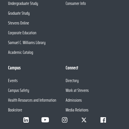
Undergraduate Study
Consumer Info
Graduate Study
Stevens Online
Corporate Education
Samuel C. Williams Library
Academic Catalog
Campus
Connect
Events
Directory
Campus Safety
Work at Stevens
Health Resources and Information
Admissions
Bookstore
Media Relations