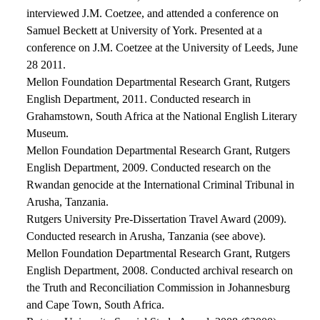
interviewed J.M. Coetzee, and attended a conference on
Samuel Beckett at University of York. Presented at a
conference on J.M. Coetzee at the University of Leeds, June
28 2011.
Mellon Foundation Departmental Research Grant, Rutgers
English Department, 2011. Conducted research in
Grahamstown, South Africa at the National English Literary
Museum.
Mellon Foundation Departmental Research Grant, Rutgers
English Department, 2009. Conducted research on the
Rwandan genocide at the International Criminal Tribunal in
Arusha, Tanzania.
Rutgers University Pre-Dissertation Travel Award (2009).
Conducted research in Arusha, Tanzania (see above).
Mellon Foundation Departmental Research Grant, Rutgers
English Department, 2008. Conducted archival research on
the Truth and Reconciliation Commission in Johannesburg
and Cape Town, South Africa.