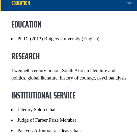
EDUCATION
RESEARCH
EDUCATION
INSTITUTIONAL SERVICE
Ph.D. (2013) Rutgers University (English)
GRANTS, CONTRACTS AND FUNDS
RESEARCH
SELECTED PUBLICATIONS
Twentieth century fiction, South African literature and
COURSES
politics, global literature, history of courage, psychoanalysis.
INSTITUTIONAL SERVICE
Literary Salon Chair
Judge of Farber Prize Member
Palaver: A Journal of Ideas Chair