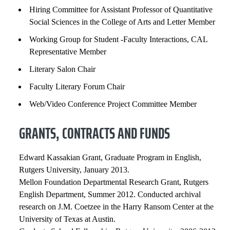
Hiring Committee for Assistant Professor of Quantitative
Social Sciences in the College of Arts and Letter Member
Working Group for Student -Faculty Interactions, CAL
Representative Member
Literary Salon Chair
Faculty Literary Forum Chair
Web/Video Conference Project Committee Member
GRANTS, CONTRACTS AND FUNDS
Edward Kassakian Grant, Graduate Program in English,
Rutgers University, January 2013.
Mellon Foundation Departmental Research Grant, Rutgers
English Department, Summer 2012. Conducted archival
research on J.M. Coetzee in the Harry Ransom Center at the
University of Texas at Austin.