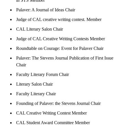
in STS Member
Palaver: A Journal of Ideas Chair
Judge of CAL creative writing contest. Member
CAL Literary Salon Chair
Judge of CAL Creative Writing Contests Member
Roundtable on Courage: Event for Palaver Chair
Palaver: The Stevens Journal Publication of First Issue
Chair
Faculty Literary Forum Chair
Literary Salon Chair
Faculty Literary Chair
Founding of Palaver: the Stevens Journal Chair
CAL Creative Writing Contest Member
CAL Student Award Committee Member