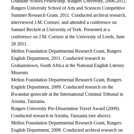
Graduate School Fellowship, Rutgers University, 2006-2012.
Rutgers University School of Arts and Sciences Competitive
Summer Research Grant, 2011. Conducted archival research,
interviewed J.M. Coetzee, and attended a conference on
Samuel Beckett at University of York. Presented at a
conference on J.M. Coetzee at the University of Leeds, June
28 2011.
Mellon Foundation Departmental Research Grant, Rutgers
English Department, 2011. Conducted research in
Grahamstown, South Africa at the National English Literary
Museum.
Mellon Foundation Departmental Research Grant, Rutgers
English Department, 2009. Conducted research on the
Rwandan genocide at the International Criminal Tribunal in
Arusha, Tanzania.
Rutgers University Pre-Dissertation Travel Award (2009).
Conducted research in Arusha, Tanzania (see above).
Mellon Foundation Departmental Research Grant, Rutgers
English Department, 2008. Conducted archival research on