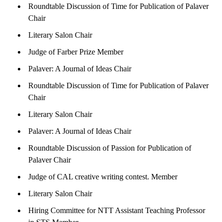
Roundtable Discussion of Time for Publication of Palaver
Chair
Literary Salon Chair
Judge of Farber Prize Member
Palaver: A Journal of Ideas Chair
Roundtable Discussion of Time for Publication of Palaver
Chair
Literary Salon Chair
Palaver: A Journal of Ideas Chair
Roundtable Discussion of Passion for Publication of
Palaver Chair
Judge of CAL creative writing contest. Member
Literary Salon Chair
Hiring Committee for NTT Assistant Teaching Professor