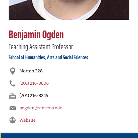
Benjamin Ogden
Teaching Assistant Professor
School of Humanities, Arts and Social Sciences
Morton 328
(201) 216-3606
(201) 216-8245
bogden@stevens.edu
Website