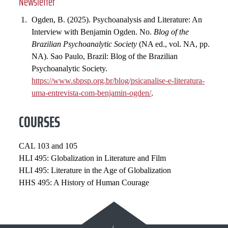
Newsletter
Ogden, B. (2025). Psychoanalysis and Literature: An
Interview with Benjamin Ogden. No.
Blog of the
Brazilian Psychoanalytic Society
(NA ed., vol. NA, pp.
NA). Sao Paulo, Brazil: Blog of the Brazilian
Psychoanalytic Society.
https://www.sbpsp.org.br/blog/psicanalise-e-literatura-
uma-entrevista-com-benjamin-ogden/
.
COURSES
CAL 103 and 105
HLI 495: Globalization in Literature and Film
HLI 495: Literature in the Age of Globalization
HHS 495: A History of Human Courage