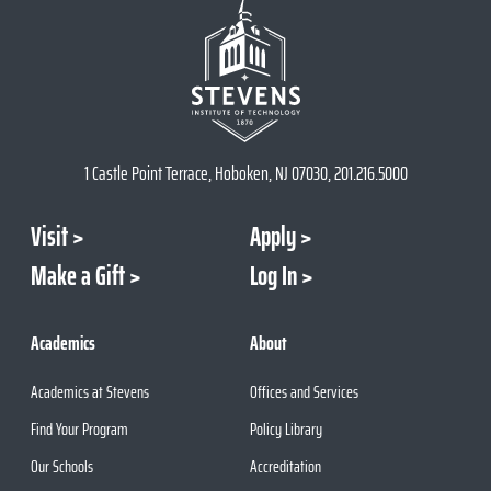
1 Castle Point Terrace, Hoboken, NJ 07030, 201.216.5000
Visit
Apply
Make a Gift
Log In
Academics
About
Academics at Stevens
Offices and Services
Find Your Program
Policy Library
Our Schools
Accreditation