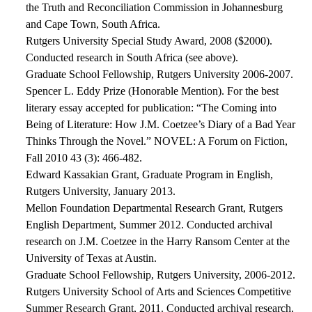
the Truth and Reconciliation Commission in Johannesburg
and Cape Town, South Africa.
Rutgers University Special Study Award, 2008 ($2000).
Conducted research in South Africa (see above).
Graduate School Fellowship, Rutgers University 2006-2007.
Spencer L. Eddy Prize (Honorable Mention). For the best
literary essay accepted for publication: “The Coming into
Being of Literature: How J.M. Coetzee’s Diary of a Bad Year
Thinks Through the Novel.” NOVEL: A Forum on Fiction,
Fall 2010 43 (3): 466-482.
Edward Kassakian Grant, Graduate Program in English,
Rutgers University, January 2013.
Mellon Foundation Departmental Research Grant, Rutgers
English Department, Summer 2012. Conducted archival
research on J.M. Coetzee in the Harry Ransom Center at the
University of Texas at Austin.
Graduate School Fellowship, Rutgers University, 2006-2012.
Rutgers University School of Arts and Sciences Competitive
Summer Research Grant, 2011. Conducted archival research,