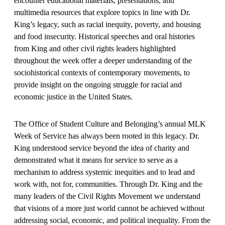
encounter educational materials, presentations, and
multimedia resources that explore topics in line with Dr.
King’s legacy, such as racial inequity, poverty, and housing
and food insecurity. Historical speeches and oral histories
from King and other civil rights leaders highlighted
throughout the week offer a deeper understanding of the
sociohistorical contexts of contemporary movements, to
provide insight on the ongoing struggle for racial and
economic justice in the United States.
The Office of Student Culture and Belonging’s annual MLK
Week of Service has always been rooted in this legacy. Dr.
King understood service beyond the idea of charity and
demonstrated what it means for service to serve as a
mechanism to address systemic inequities and to lead and
work with, not for, communities. Through Dr. King and the
many leaders of the Civil Rights Movement we understand
that visions of a more just world cannot be achieved without
addressing social, economic, and political inequality. From the