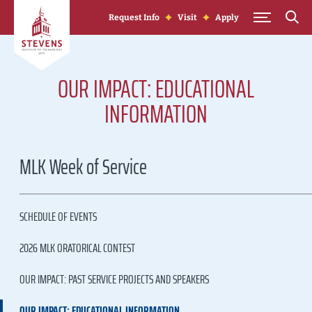
Skip to Content
Request Info
Visit
Apply
OUR IMPACT: EDUCATIONAL
INFORMATION
MLK Week of Service
SCHEDULE OF EVENTS
2026 MLK ORATORICAL CONTEST
OUR IMPACT: PAST SERVICE PROJECTS AND SPEAKERS
OUR IMPACT: EDUCATIONAL INFORMATION