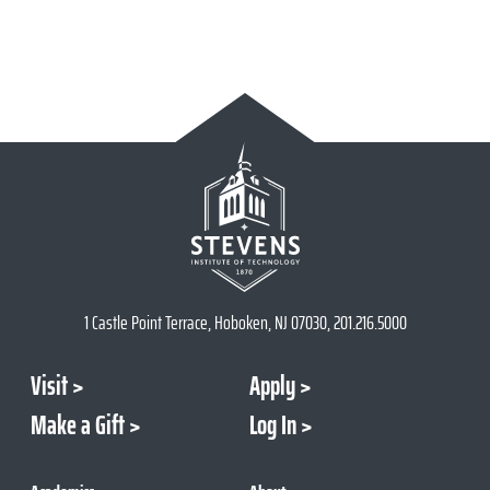
1 Castle Point Terrace, Hoboken, NJ 07030, 201.216.5000
Visit
Apply
Make a Gift
Log In