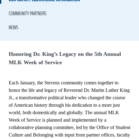
COMMUNITY PARTNERS
NEWS
Honoring Dr. King’s Legacy on the 5th Annual
MLK Week of Service
Each January, the Stevens community comes together to
honor the life and legacy of Reverend Dr. Martin Luther King
Jr., a transformative political leader who changed the course
of American history through his dedication to a more just
world, both domestically and globally. The annual MLK
Week of Service is planned and implemented by a
collaborative planning committee, led by the Office of Student
Culture and Belonging with input from partner offices, faculty