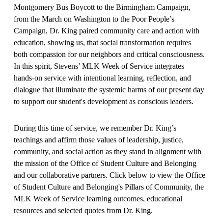
Montgomery Bus Boycott to the Birmingham Campaign,
from the March on Washington to the Poor People’s
Campaign, Dr. King paired community care and action with
education, showing us, that social transformation requires
both compassion for our neighbors and critical consciousness.
In this spirit, Stevens’ MLK Week of Service integrates
hands-on service with intentional learning, reflection, and
dialogue that illuminate the systemic harms of our present day
to support our student's development as conscious leaders.
During this time of service, we remember Dr. King’s
teachings and affirm those values of leadership, justice,
community, and social action as they stand in alignment with
the mission of the Office of Student Culture and Belonging
and our collaborative partners. Click below to view the Office
of Student Culture and Belonging's Pillars of Community, the
MLK Week of Service learning outcomes, educational
resources and selected quotes from Dr. King.