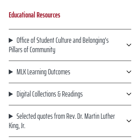
Educational Resources
Office of Student Culture and Belonging's
Pillars of Community
MLK Learning Outcomes
Digital Collections & Readings
Selected quotes from Rev. Dr. Martin Luther
King, Jr.