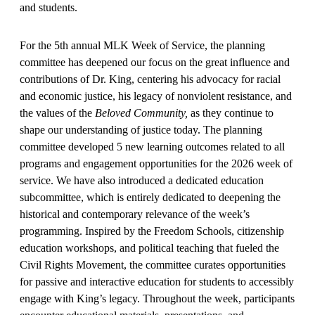
and students.
For the 5th annual MLK Week of Service, the planning
committee has deepened our focus on the great influence and
contributions of Dr. King, centering his advocacy for racial
and economic justice, his legacy of nonviolent resistance, and
the values of the
Beloved Community,
as they continue to
shape our understanding of justice today. The planning
committee developed 5 new learning outcomes related to all
programs and engagement opportunities for the 2026 week of
service. We have also introduced a dedicated education
subcommittee, which is entirely dedicated to deepening the
historical and contemporary relevance of the week’s
programming. Inspired by the Freedom Schools, citizenship
education workshops, and political teaching that fueled the
Civil Rights Movement, the committee curates opportunities
for passive and interactive education for students to accessibly
engage with King’s legacy. Throughout the week, participants