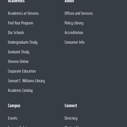
Academics
About
Academics at Stevens
Offices and Services
Find Your Program
Policy Library
Our Schools
Accreditation
Undergraduate Study
Consumer Info
Graduate Study
Stevens Online
Corporate Education
Samuel C. Williams Library
Academic Catalog
Campus
Connect
Events
Directory