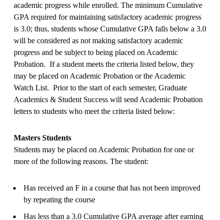
academic progress while enrolled. The minimum Cumulative
GPA required for maintaining satisfactory academic progress
is 3.0; thus, students whose Cumulative GPA falls below a 3.0
will be considered as not making satisfactory academic
progress and be subject to being placed on Academic
Probation. If a student meets the criteria listed below, they
may be placed on Academic Probation or the Academic
Watch List. Prior to the start of each semester, Graduate
Academics & Student Success will send Academic Probation
letters to students who meet the criteria listed below:
Masters Students
Students may be placed on Academic Probation for one or
more of the following reasons. The student:
Has received an F in a course that has not been improved
by repeating the course
Has less than a 3.0 Cumulative GPA average after earning