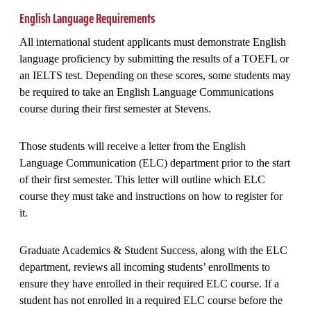
English Language Requirements
All international student applicants must demonstrate English
language proficiency by submitting the results of a TOEFL or
an IELTS test. Depending on these scores, some students may
be required to take an English Language Communications
course during their first semester at Stevens.
Those students will receive a letter from the English
Language Communication (ELC) department prior to the start
of their first semester. This letter will outline which ELC
course they must take and instructions on how to register for
it.
Graduate Academics & Student Success, along with the ELC
department, reviews all incoming students’ enrollments to
ensure they have enrolled in their required ELC course. If a
student has not enrolled in a required ELC course before the