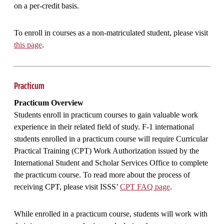
on a per-credit basis.
To enroll in courses as a non-matriculated student, please visit
this page
.
Practicum
Practicum Overview
Students enroll in practicum courses to gain valuable work
experience in their related field of study. F-1 international
students enrolled in a practicum course will require Curricular
Practical Training (CPT) Work Authorization issued by the
International Student and Scholar Services Office to complete
the practicum course. To read more about the process of
receiving CPT, please visit ISSS’
CPT FAQ page
.
While enrolled in a practicum course, students will work with