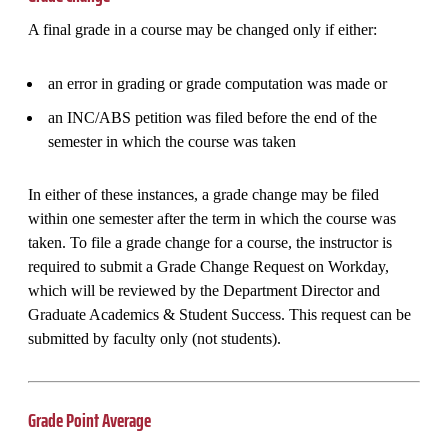
A final grade in a course may be changed only if either:
an error in grading or grade computation was made or
an INC/ABS petition was filed before the end of the
semester in which the course was taken
In either of these instances, a grade change may be filed
within one semester after the term in which the course was
taken. To file a grade change for a course, the instructor is
required to submit a Grade Change Request on Workday,
which will be reviewed by the Department Director and
Graduate Academics & Student Success. This request can be
submitted by faculty only (not students).
Grade Point Average