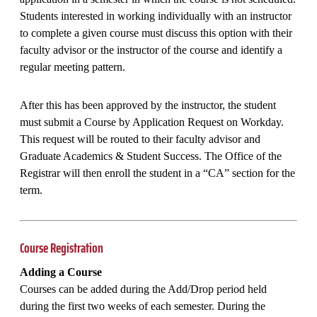
Students interested in working individually with an instructor
to complete a given course must discuss this option with their
faculty advisor or the instructor of the course and identify a
regular meeting pattern.
After this has been approved by the instructor, the student
must submit a Course by Application Request on Workday.
This request will be routed to their faculty advisor and
Graduate Academics & Student Success. The Office of the
Registrar will then enroll the student in a “CA” section for the
term.
Course Registration
Adding a Course
Courses can be added during the Add/Drop period held
during the first two weeks of each semester. During the