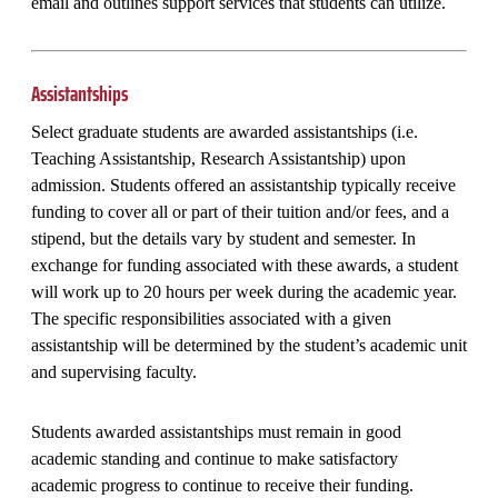
email and outlines support services that students can utilize.
Assistantships
Select graduate students are awarded assistantships (i.e.
Teaching Assistantship, Research Assistantship) upon
admission. Students offered an assistantship typically receive
funding to cover all or part of their tuition and/or fees, and a
stipend, but the details vary by student and semester. In
exchange for funding associated with these awards, a student
will work up to 20 hours per week during the academic year.
The specific responsibilities associated with a given
assistantship will be determined by the student’s academic unit
and supervising faculty.
Students awarded assistantships must remain in good
academic standing and continue to make satisfactory
academic progress to continue to receive their funding.