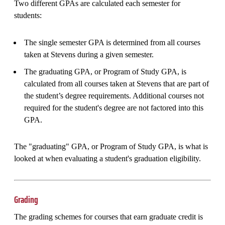
Two different GPAs are calculated each semester for
students:
The single semester GPA is determined from all courses
taken at Stevens during a given semester.
The graduating GPA, or Program of Study GPA, is
calculated from all courses taken at Stevens that are part of
the student’s degree requirements. Additional courses not
required for the student's degree are not factored into this
GPA.
The "graduating" GPA, or Program of Study GPA, is what is
looked at when evaluating a student's graduation eligibility.
Grading
The grading schemes for courses that earn graduate credit is