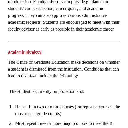
of admission. Faculty advisors can provide guidance on
students’ course selection, career goals, and academic
progress. They can also approve various administrative
academic requests. Students are encouraged to meet with their
faculty advisor as early as possible in their academic career.
Academic Dismissal
The Office of Graduate Education make decisions on whether
a student is dismissed from the institution. Conditions that can
lead to dismissal include the following:
The student is currently on probation and:
Has an F in two or more courses (for repeated courses, the
most recent grade counts)
Must repeat three or more major courses to meet the B