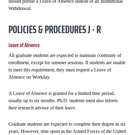
should pursue a Leave of Absence instead of an Institutional
Withdrawal.
POLICIES & PROCEDURES J - R
Leave of Absence
All graduate students are expected to maintain continuity of
enrollment, except for summer sessions. If students are unable
to meet this requirement, they must request a Leave of
Absence on Workday.
A Leave of Absence is granted for a limited time period,
usually up to six months. Ph.D. students must also inform
their research advisor of their leave.
Graduate students are expected to complete their degree in six
years. However, time spent in the Armed Forces of the United