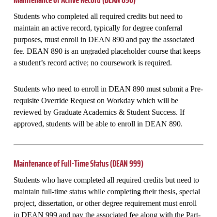
Students who completed all required credits but need to
maintain an active record, typically for degree conferral
purposes, must enroll in DEAN 890 and pay the associated
fee. DEAN 890 is an ungraded placeholder course that keeps
a student’s record active; no coursework is required.
Students who need to enroll in DEAN 890 must submit a Pre-
requisite Override Request on Workday which will be
reviewed by Graduate Academics & Student Success. If
approved, students will be able to enroll in DEAN 890.
Maintenance of Full-Time Status (DEAN 999)
Students who have completed all required credits but need to
maintain full-time status while completing their thesis, special
project, dissertation, or other degree requirement must enroll
in DEAN 999 and pay the associated fee along with the Part-