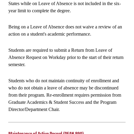
States while on Leave of Absence is not included in the six-
year limit to complete the degree.
Being on a Leave of Absence does not waive a review of an
action on a student's academic performance.
Students are required to submit a Return from Leave of
Absence Request on Workday prior to the start of their return
semester.
Students who do not maintain continuity of enrollment and
who do not obtain a leave of absence may be discontinued
from their program. Re-enrollment requires permission from
Graduate Academics & Student Success and the Program
Director/Department Chair.
Maintenance of Active Record (DEAN 890)