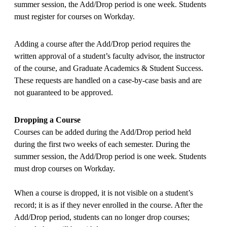
summer session, the Add/Drop period is one week. Students
must register for courses on Workday.
Adding a course after the Add/Drop period requires the
written approval of a student’s faculty advisor, the instructor
of the course, and Graduate Academics & Student Success.
These requests are handled on a case-by-case basis and are
not guaranteed to be approved.
Dropping a Course
Courses can be added during the Add/Drop period held
during the first two weeks of each semester. During the
summer session, the Add/Drop period is one week. Students
must drop courses on Workday.
When a course is dropped, it is not visible on a student’s
record; it is as if they never enrolled in the course. After the
Add/Drop period, students can no longer drop courses;