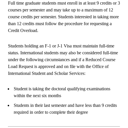
Full time graduate students must enroll in at least 9 credits or 3
courses per semester and may take up to a maximum of 12
course credits per semester. Students interested in taking more
than 12 credits must follow the procedure for requesting a
Credit Overload.
Students holding an F-1 or J-1 Visa must maintain full-time
status. International students may also be considered full-time
under the following circumstances and if a Reduced Course
Load Request is approved and on file with the Office of
International Student and Scholar Services:
Student is taking the doctoral qualifying examinations
within the next six months
Students in their last semester and have less than 9 credits
required in order to complete their degree