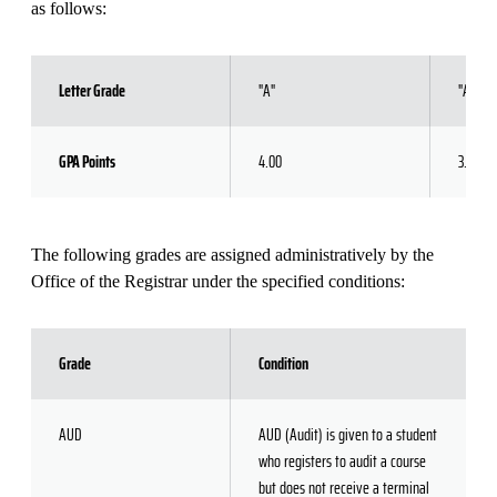
as follows:
Letter Grade
"A"
"A-"
GPA Points
4.00
3.67
The following grades are assigned administratively by the
Office of the Registrar under the specified conditions:
Grade
Condition
AUD
AUD (Audit) is given to a student
who registers to audit a course
but does not receive a terminal