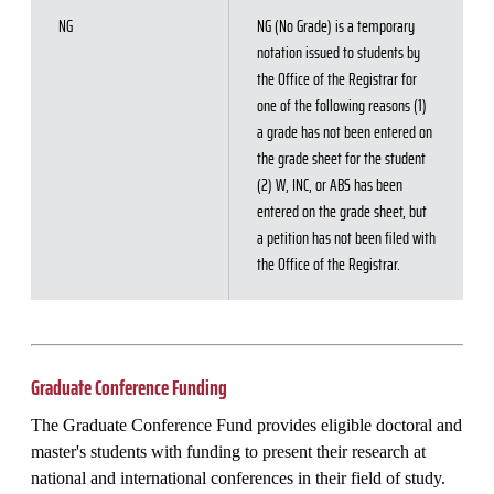
NG
NG (No Grade) is a temporary
notation issued to students by
the Office of the Registrar for
one of the following reasons (1)
a grade has not been entered on
the grade sheet for the student
(2) W, INC, or ABS has been
entered on the grade sheet, but
a petition has not been filed with
the Office of the Registrar.
Graduate Conference Funding
The Graduate Conference Fund provides eligible doctoral and
master's students with funding to present their research at
national and international conferences in their field of study.