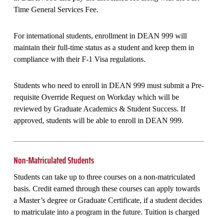
Time General Services Fee.
For international students, enrollment in DEAN 999 will
maintain their full-time status as a student and keep them in
compliance with their F-1 Visa regulations.
Students who need to enroll in DEAN 999 must submit a Pre-
requisite Override Request on Workday which will be
reviewed by Graduate Academics & Student Success. If
approved, students will be able to enroll in DEAN 999.
Non-Matriculated Students
Students can take up to three courses on a non-matriculated
basis. Credit earned through these courses can apply towards
a Master’s degree or Graduate Certificate, if a student decides
to matriculate into a program in the future. Tuition is charged