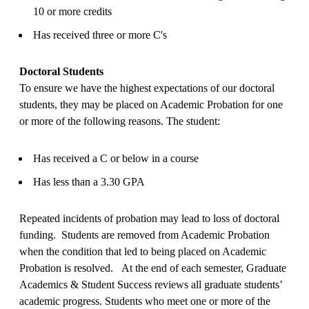
10 or more credits
Has received three or more C's
Doctoral Students
To ensure we have the highest expectations of our doctoral
students, they may be placed on Academic Probation for one
or more of the following reasons. The student:
Has received a C or below in a course
Has less than a 3.30 GPA
Repeated incidents of probation may lead to loss of doctoral
funding. Students are removed from Academic Probation
when the condition that led to being placed on Academic
Probation is resolved. At the end of each semester, Graduate
Academics & Student Success reviews all graduate students’
academic progress. Students who meet one or more of the