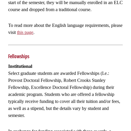
start of the semester, they will be manually enrolled in an ELC
course and dropped from a traditional course.
To read more about the English language requirements, please
visit
this page
.
Fellowships
Institutional
Select graduate students are awarded Fellowships (I.e.:
Provost Doctoral Fellowship, Robert Crooks Stanley
Fellowship, Excellence Doctoral Fellowship) during their
academic program. Students who are offered a fellowship
typically receive funding to cover all their tuition and/or fees,
as well as a stipend, but the details vary by student and
semester.