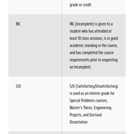
grade or credit.
INC
INC (Incomplete) is given to a
student who has attended at
least 10 class sessions, is in good
academic standing in the course,
and has completed the course
requirements prior to requesting
an Incomplete.
S/U
S/U (Satisfactory/Unsatisfactory)
is used as an interim grade for
Special Problems courses,
Master’s Thesis, Engineering
Projects, and Doctoral
Dissertation.