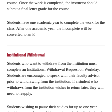
course. Once the work is completed, the instructor should
submit a final letter grade for the course.
Students have one academic year to complete the work for the
class. After one academic year, the Incomplete will be
converted to an F.
Institutional Withdrawal
Students who want to withdraw from the institution must
complete an Institutional Withdrawal Request on Workday.
Students are encouraged to speak with their faculty advisor
prior to withdrawing from the institution. If a student who
withdraws from the institution wishes to return later, they will
need to reapply.
Students wishing to pause their studies for up to one year