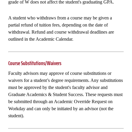
grade of W does not affect the student's graduating GPA.
A student who withdraws from a course may be given a
partial refund of tuition fees, depending on the date of
withdrawal. Refund and course withdrawal deadlines are
outlined in the Academic Calendar.
Course Substitutions/Waivers
Faculty advisors may approve of course substitutions or
waivers for a student’s degree requirements. Any substitutions
must be approved by the student's faculty advisor and
Graduate Academics & Student Success. These requests must
be submitted through an Academic Override Request on
Workday and can only be initiated by an advisor (not the
student).