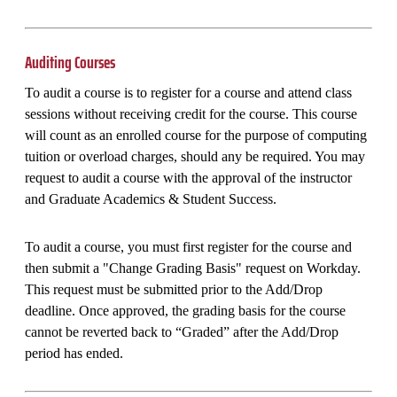
Auditing Courses
To audit a course is to register for a course and attend class
sessions without receiving credit for the course. This course
will count as an enrolled course for the purpose of computing
tuition or overload charges, should any be required. You may
request to audit a course with the approval of the instructor
and Graduate Academics & Student Success.
To audit a course, you must first register for the course and
then submit a "Change Grading Basis" request on Workday.
This request must be submitted prior to the Add/Drop
deadline. Once approved, the grading basis for the course
cannot be reverted back to “Graded” after the Add/Drop
period has ended.