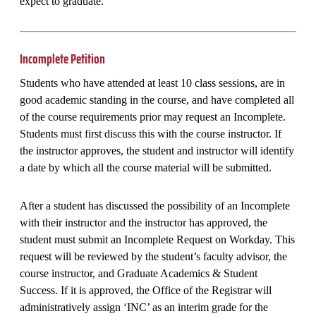
expect to graduate.
Incomplete Petition
Students who have attended at least 10 class sessions, are in
good academic standing in the course, and have completed all
of the course requirements prior may request an Incomplete.
Students must first discuss this with the course instructor. If
the instructor approves, the student and instructor will identify
a date by which all the course material will be submitted.
After a student has discussed the possibility of an Incomplete
with their instructor and the instructor has approved, the
student must submit an Incomplete Request on Workday. This
request will be reviewed by the student’s faculty advisor, the
course instructor, and Graduate Academics & Student
Success. If it is approved, the Office of the Registrar will
administratively assign ‘INC’ as an interim grade for the