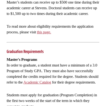
Master’s students can receive up to $500 one time during their
academic career at Stevens. Doctoral students can receive up
to $1,500 up to two times during their academic career.
To read more about eligibility requirements the application
process, please visit
this page.
Graduation Requirements
Master's Programs
In order to graduate, a student must have a minimum of a 3.0
Program of Study GPA. They must also have successfully
completed the credits required for the degree. Students should
refer to the
Academic Catalog
for their degree requirements.
Students must apply for graduation (Program Completion) in
the first two weeks of the start of the term in which they