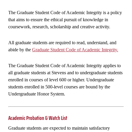
The Graduate Student Code of Academic Integrity is a policy
that aims to ensure the ethical pursuit of knowledge in
coursework, research, scholarship and creative activity.
All graduate students are required to read, understand, and
abide by the
Graduate Student Code of Academic Integrity.
The Graduate Student Code of Academic Integrity applies to
all graduate students at Stevens and to undergraduate students
enrolled in courses of level 600 or higher. Undergraduate
students enrolled in 500-level courses are bound by the
Undergraduate Honor System.
Academic Probation & Watch List
Graduate students are expected to maintain satisfactory