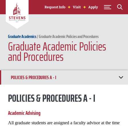
Skip to Content
Request Info
Visit
Apply
Graduate Academics
/
Graduate Academic Policies and Procedures
Graduate Academic Policies
and Procedures
POLICIES & PROCEDURES A - I
POLICIES & PROCEDURES J - R
POLICIES & PROCEDURES A - I
POLICIES & PROCEDURES S - Z
Academic
Advising
All graduate students are assigned a faculty advisor at the time