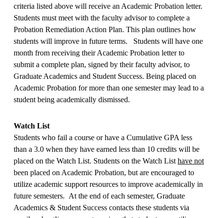
criteria listed above will receive an Academic Probation letter.
Students must meet with the faculty advisor to complete a
Probation Remediation Action Plan. This plan outlines how
students will improve in future terms. Students will have one
month from receiving their Academic Probation letter to
submit a complete plan, signed by their faculty advisor, to
Graduate Academics and Student Success. Being placed on
Academic Probation for more than one semester may lead to a
student being academically dismissed.
Watch List
Students who fail a course or have a Cumulative GPA less
than a 3.0 when they have earned less than 10 credits will be
placed on the Watch List. Students on the Watch List
have not
been placed on Academic Probation, but are encouraged to
utilize academic support resources to improve academically in
future semesters. At the end of each semester, Graduate
Academics & Student Success contacts these students via