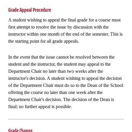
Grade Appeal Procedure
A student wishing to appeal the final grade for a course must
first attempt to resolve the issue by discussion with the
instructor within one month of the end of the semester. This is
the starting point for all grade appeals.
In the event that the issue cannot be resolved between the
student and the instructor, the student may appeal to the
Department Chair no later than two weeks after the
instructor's decision. A student wishing to appeal the decision
of the Department Chair must do so to the Dean of the School
offering the course no later than one week after the
Department Chair's decision. The decision of the Dean is
final; no further appeal is possible.
Grade Change