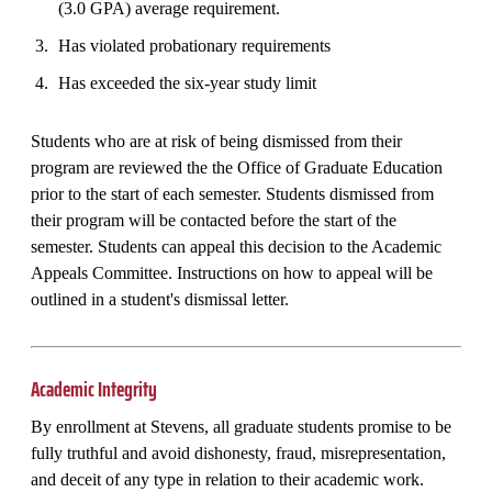
(3.0 GPA) average requirement.
Has violated probationary requirements
Has exceeded the six-year study limit
Students who are at risk of being dismissed from their
program are reviewed the the Office of Graduate Education
prior to the start of each semester. Students dismissed from
their program will be contacted before the start of the
semester. Students can appeal this decision to the Academic
Appeals Committee. Instructions on how to appeal will be
outlined in a student's dismissal letter.
Academic Integrity
By enrollment at Stevens, all graduate students promise to be
fully truthful and avoid dishonesty, fraud, misrepresentation,
and deceit of any type in relation to their academic work.