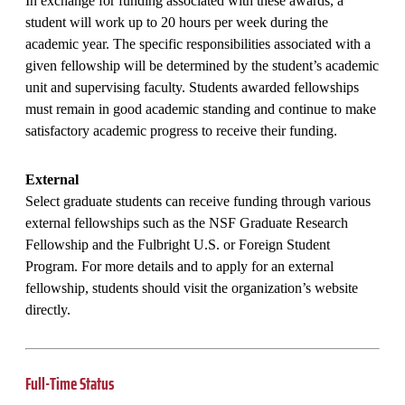
In exchange for funding associated with these awards, a
student will work up to 20 hours per week during the
academic year. The specific responsibilities associated with a
given fellowship will be determined by the student’s academic
unit and supervising faculty. Students awarded fellowships
must remain in good academic standing and continue to make
satisfactory academic progress to receive their funding.
External
Select graduate students can receive funding through various
external fellowships such as the NSF Graduate Research
Fellowship and the Fulbright U.S. or Foreign Student
Program. For more details and to apply for an external
fellowship, students should visit the organization’s website
directly.
Full-Time Status