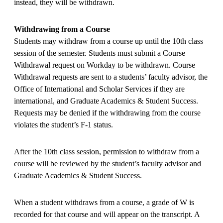
instead, they will be withdrawn.
Withdrawing from a Course
Students may withdraw from a course up until the 10th class
session of the semester. Students must submit a Course
Withdrawal request on Workday to be withdrawn. Course
Withdrawal requests are sent to a students’ faculty advisor, the
Office of International and Scholar Services if they are
international, and Graduate Academics & Student Success.
Requests may be denied if the withdrawing from the course
violates the student’s F-1 status.
After the 10th class session, permission to withdraw from a
course will be reviewed by the student’s faculty advisor and
Graduate Academics & Student Success.
When a student withdraws from a course, a grade of W is
recorded for that course and will appear on the transcript. A