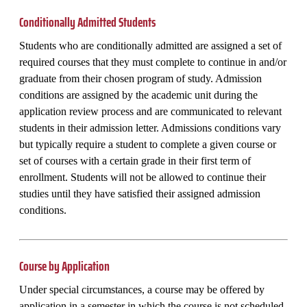
Conditionally Admitted Students
Students who are conditionally admitted are assigned a set of
required courses that they must complete to continue in and/or
graduate from their chosen program of study. Admission
conditions are assigned by the academic unit during the
application review process and are communicated to relevant
students in their admission letter. Admissions conditions vary
but typically require a student to complete a given course or
set of courses with a certain grade in their first term of
enrollment. Students will not be allowed to continue their
studies until they have satisfied their assigned admission
conditions.
Course by Application
Under special circumstances, a course may be offered by
application in a semester in which the course is not scheduled.