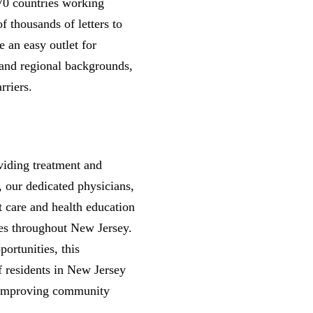
70 countries working
f thousands of letters to
e an easy outlet for
 and regional backgrounds,
rriers.
viding treatment and
 our dedicated physicians,
t care and health education
es throughout New Jersey.
ortunities, this
f residents in New Jersey
r improving community