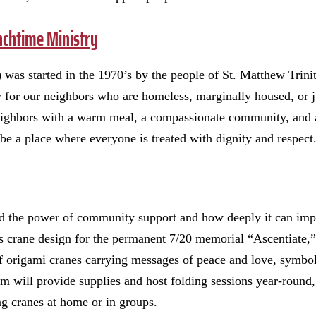
nchtime Ministry
was started in the 1970’s by the people of St. Matthew Trini
 for our neighbors who are homeless, marginally housed, or j
ighbors with a warm meal, a compassionate community, and a
be a place where everyone is treated with dignity and respect
d the power of community support and how deeply it can imp
 crane design for the permanent 7/20 memorial “Ascentiate,”
f origami cranes carrying messages of peace and love, symbo
will provide supplies and host folding sessions year-round, 
ing cranes at home or in groups.