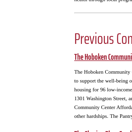
Previous Co
The Hoboken Communit
The Hoboken Community Cent
to support the well-being 
housing for 96 low-income 
1301 Washington Street, a
Community Center Afforda
other hardships. The Pant