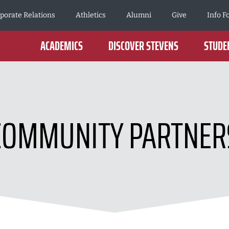
porate Relations
Athletics
Alumni
Give
Info F
ACADEMICS
DISCOVER STEVENS
STUDEN
COMMUNITY PARTNER