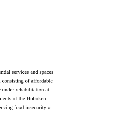
ntial services and spaces
 consisting of affordable
under rehabilitation at
idents of the Hoboken
cing food insecurity or