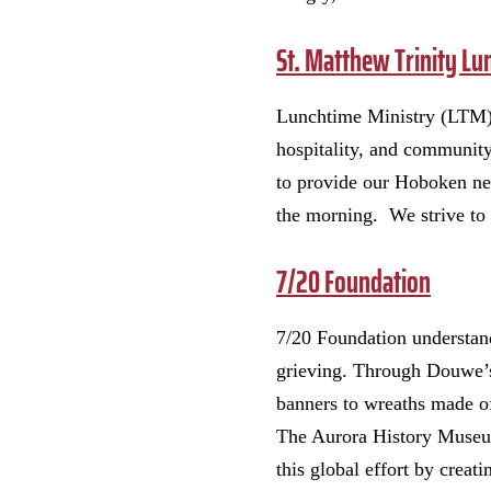
St. Matthew Trinity Lu
Lunchtime Ministry (LTM) 
hospitality, and community
to provide our Hoboken ne
the morning. We strive to 
7/20 Foundation
7/20 Foundation understan
grieving. Through Douwe’s
banners to wreaths made o
The Aurora History Museum 
this global effort by creat