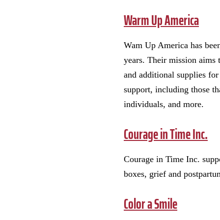
Warm Up America
Wam Up America has been h
years. Their mission aims 
and additional supplies fo
support, including those th
individuals, and more.
Courage in Time Inc.
Courage in Time Inc. suppo
boxes, grief and postpartu
Color a Smile