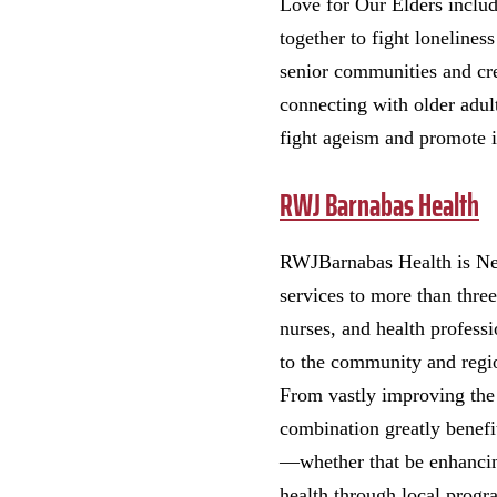
Love for Our Elders inclu
together to fight lonelines
senior communities and crea
connecting with older adul
fight ageism and promote i
RWJ Barnabas Health
RWJBarnabas Health is New 
services to more than thre
nurses, and health professi
to the community and regi
From vastly improving the h
combination greatly benefi
—whether that be enhancin
health through local progr