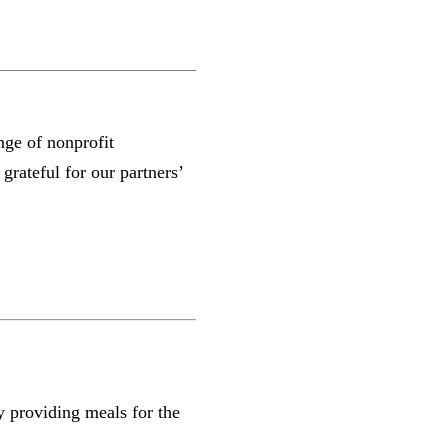
ge of nonprofit
rateful for our partners’
y providing meals for the