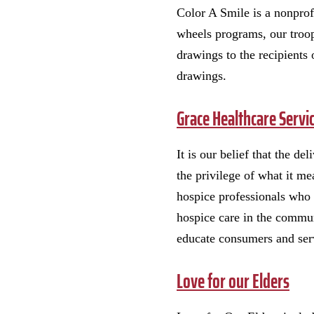
Color A Smile is a nonprofi
wheels programs, our troo
drawings to the recipients 
drawings.
Grace Healthcare Servi
It is our belief that the d
the privilege of what it m
hospice professionals who 
hospice care in the communi
educate consumers and serv
Love for our Elders