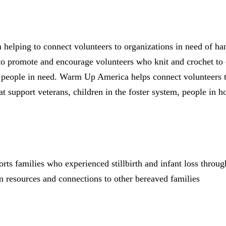
elping to connect volunteers to organizations in need of h
to promote and encourage volunteers who knit and crochet to c
r people in need. Warm Up America helps connect volunteers t
at support veterans, children in the foster system, people in 
rts families who experienced stillbirth and infant loss throu
m resources and connections to other bereaved families