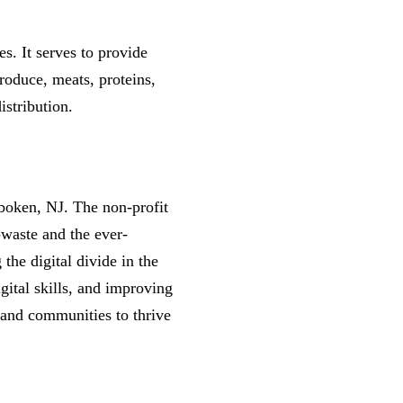
s. It serves to provide
roduce, meats, proteins,
istribution.
boken, NJ. The non-profit
-waste and the ever-
the digital divide in the
gital skills, and improving
s and communities to thrive