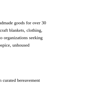
andmade goods for over 30
raft blankets, clothing,
o organizations seeking
hospice, unhoused
gh curated bereavement