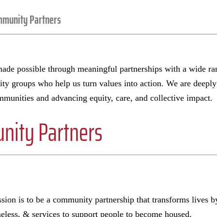
munity Partners
de possible through meaningful partnerships with a wide ran
y groups who help us turn values into action. We are deeply g
munities and advancing equity, care, and collective impact.
ity Partners
ion is to be a community partnership that transforms lives b
meless, & services to support people to become housed.