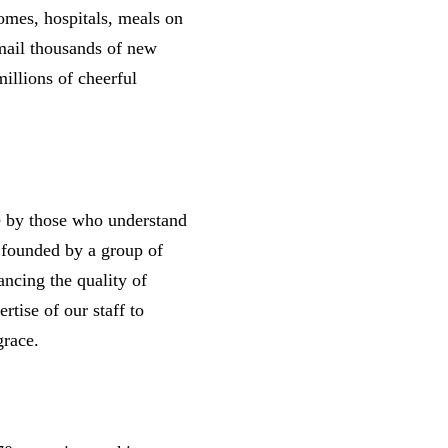
homes, hospitals, meals on
mail thousands of new
illions of cheerful
nce by those who understand
s founded by a group of
ancing the quality of
rtise of our staff to
d grace.