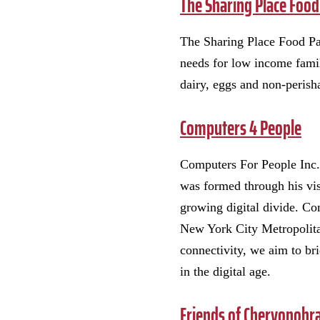
The Sharing Place Food
The Sharing Place Food Pan
needs for low income famil
dairy, eggs and non-perisha
Computers 4 People
Computers For People Inc.
was formed through his visi
growing digital divide. Com
New York City Metropolitan
connectivity, we aim to bri
in the digital age.
Friends of Chervonohr