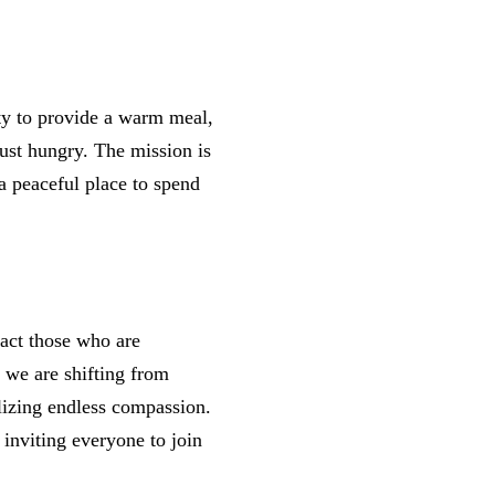
ty to provide a warm meal,
ust hungry. The mission is
 peaceful place to spend
.
act those who are
 we are shifting from
lizing endless compassion.
inviting everyone to join