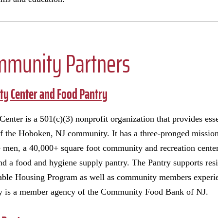
mmunity Partners
y Center and Food Pantry
er is a 501(c)(3) nonprofit organization that provides esse
of the Hoboken, NJ community. It has a three-pronged mission
men, a 40,000+ square foot community and recreation center 
nd a food and hygiene supply pantry. The Pantry supports res
ble Housing Program as well as community members experien
ry is a member agency of the Community Food Bank of NJ.