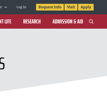
Request Info
Visit
Apply
or
Log In
T LIFE
RESEARCH
ADMISSION & AID
S