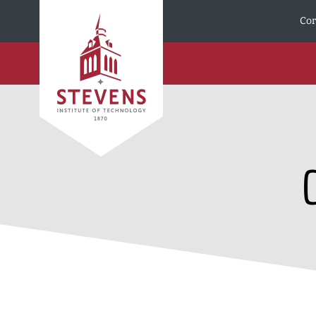
Skip to Content
Cor