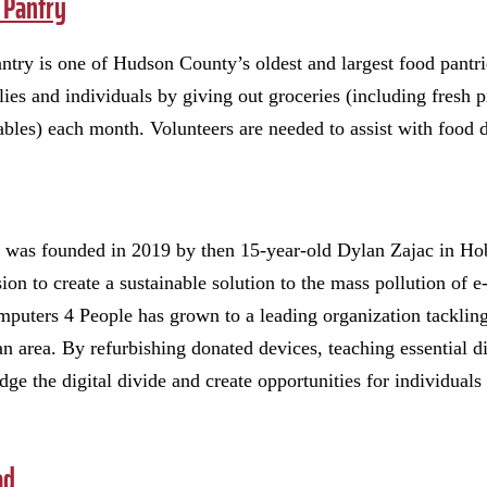
 Pantry
try is one of Hudson County’s oldest and largest food pantrie
ies and individuals by giving out groceries (including fresh p
bles) each month. Volunteers are needed to assist with food d
 was founded in 2019 by then 15-year-old Dylan Zajac in Ho
on to create a sustainable solution to the mass pollution of e
puters 4 People has grown to a leading organization tackling 
 area. By refurbishing donated devices, teaching essential di
dge the digital divide and create opportunities for individual
ad