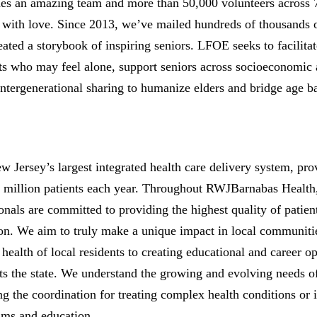
des an amazing team and more than 50,000 volunteers across 
s with love. Since 2013, we’ve mailed hundreds of thousands o
ted a storybook of inspiring seniors. LFOE seeks to facilitat
ts who may feel alone, support seniors across socioeconomic
ntergenerational sharing to humanize elders and bridge age ba
Jersey’s largest integrated health care delivery system, pro
e million patients each year. Throughout RWJBarnabas Health,
onals are committed to providing the highest quality of patien
on. We aim to truly make a unique impact in local communiti
ealth of local residents to creating educational and career opp
ts the state. We understand the growing and evolving needs o
g the coordination for treating complex health conditions o
ams and education.