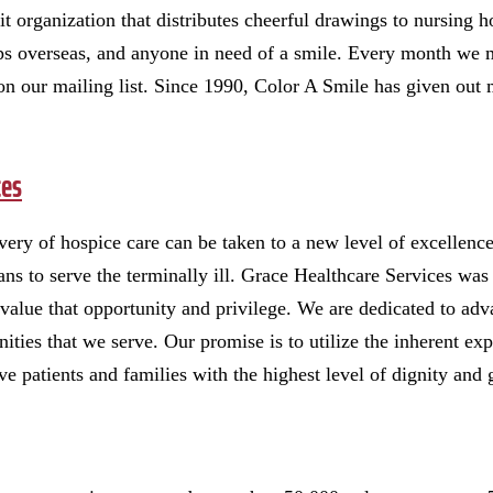
t organization that distributes cheerful drawings to nursing 
ps overseas, and anyone in need of a smile. Every month we 
on our mailing list. Since 1990, Color A Smile has given out m
ces
elivery of hospice care can be taken to a new level of excelle
eans to serve the terminally ill. Grace Healthcare Services wa
value that opportunity and privilege. We are dedicated to adv
ties that we serve. Our promise is to utilize the inherent expe
e patients and families with the highest level of dignity an