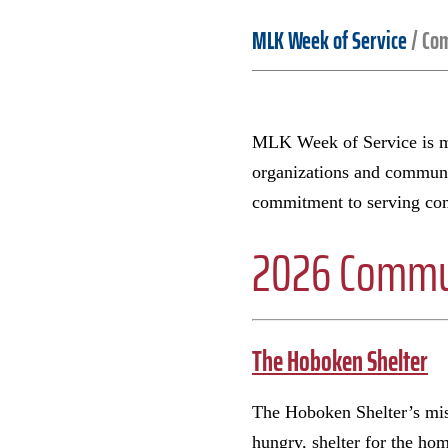
MLK Week of Service
/
Com
MLK Week of Service is ma
organizations and communit
commitment to serving com
2026 Commun
The Hoboken Shelter
The Hoboken Shelter’s miss
hungry, shelter for the ho