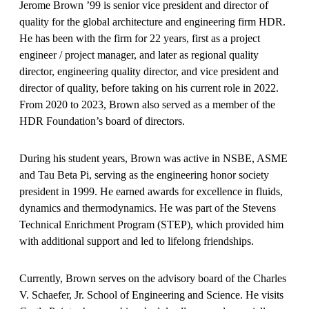
Jerome Brown ’99 is senior vice president and director of
quality for the global architecture and engineering firm HDR.
He has been with the firm for 22 years, first as a project
engineer / project manager, and later as regional quality
director, engineering quality director, and vice president and
director of quality, before taking on his current role in 2022.
From 2020 to 2023, Brown also served as a member of the
HDR Foundation’s board of directors.
During his student years, Brown was active in NSBE, ASME
and Tau Beta Pi, serving as the engineering honor society
president in 1999. He earned awards for excellence in fluids,
dynamics and thermodynamics. He was part of the Stevens
Technical Enrichment Program (STEP), which provided him
with additional support and led to lifelong friendships.
Currently, Brown serves on the advisory board of the Charles
V. Schaefer, Jr. School of Engineering and Science. He visits