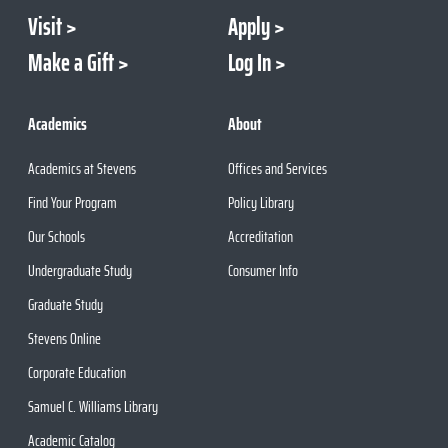
Visit
Apply
Make a Gift
Log In
Academics
About
Academics at Stevens
Offices and Services
Find Your Program
Policy Library
Our Schools
Accreditation
Undergraduate Study
Consumer Info
Graduate Study
Stevens Online
Corporate Education
Samuel C. Williams Library
Academic Catalog