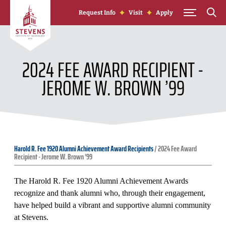
Skip to Content
Request Info
Visit
Apply
2024 FEE AWARD RECIPIENT -
JEROME W. BROWN ’99
Harold R. Fee 1920 Alumni Achievement Award Recipients
/
2024 Fee Award
Recipient - Jerome W. Brown ’99
The Harold R. Fee 1920 Alumni Achievement Awards
recognize and thank alumni who, through their engagement,
have helped build a vibrant and supportive alumni community
at Stevens.