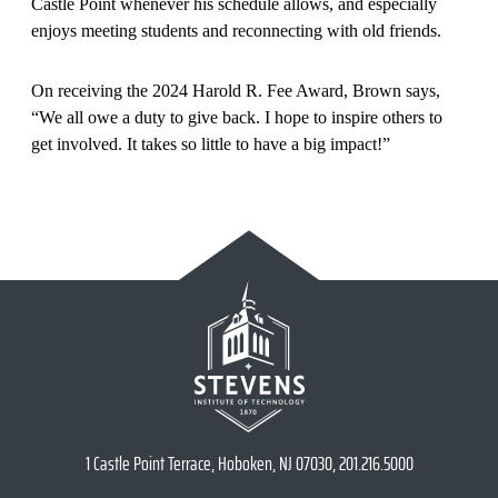
Castle Point whenever his schedule allows, and especially
enjoys meeting students and reconnecting with old friends.
On receiving the 2024 Harold R. Fee Award, Brown says,
“We all owe a duty to give back. I hope to inspire others to
get involved. It takes so little to have a big impact!”
1 Castle Point Terrace, Hoboken, NJ 07030, 201.216.5000