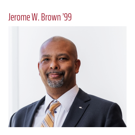
Jerome W. Brown ’99