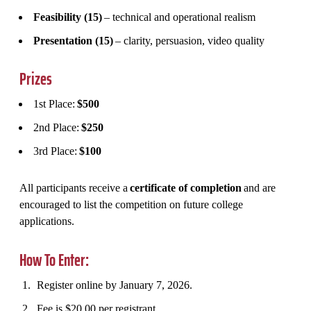
Feasibility (15)
– technical and operational realism
Presentation (15)
– clarity, persuasion, video quality
Prizes
1st Place:
$500
2nd Place:
$250
3rd Place:
$100
All participants receive a
certificate of completion
and are
encouraged to list the competition on future college
applications.
How To Enter:
Register online by January 7, 2026.
Fee is $20.00 per registrant.