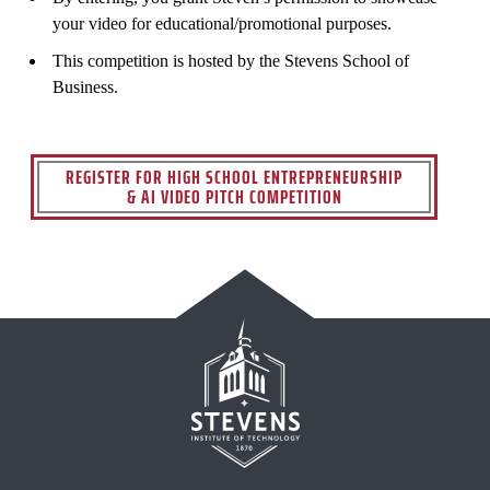
your video for educational/promotional purposes.
This competition is hosted by the Stevens School of
Business.
REGISTER FOR HIGH SCHOOL ENTREPRENEURSHIP
& AI VIDEO PITCH COMPETITION