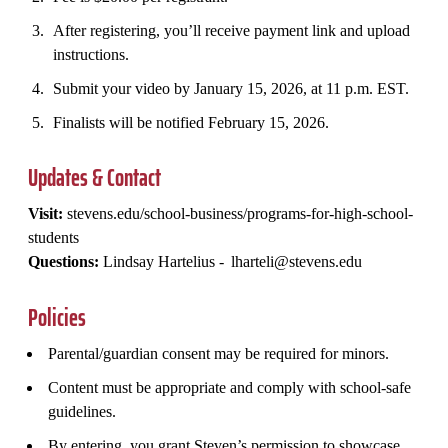
After registering, you’ll receive payment link and upload
instructions.
Submit your video by January 15, 2026, at 11 p.m. EST.
Finalists will be notified February 15, 2026.
Updates & Contact
Visit:
stevens.edu/school-business/programs-for-high-school-
students
Questions:
Lindsay Hartelius - lharteli@stevens.edu
Policies
Parental/guardian consent may be required for minors.
Content must be appropriate and comply with school-safe
guidelines.
By entering, you grant Steven’s permission to showcase