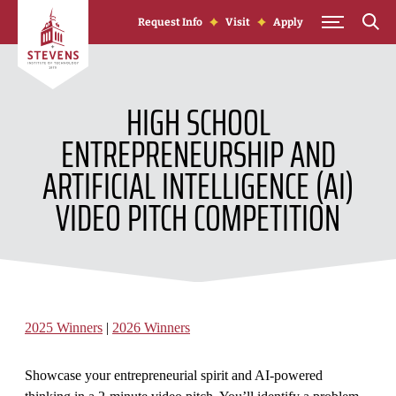
Skip to Content
Request Info
Visit
Apply
HIGH SCHOOL
ENTREPRENEURSHIP AND
ARTIFICIAL INTELLIGENCE (AI)
VIDEO PITCH COMPETITION
2025 Winners
|
2026 Winners
Showcase your entrepreneurial spirit and AI-powered