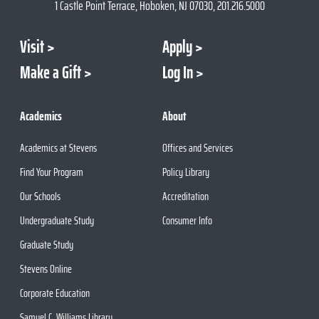
1 Castle Point Terrace, Hoboken, NJ 07030, 201.216.5000
Visit
Apply
Make a Gift
Log In
Academics
About
Academics at Stevens
Offices and Services
Find Your Program
Policy Library
Our Schools
Accreditation
Undergraduate Study
Consumer Info
Graduate Study
Stevens Online
Corporate Education
Samuel C. Williams Library