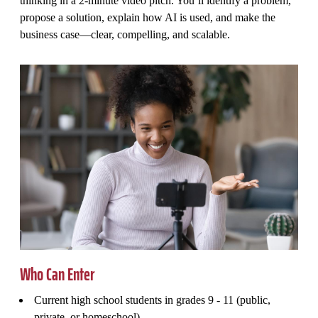
thinking in a 2-minute video pitch. You’ll identify a problem,
propose a solution, explain how AI is used, and make the
business case—clear, compelling, and scalable.
Who Can Enter
Current high school students in grades 9 - 11 (public,
private, or homeschool)