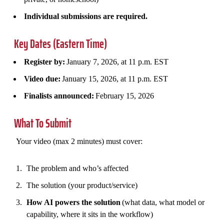
Individual submissions are required.
Key Dates (Eastern Time)
Register by:
January 7, 2026, at 11 p.m. EST
Video due:
January 15, 2026, at 11 p.m. EST
Finalists announced:
February 15, 2026
What To Submit
Your video (max 2 minutes) must cover:
The problem and who’s affected
The solution (your product/service)
How AI powers the solution
(what data, what model or
capability, where it sits in the workflow)