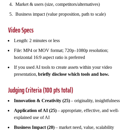
Market & users (size, competitors/alternatives)
Business impact (value proposition, path to scale)
Video Specs
Length: 2 minutes or less
File: MP4 or MOV format; 720p–1080p resolution;
horizontal 16:9 aspect ratio is preferred
If you used AI tools to create assets within your video
presentation,
briefly disclose which tools and how.
Judging Criteria (100 pts total)
Innovation & Creativity (25)
– originality, insightfulness
Application of AI (25)
– appropriate, effective, and well-
explained use of AI
Business Impact (20)
– market need, value, scalability