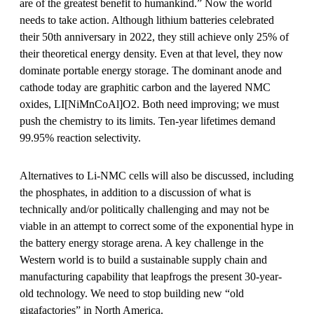
are of the greatest benefit to humankind.” Now the world
needs to take action. Although lithium batteries celebrated
their 50th anniversary in 2022, they still achieve only 25% of
their theoretical energy density. Even at that level, they now
dominate portable energy storage. The dominant anode and
cathode today are graphitic carbon and the layered NMC
oxides, LI[NiMnCoAl]O2. Both need improving; we must
push the chemistry to its limits. Ten-year lifetimes demand
99.95% reaction selectivity.
Alternatives to Li-NMC cells will also be discussed, including
the phosphates, in addition to a discussion of what is
technically and/or politically challenging and may not be
viable in an attempt to correct some of the exponential hype in
the battery energy storage arena. A key challenge in the
Western world is to build a sustainable supply chain and
manufacturing capability that leapfrogs the present 30-year-
old technology. We need to stop building new “old
gigafactories” in North America.