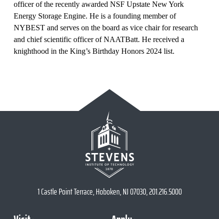
officer of the recently awarded NSF Upstate New York
Energy Storage Engine. He is a founding member of
NYBEST and serves on the board as vice chair for research
and chief scientific officer of NAATBatt. He received a
knighthood in the King’s Birthday Honors 2024 list.
1 Castle Point Terrace, Hoboken, NJ 07030, 201.216.5000