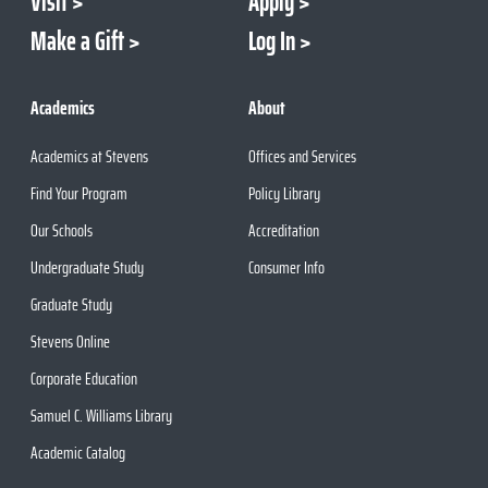
Visit
Apply
Make a Gift
Log In
Academics
About
Academics at Stevens
Offices and Services
Find Your Program
Policy Library
Our Schools
Accreditation
Undergraduate Study
Consumer Info
Graduate Study
Stevens Online
Corporate Education
Samuel C. Williams Library
Academic Catalog