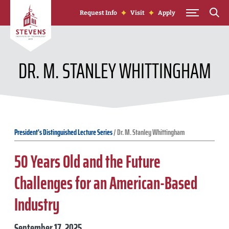
Skip to Content
Request Info
Visit
Apply
DR. M. STANLEY WHITTINGHAM
President's Distinguished Lecture Series
/
Dr. M. Stanley Whittingham
50 Years Old and the Future
Challenges for an American-Based
Industry
September 17, 2025