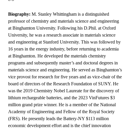
Biography:
M. Stanley Whittingham is a distinguished
professor of chemistry and materials science and engineering
at Binghamton University. Following his D.Phil. at Oxford
University, he was a research associate in materials science
and engineering at Stanford University. This was followed by
16 years in the energy industry, before returning to academia
at Binghamton. He developed the materials chemistry
programs and subsequently master’s and doctoral degrees in
materials science and engineering. He served as Binghamton’s
vice provost for research for five years and as vice-chair of the
board of directors of the Research Foundation of SUNY. He
was the 2019 Chemistry Nobel Laureate for the discovery of
lithium rechargeable batteries, and the 2023 VinFutures $3
million grand prize winner. He is a member of the National
Academy of Engineering and Fellow of the Royal Society
(FRS). He presently leads the Battery-NY $113 million
economic development effort and is the chief innovation