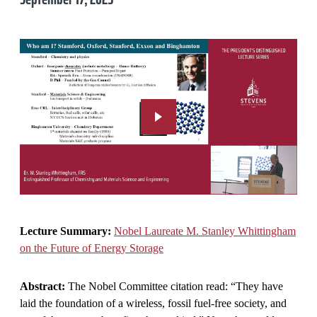
Lecture Summary:
Nobel Laureate M. Stanley Whittingham
on the Future of Energy Storage
Abstract:
The Nobel Committee citation read: “They have
laid the foundation of a wireless, fossil fuel-free society, and