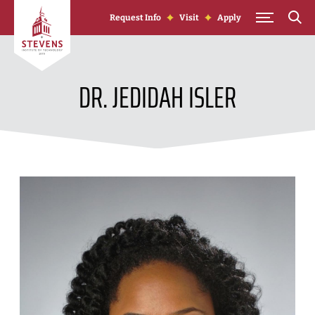
Skip to Content
Request Info
Visit
Apply
DR. JEDIDAH ISLER