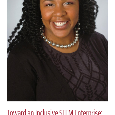
Toward an Inclusive STEM Enterprise: