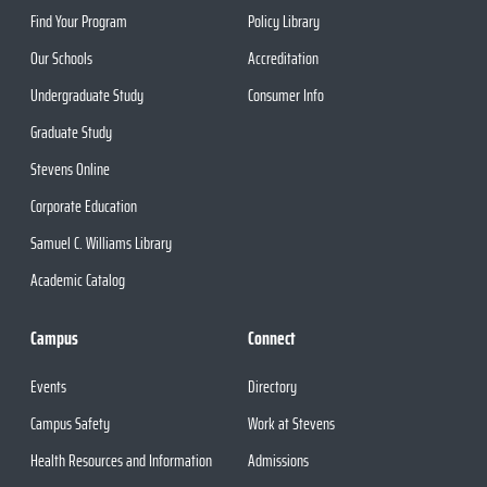
Find Your Program
Policy Library
Our Schools
Accreditation
Undergraduate Study
Consumer Info
Graduate Study
Stevens Online
Corporate Education
Samuel C. Williams Library
Academic Catalog
Campus
Connect
Events
Directory
Campus Safety
Work at Stevens
Health Resources and Information
Admissions