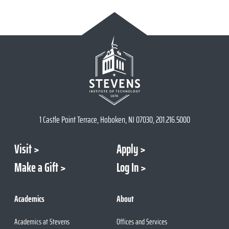
1 Castle Point Terrace, Hoboken, NJ 07030, 201.216.5000
Visit
Apply
Make a Gift
Log In
Academics
About
Academics at Stevens
Offices and Services