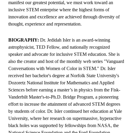
manifest our greatest potential, we must work toward an
inclusive STEM enterprise where the highest forms of
innovation and excellence are achieved through diversity of
thought, experience and representation.
BIOGRAPHY:
Dr. Jedidah Isler is an award-winning
astrophysicist, TED Fellow, and nationally recognized
speaker and advocate for inclusive STEM education. She is
also the creator and host of the monthly web series "Vanguard
Conversations with Women of Color in STEM." Dr. Isler
received her bachelor's degree at Norfolk State University's
Dozoretz National Institute for Mathematics and Applied
Sciences before earning a master’s in physics from the Fisk-
Vanderbilt Master's-to-Ph.D. Bridge Program, a pioneering
effort to increase the attainment of advanced STEM degrees
by students of color. Dr. Isler continued her education at Yale
University, where her research on supermassive, hyperactive
black holes was supported by fellowships from NASA, the
National Science Foundation and the Ford Foundation.