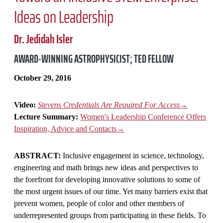
Ideas on Leadership
Dr. Jedidah Isler
AWARD-WINNING ASTROPHYSICIST; TED FELLOW
October 29, 2016
Video:
Stevens Credentials Are Required For Access
→
Lecture Summary:
Women's Leadership Conference Offers
Inspiration, Advice and Contacts→
ABSTRACT:
Inclusive engagement in science, technology,
engineering and math brings new ideas and perspectives to
the forefront for developing innovative solutions to some of
the most urgent issues of our time. Yet many barriers exist that
prevent women, people of color and other members of
underrepresented groups from participating in these fields. To