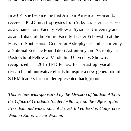
In 2014, she became the first African-American woman to
receive a Ph.D. in astrophysics from Yale. Dr. Isler has served
as a Chancellor's Faculty Fellow at Syracuse University and
as an affiliate of the Future Faculty Leader Fellowship at the
Harvard-Smithsonian Center for Astrophysics and is currently
a National Science Foundation Astronomy and Astrophysics
Postdoctoral Fellow at Vanderbilt University. She was
recognized as a 2015 TED Fellow for her astrophysical
research and innovative efforts to inspire a new generation of
STEM leaders from underrepresented backgrounds.
This lecture was sponsored by the Division of Student Affairs,
the Office of Graduate Student Affairs, and the Office of the
President and was a part of the 2016 Leadership Conference:
Women Empowering Women.