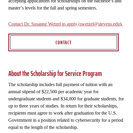
accepting applications for scholarships on the bachelor’s and
master’s levels for the fall and spring semesters.
Contact Dr. Susanne Wetzel to apply (
swetzel@stevens.edu
)
.
CONTACT
About the Scholarship for Service Program
The scholarship includes full payment of tuition with an
annual stipend of $22,500 per academic year for
undergraduate students and $34,000 for graduate students, for
up to three years of studies. In return for their scholarships,
recipients must agree to work after graduation for the U.S.
Government in a position related to cybersecurity for a period
equal to the length of the scholarship.