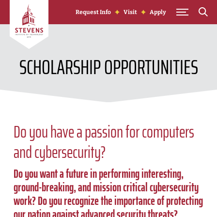
Skip to Content
Request Info
Visit
Apply
SCHOLARSHIP OPPORTUNITIES
Do you have a passion for computers
and cybersecurity?
Do you want a future in performing interesting,
ground-breaking, and mission critical cybersecurity
work? Do you recognize the importance of protecting
our nation against advanced security threats?