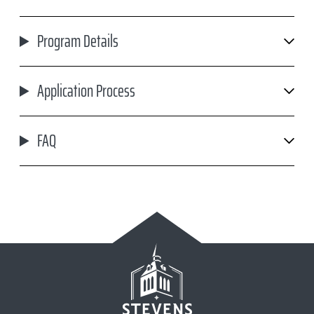
Program Details
Application Process
FAQ