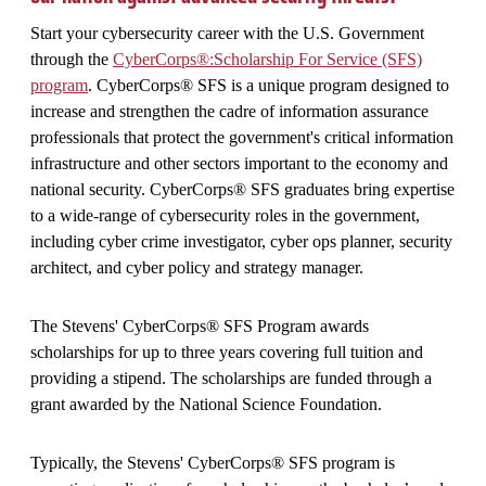
Start your cybersecurity career with the U.S. Government
through the
CyberCorps®:Scholarship For Service (SFS)
program
. CyberCorps® SFS is a unique program designed to
increase and strengthen the cadre of information assurance
professionals that protect the government's critical information
infrastructure and other sectors important to the economy and
national security. CyberCorps® SFS graduates bring expertise
to a wide-range of cybersecurity roles in the government,
including cyber crime investigator, cyber ops planner, security
architect, and cyber policy and strategy manager.
The Stevens' CyberCorps® SFS Program awards
scholarships for up to three years covering full tuition and
providing a stipend. The scholarships are funded through a
grant awarded by the National Science Foundation.
Typically, the Stevens' CyberCorps® SFS program is