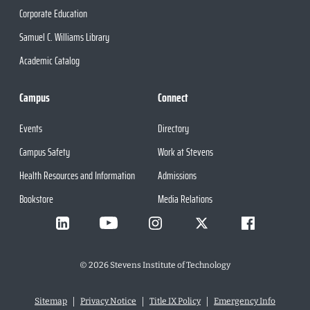
Corporate Education
Samuel C. Williams Library
Academic Catalog
Campus
Connect
Events
Directory
Campus Safety
Work at Stevens
Health Resources and Information
Admissions
Bookstore
Media Relations
©
2026
Stevens Institute of Technology
Sitemap
Privacy Notice
Title IX Policy
Emergency Info