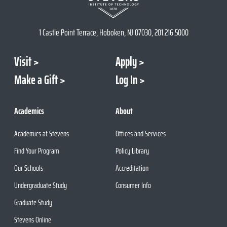
1 Castle Point Terrace, Hoboken, NJ 07030, 201.216.5000
Visit
Apply
Make a Gift
Log In
Academics
About
Academics at Stevens
Offices and Services
Find Your Program
Policy Library
Our Schools
Accreditation
Undergraduate Study
Consumer Info
Graduate Study
Stevens Online