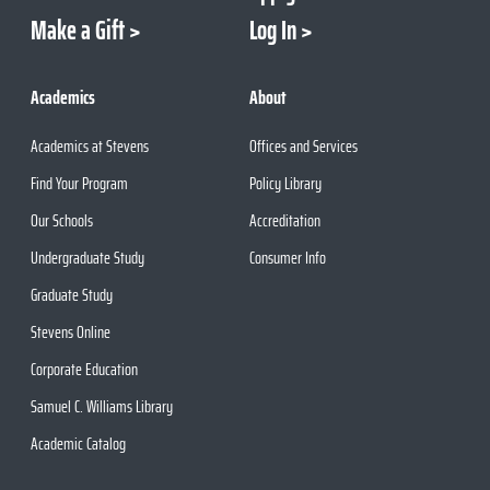
Make a Gift
Log In
Academics
About
Academics at Stevens
Offices and Services
Find Your Program
Policy Library
Our Schools
Accreditation
Undergraduate Study
Consumer Info
Graduate Study
Stevens Online
Corporate Education
Samuel C. Williams Library
Academic Catalog