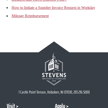
How to Initiate a Supplier Invoice Request in Workday
Mileage Reimbursement
1 Castle Point Terrace, Hoboken, NJ 07030, 201.216.5000
Visit
Apply