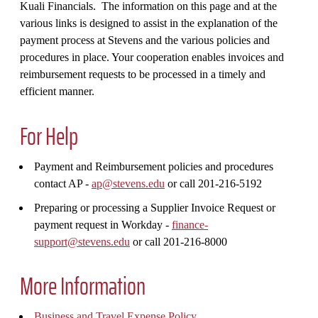
Kuali Financials. The information on this page and at the
various links is designed to assist in the explanation of the
payment process at Stevens and the various policies and
procedures in place. Your cooperation enables invoices and
reimbursement requests to be processed in a timely and
efficient manner.
For Help
Payment and Reimbursement policies and procedures
contact AP -
ap@stevens.edu
or call 201-216-5192
Preparing or processing a Supplier Invoice Request or
payment request in Workday
-
finance-
support@stevens.edu
or call 201-216-8000
More Information
Business and Travel Expense Policy