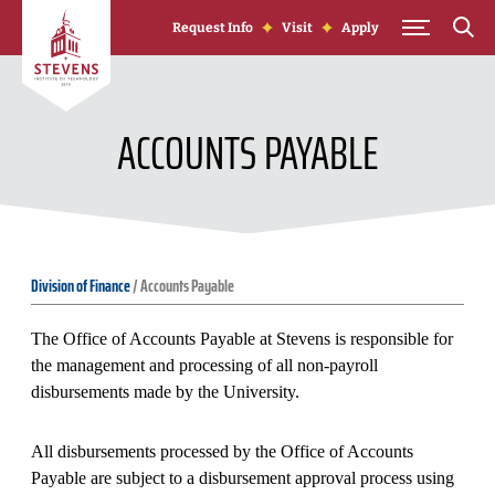
Skip to Content
Request Info
Visit
Apply
ACCOUNTS PAYABLE
Division of Finance
/
Accounts Payable
The Office of Accounts Payable at Stevens is responsible for
the management and processing of all non-payroll
disbursements made by the University.
All disbursements processed by the Office of Accounts
Payable are subject to a disbursement approval process using