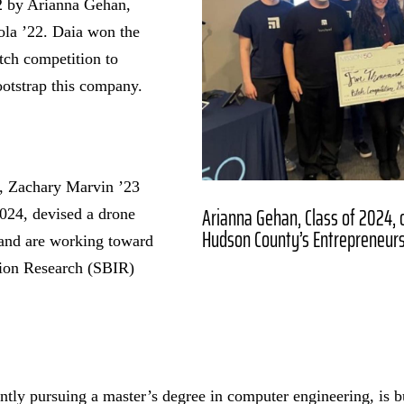
2 by Arianna Gehan,
ola ’22. Daia won the
tch competition to
ootstrap this company.
3, Zachary Marvin ’23
Arianna Gehan, Class of 2024, o
2024, devised a drone
Hudson County’s Entrepreneurs
 and are working toward
tion Research (SBIR)
ntly pursuing a master’s degree in computer engineering, is b