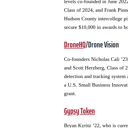
levels co-founded in June 202
Class of 2024, and Frank Pinn
Hudson County intercollege pi
secure $10,000 in awards to b
DroneHQ
/Drone Vision
Co-founders Nicholas Cali ’2
and Scott Herzberg, Class of 
detection and tracking system
a U.S. Small Business Innova
grant.
Gypsy Token
Bryan Kyritz ’22, who is curre