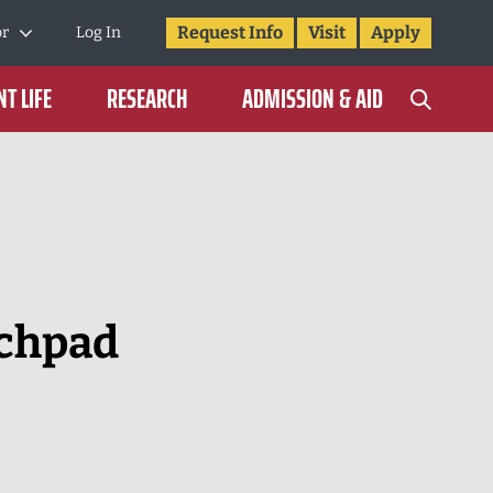
Request Info
Visit
Apply
or
Log In
T LIFE
RESEARCH
ADMISSION & AID
nchpad