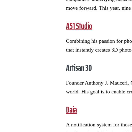
move forward. This year, nine
A51 Studio
Combining his passion for pho
that instantly creates 3D photo
Artisan 3D
Founder Anthony J. Mauceri, C
world. His goal is to enable cr
Daia
A notification system for thos