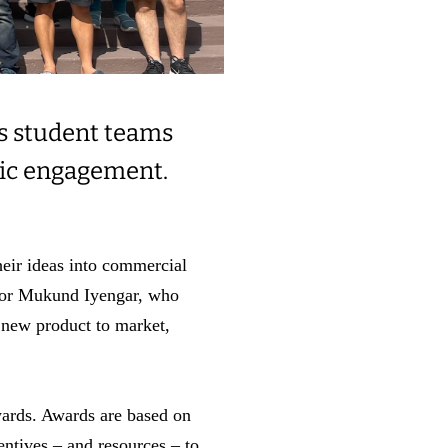
s student teams
vic engagement.
heir ideas into commercial
ssor Mukund Iyengar, who
 new product to market,
ards. Awards are based on
entives – and resources – to