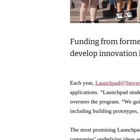
Funding from former
develop innovation i
Each year,
Launchpad@Steve
applications. “Launchpad stud
oversees the program. “We gui
including building prototypes,
The most promising Launchpad
companies’ underlying ideas as 