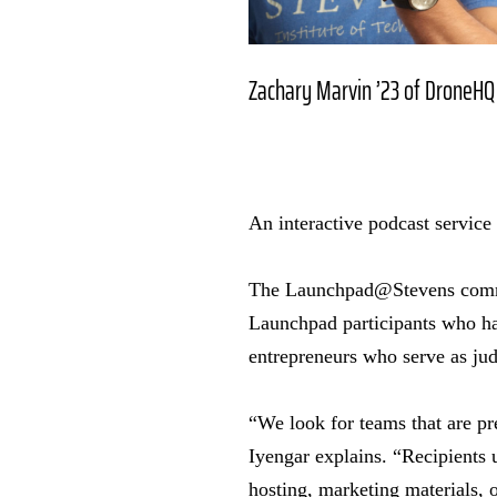
Zachary Marvin ’23 of DroneHQ
An interactive podcast service
The Launchpad@Stevens commu
Launchpad participants who ha
entrepreneurs who serve as ju
“We look for teams that are pr
Iyengar explains. “Recipients 
hosting, marketing materials, o