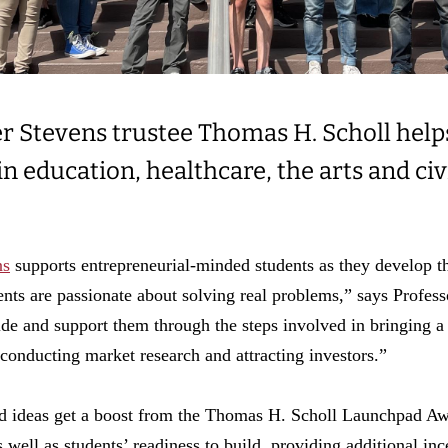
 Stevens trustee Thomas H. Scholl help
n education, healthcare, the arts and ci
ns
supports entrepreneurial-minded students as they develop t
ents are passionate about solving real problems,” says Profe
de and support them through the steps involved in bringing a
 conducting market research and attracting investors.”
 ideas get a boost from the Thomas H. Scholl Launchpad Aw
well as students’ readiness to build, providing additional inc