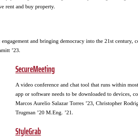
we rent and buy property.
c engagement and bringing democracy into the 21st century, 
mitt ’23.
SecureMeeting
A video conference and chat tool that runs within mos
app or software needs to be downloaded to devices, c
Marcos Aurelio Salazar Torres ’23, Christopher Rodrig
Trugman ’20 M.Eng. ’21.
StyleGrab