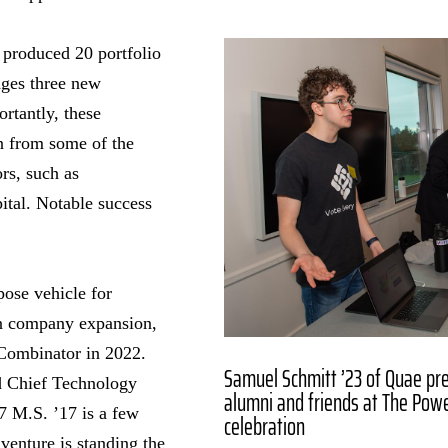
 produced 20 portfolio
ges three new
rtantly, these
on from some of the
rs, such as
tal. Notable success
pose vehicle for
n company expansion,
Combinator in 2022.
Samuel Schmitt ’23 of Quae pre
 Chief Technology
alumni and friends at The Pow
 M.S. ’17 is a few
celebration
 venture is standing the