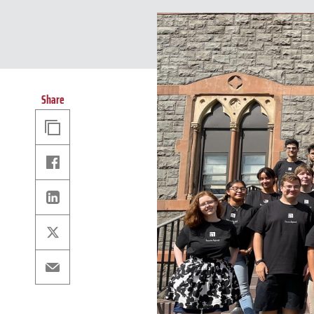
Share
Copy
Link
Facebook
Linkedin
X
Email