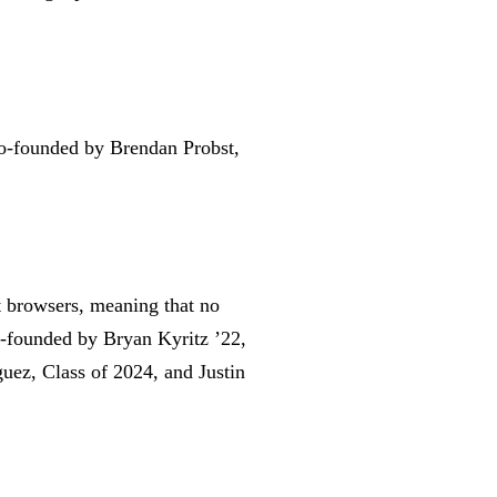
co-founded by Brendan Probst,
t browsers, meaning that no
o-founded by Bryan Kyritz ’22,
uez, Class of 2024, and Justin