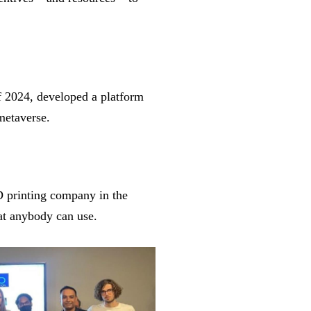
 2024, developed a platform
 metaverse.
D printing company in the
hat anybody can use.