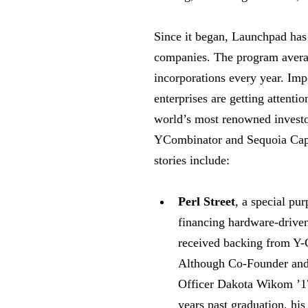
Since it began, Launchpad has
companies. The program avera
incorporations every year. Impo
enterprises are getting attenti
world’s most renowned investo
YCombinator and Sequoia Capi
stories include:
Perl Street
, a special pur
financing hardware-drive
received backing from Y-
Although Co-Founder and
Officer Dakota Wikom ’17
years past graduation, his