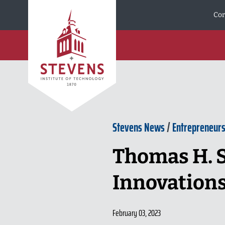
Skip to Content
Cor
Stevens News
/
Entrepreneurs
Thomas H. 
Innovation
February 03, 2023