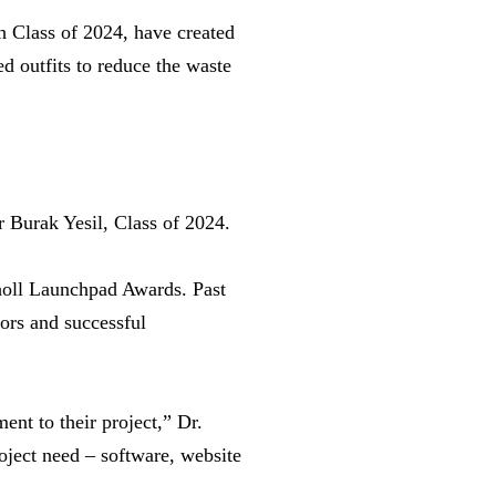
 Class of 2024, have created
ed outfits to reduce the waste
r Burak Yesil, Class of 2024.
oll Launchpad Awards. Past
ors and successful
nt to their project,” Dr.
oject need – software, website