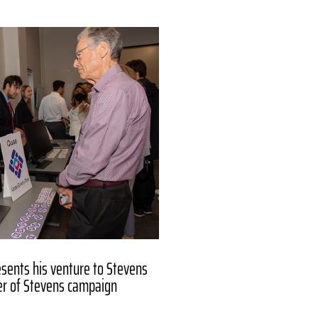
sents his venture to Stevens
er of Stevens campaign