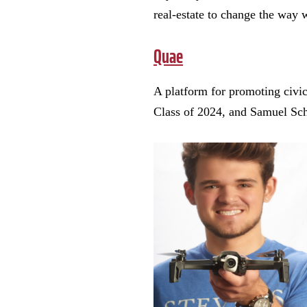
real-estate to change the way 
Quae
A platform for promoting civi
Class of 2024, and Samuel Sch