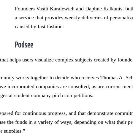
Founders Vasili Karalewich and Daphne Kalkanis, both
a service that provides weekly deliveries of personaliz
caused by fast fashion.
Podsee
 that helps users visualize complex subjects created by founde
nity works together to decide who receives Thomas A. Sch
ve incorporated companies are consulted, as are current ment
dges at student company pitch competitions.
epared for continuous progress, and that demonstrate commitme
use the funds in a variety of ways, depending on what their pr
r supplies.”