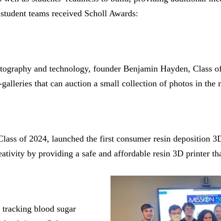
 student teams received Scholl Awards:
tography and technology, founder Benjamin Hayden, Class of
-galleries that can auction a small collection of photos in the
lass of 2024, launched the first consumer resin deposition 3
eativity by providing a safe and affordable resin 3D printer t
e tracking blood sugar