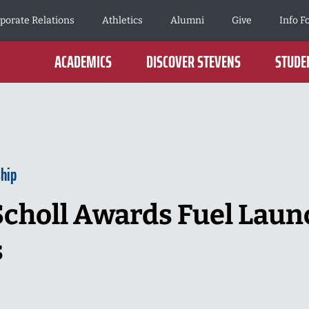
porate Relations
Athletics
Alumni
Give
Info F
ACADEMICS
DISCOVER STEVENS
STUDEN
hip
Scholl Awards Fuel Lau
s