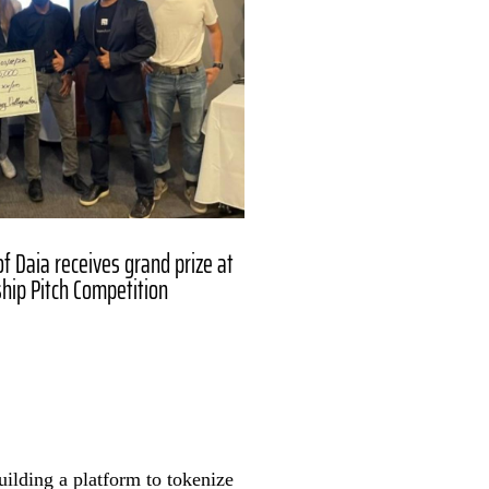
f Daia receives grand prize at
hip Pitch Competition
uilding a platform to tokenize