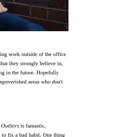
ing work outside of the office
that they strongly believe in,
ng in the future. Hopefully
 impoverished areas who don't
.
Outliers
is fantastic,
 to fix a bad habit. One thing