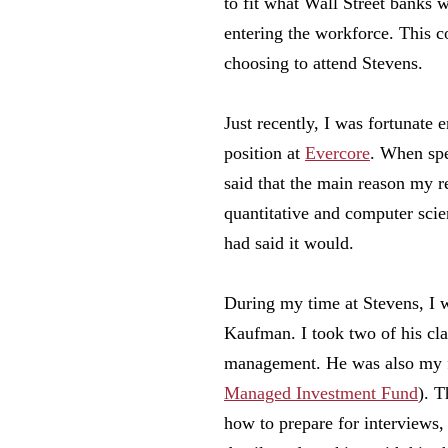
to fit what Wall Street banks 
entering the workforce. This c
choosing to attend Stevens.
Just recently, I was fortunate 
position at
Evercore
. When spe
said that the main reason my
quantitative and computer sci
had said it would.
During my time at Stevens, I w
Kaufman. I took two of his cla
management. He was also my f
Managed Investment Fund
). 
how to prepare for interviews,