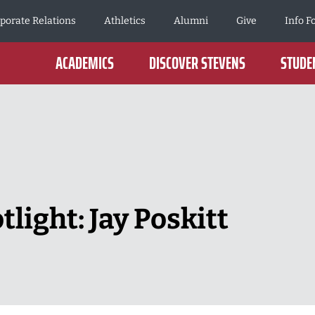
porate Relations
Athletics
Alumni
Give
Info F
ACADEMICS
DISCOVER STEVENS
STUDEN
light: Jay Poskitt