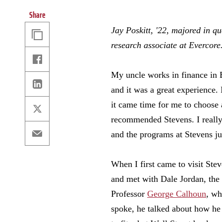
Share
Copy
Jay Poskitt, '22, majored in q
Link
research associate at Evercore
Facebook
My uncle works in finance in 
Linkedin
and it was a great experience.
it came time for me to choose 
X
recommended Stevens. I really
Email
and the programs at Stevens j
When I first came to visit Stev
and met with Dale Jordan, the 
Professor
George Calhoun
, wh
spoke, he talked about how he 