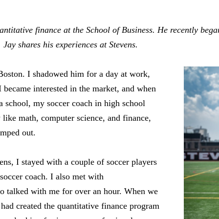
uantitative finance at the School of Business. He recently beg
. Jay shares his experiences at Stevens.
Boston. I shadowed him for a day at work,
 I became interested in the market, and when
a school, my soccer coach in high school
 like math, computer science, and finance,
umped out.
ens, I stayed with a couple of soccer players
soccer coach. I also met with
o talked with me for over an hour. When we
had created the quantitative finance program