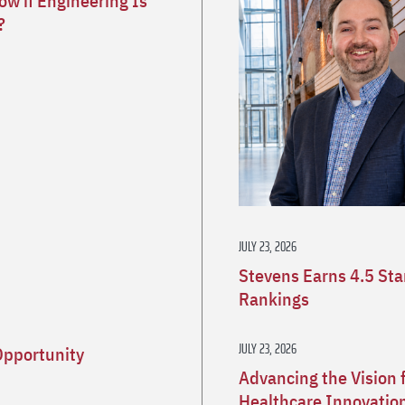
w if Engineering Is
?
JULY 23, 2026
Stevens Earns 4.5 St
Rankings
JULY 23, 2026
Opportunity
Advancing the Vision 
Healthcare Innovatio