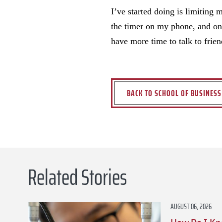
I’ve started doing is limiting
the timer on my phone, and onc
have more time to talk to frie
BACK TO SCHOOL OF BUSINES
Related Stories
AUGUST 06, 2026