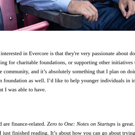
nterested in Evercore is that they're very passionate about do
ing for charitable foundations, or supporting other initiatives 
he community, and it’s absolutely something that I plan on doi
wn foundation as well. I’d like to help younger individuals in
at I was able to have.
ad are finance-related.
Zero to One: Notes on Startups
is great
I just finished reading. It’s about how you can go about trying