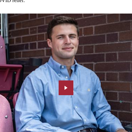
OVID relief.