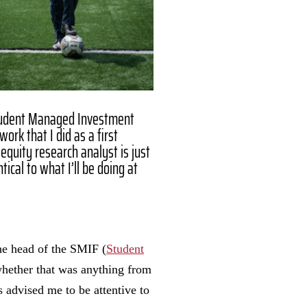
tudent Managed Investment
work that I did as a first
equity research analyst is just
tical to what I’ll be doing at
"
he head of the SMIF (
Student
whether that was anything from
 advised me to be attentive to