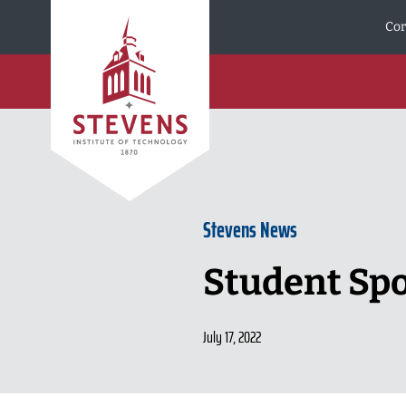
Skip to Content
Cor
Stevens News
Student Spot
July 17, 2022