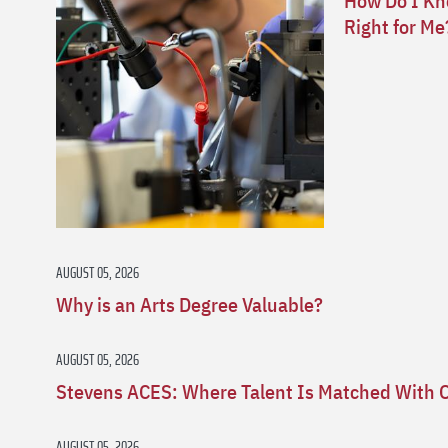
How Do I Kno
Right for Me
AUGUST 05, 2026
Why is an Arts Degree Valuable?
AUGUST 05, 2026
Stevens ACES: Where Talent Is Matched With 
AUGUST 05, 2026