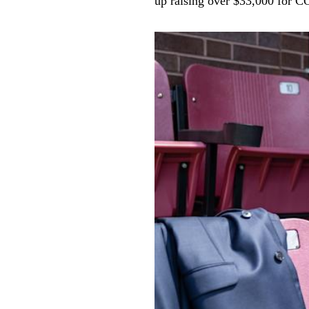
up raising over $33,000 for C