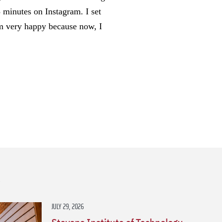
 minutes on Instagram. I set
I’m very happy because now, I
s
JULY 29, 2026