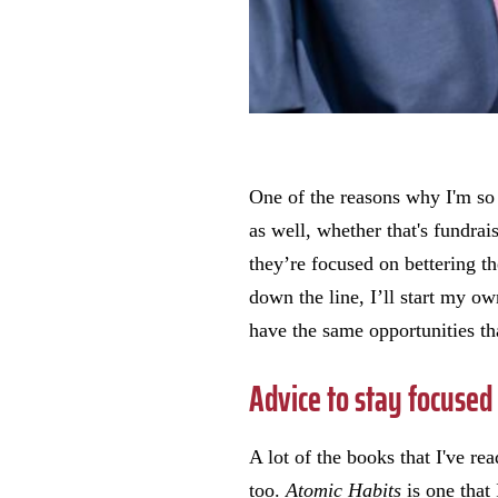
One of the reasons why I'm so i
as well, whether that's fundrais
they’re focused on bettering t
down the line, I’ll start my o
have the same opportunities th
Advice to stay focused
A lot of the books that I've re
too.
Atomic Habits
is one that 