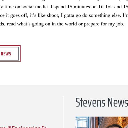
 my time on social media. I spend 15 minutes on TikTok and 15
e it goes off, it’s like shoot, I gotta go do something else. 
nds, read what’s going on in the world or prepare for my job.
S NEWS
Stevens New