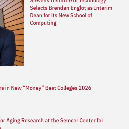
Stevens Institute of Technology
Selects Brendan Englot as Interim
Dean for its New School of
Computing
ars in New “Money” Best Colleges 2026
for Aging Research at the Semcer Center for
n