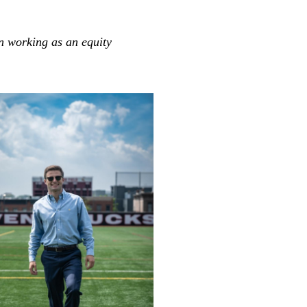
an working as an equity