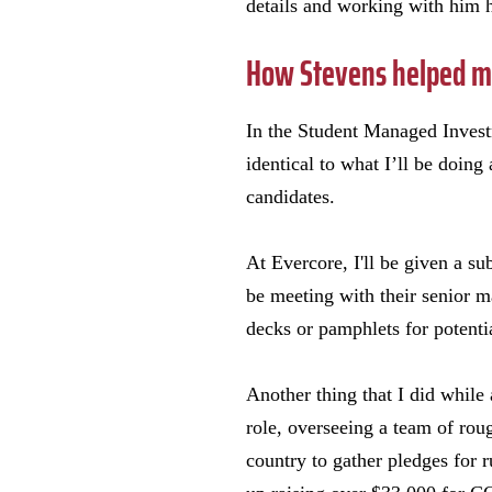
details and working with him h
How Stevens helped me
In the Student Managed Investme
identical to what I’ll be doing
candidates.
At Evercore, I'll be given a sub
be meeting with their senior ma
decks or pamphlets for potenti
Another thing that I did while
role, overseeing a team of rou
country to gather pledges for 