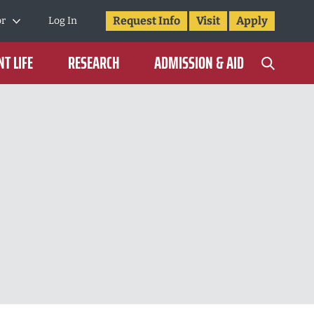
Request Info
Visit
Apply
or
Log In
T LIFE
RESEARCH
ADMISSION & AID