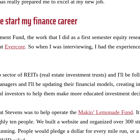
as really prepared me to excel at my new job.
 start my finance career
nt Fund, the work that I did as a first semester equity resear
 at
Evercore
. So when I was interviewing, I had the experience
 sector of REITs (real estate investment trusts) and I'll be foll
nagers and I'll be updating their financial models, creating in
al investors to help them make more educated investment deci
 at Stevens was to help operate the
Makin’ Lemonade Fund
. I
ghly ten people. We built a website and organized over 300 st
running. People would pledge a dollar for every mile run, or a