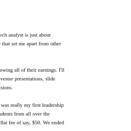
ch analyst is just about
 that set me apart from other
owing all of their earnings. I'll
vestor presentations, slide
sions.
t was really my first leadership
udents from all over the
 flat fee of say, $50. We ended