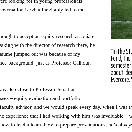
were looking for in young professionals
onversation is what inevitably led to me
enough to accept an equity research associate
aking with the director of research there, he
"In the S
 resume jumped out was because of my
Fund, the 
semester 
ence background, just as Professor Calhoun
about iden
Evercore.
as also close to Professor Jonathan
sses – equity evaluation and portfolio
aculty advisor, and we would speak every day, when I was t
The experience that I had working with him was invaluable – 
 how to lead a team, how to prepare presentations, he’s always