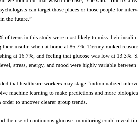
But we found out that wasn't the case,” she said. “But it's a re
ychologists can target those places or those people for interve
in the future.”
 of teens in this study were most likely to miss their insulin
g their insulin when at home at 86.7%. Tierney ranked reasons
rushing at 16.7%, and feeling that glucose was low at 13.3%. S
level, stress, energy, and mood were highly variable between 
ed that healthcare workers may stage “individualized interve
olve machine learning to make predictions and more biologica
in order to uncover clearer group trends.
d the use of continuous glucose- monitoring could reveal time