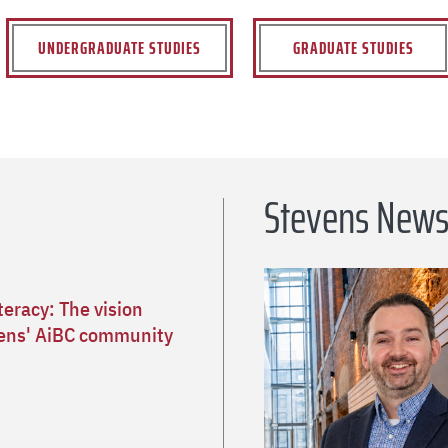
UNDERGRADUATE STUDIES
GRADUATE STUDIES
Stevens New
teracy: The vision
ens' AiBC community