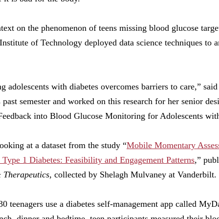
text on the phenomenon of teens missing blood glucose target
 Institute of Technology deployed data science techniques to 
ng adolescents with diabetes overcomes barriers to care,” sai
s past semester and worked on this research for her senior des
 Feedback into Blood Glucose Monitoring for Adolescents wit
looking at a dataset from the study “
Mobile Momentary Assess
 Type 1 Diabetes: Feasibility and Engagement Patterns
,” pub
 Therapeutics
, collected by Shelagh Mulvaney at Vanderbilt.
30 teenagers use a diabetes self-management app called MyD
nch, dinner and bedtime, teen participants measured their bloo