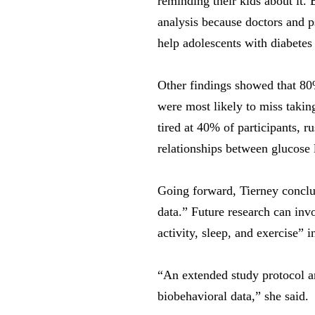
reminding their kids about it. 
analysis because doctors and ps
help adolescents with diabetes 
Other findings showed that 80%
were most likely to miss takin
tired at 40% of participants, 
relationships between glucose 
Going forward, Tierney conclud
data.” Future research can inv
activity, sleep, and exercise” 
“An extended study protocol an
biobehavioral data,” she said.