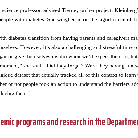
cience professor, advised Tierney on her project. Kleinberg’
y people with diabetes. She weighed in on the significance of Ti
th diabetes transition from having parents and caregivers ma
emselves. However, it’s also a challenging and stressful time 
sugar or give themselves insulin when we’d expect them to, b
 moment,” she said. “Did they forget? Were they having fun w
que dataset that actually tracked all of this context to learn
er or not people took an action to understand the barriers ado
educing them.”
emic programs and research in the Departmen