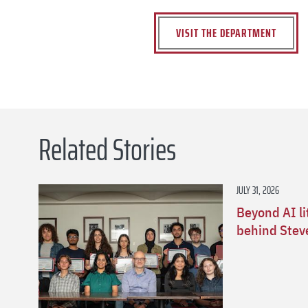
VISIT THE DEPARTMENT
Related Stories
JULY 31, 2026
Beyond AI li
behind Stev