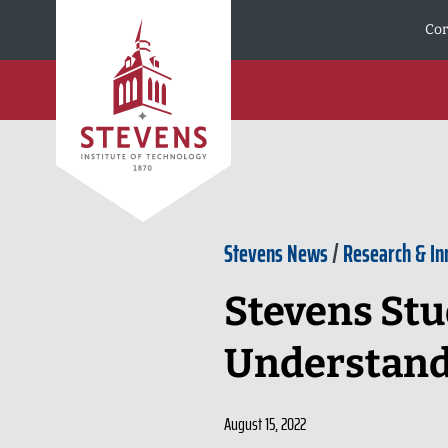
Skip to Content
Cor
Stevens News
/
Research & In
Stevens Stu
Understand
August 15, 2022