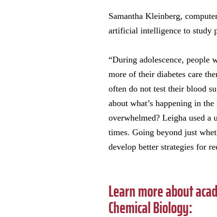
Samantha Kleinberg, computer s
artificial intelligence to stud
“During adolescence, people wi
more of their diabetes care th
often do not test their blood 
about what’s happening in the
overwhelmed? Leigha used a uni
times. Going beyond just wheth
develop better strategies for r
Learn more about acad
Chemical Biology: