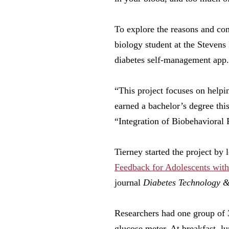
To explore the reasons and con
biology student at the Stevens
diabetes self-management app.
“This project focuses on helpi
earned a bachelor’s degree thi
“Integration of Biobehavioral
Tierney started the project by 
Feedback for Adolescents with
journal
Diabetes Technology &
Researchers had one group of 
glucose meter. At breakfast, lu