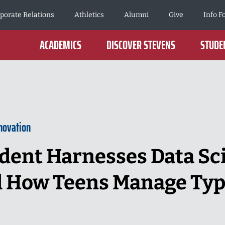
porate Relations
Athletics
Alumni
Give
Info F
ACADEMICS
DISCOVER STEVENS
STUDEN
novation
dent Harnesses Data Sc
 How Teens Manage Type