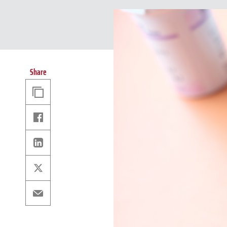
Share
Copy
Link
Facebook
Linkedin
X
Email