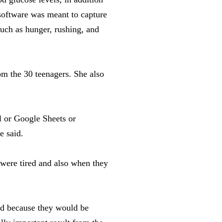
software was meant to capture
such as hunger, rushing, and
om the 30 teenagers. She also
l or Google Sheets or
e said.
 were tired and also when they
nd because they would be