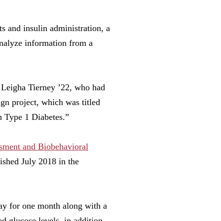
s and insulin administration, a
analyze information from a
d Leigha Tierney ’22, who had
ign project, which was titled
h Type 1 Diabetes.”
ment and Biobehavioral
lished July 2018 in the
ay for one month along with a
d glucose levels, in addition