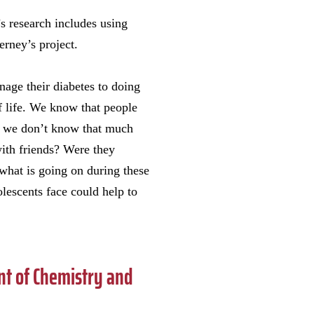
s research includes using
erney’s project.
nage their diabetes to doing
of life. We know that people
ut we don’t know that much
ith friends? Were they
 what is going on during these
lescents face could help to
t of Chemistry and