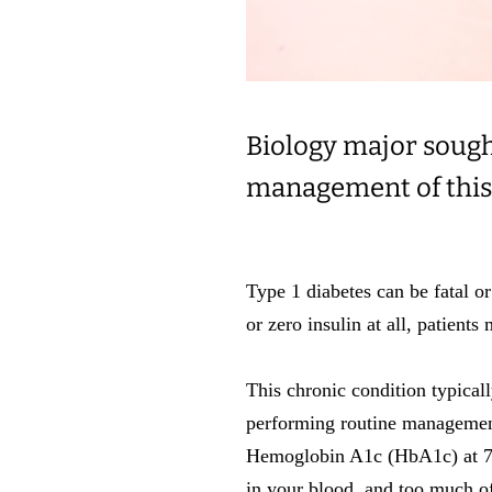
Biology major sough
management of this
Type 1 diabetes can be fatal or
or zero insulin at all, patient
This chronic condition typical
performing routine manageme
Hemoglobin A1c (HbA1c) at 7.
in your blood, and too much of 