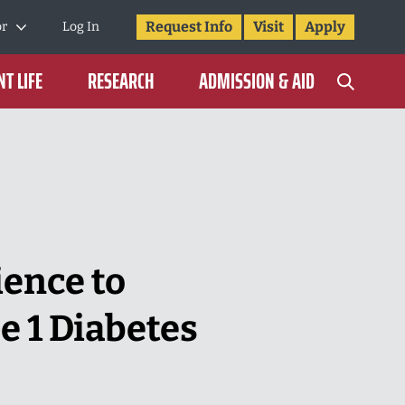
Request Info
Visit
Apply
or
Log In
T LIFE
RESEARCH
ADMISSION & AID
ience to
 1 Diabetes