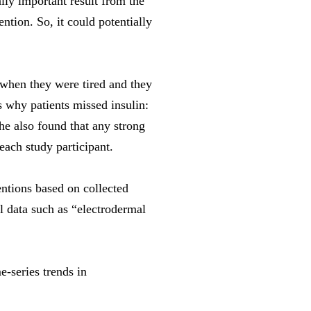
ally important result from the
ntion. So, it could potentially
 when they were tired and they
 why patients missed insulin:
he also found that any strong
each study participant.
ntions based on collected
l data such as “electrodermal
-series trends in