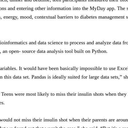
ions and entering other information into the MyDay app. The 
ess, energy, mood, contextual barriers to diabetes management 
oinformatics and data science to process and analyze data fr
, an open- source data analysis tool built on Python.
riables. It would have been basically impossible to use Exce
his data set. Pandas is ideally suited for large data sets,” sh
 Teens were most likely to miss their insulin shots when they
es.
ould not miss their insulin shot when their parents are arou