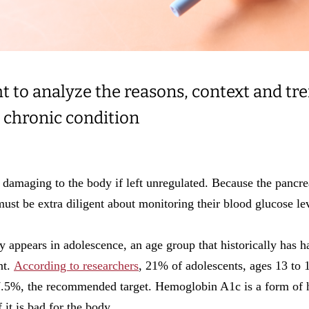
t to analyze the reasons, context and tr
 chronic condition
 damaging to the body if left unregulated. Because the pancrea
s must be extra diligent about monitoring their blood glucose le
ly appears in adolescence, an age group that historically has 
nt.
According to researchers
, 21% of adolescents, ages 13 to 1
5%, the recommended target. Hemoglobin A1c is a form of h
it is bad for the body.