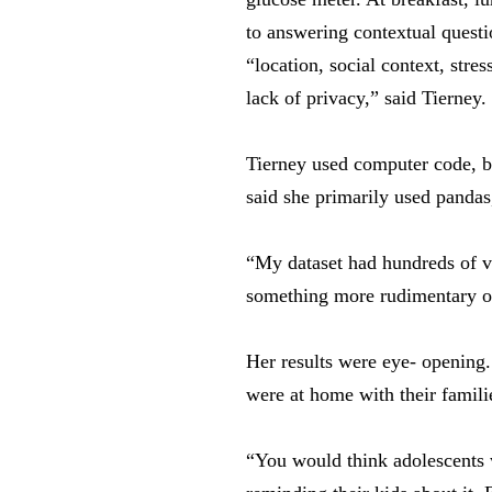
to answering contextual quest
“location, social context, str
lack of privacy,” said Tierney.
Tierney used computer code, bi
said she primarily used pandas
“My dataset had hundreds of va
something more rudimentary on t
Her results were eye- opening.
were at home with their famili
“You would think adolescents w