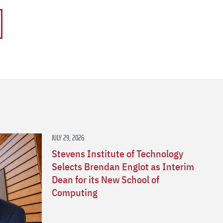
s
JULY 29, 2026
Stevens Institute of Technology
Selects Brendan Englot as Interim
Dean for its New School of
Computing