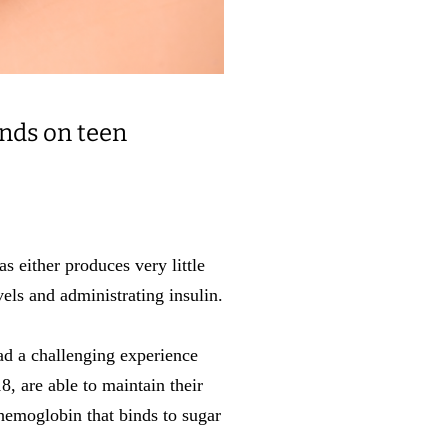
ends on teen
s either produces very little
vels and administrating insulin.
had a challenging experience
8, are able to maintain their
emoglobin that binds to sugar