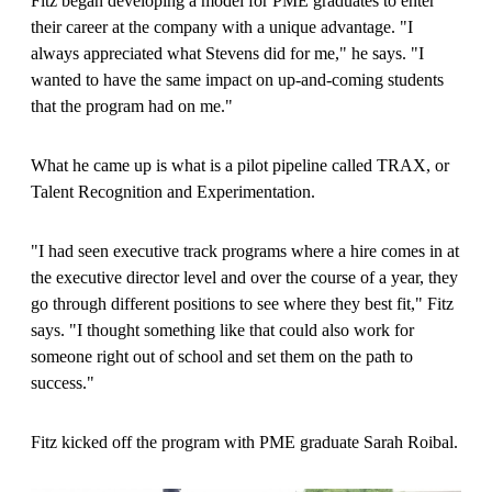
Fitz began developing a model for PME graduates to enter
their career at the company with a unique advantage. "I
always appreciated what Stevens did for me," he says. "I
wanted to have the same impact on up-and-coming students
that the program had on me."
What he came up is what is a pilot pipeline called TRAX, or
Talent Recognition and Experimentation.
"I had seen executive track programs where a hire comes in at
the executive director level and over the course of a year, they
go through different positions to see where they best fit," Fitz
says. "I thought something like that could also work for
someone right out of school and set them on the path to
success."
Fitz kicked off the program with PME graduate Sarah Roibal.