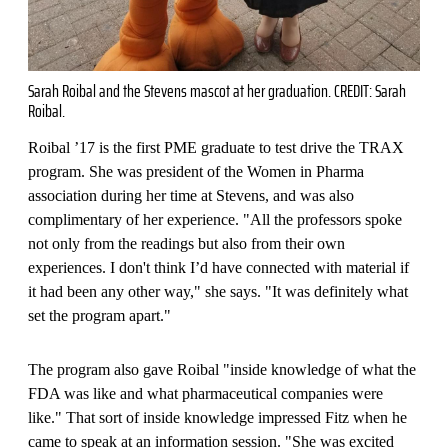
Sarah Roibal and the Stevens mascot at her graduation. CREDIT: Sarah
Roibal.
Roibal ’17 is the first PME graduate to test drive the TRAX
program. She was president of the Women in Pharma
association during her time at Stevens, and was also
complimentary of her experience. "All the professors spoke
not only from the readings but also from their own
experiences. I don't think I’d have connected with material if
it had been any other way," she says. "It was definitely what
set the program apart."
The program also gave Roibal "inside knowledge of what the
FDA was like and what pharmaceutical companies were
like." That sort of inside knowledge impressed Fitz when he
came to speak at an information session. "She was excited