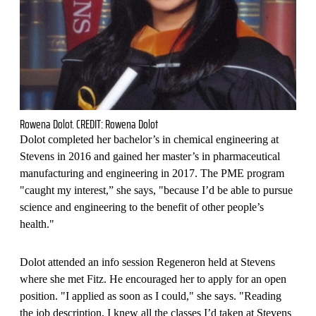
Rowena Dolot. CREDIT: Rowena Dolot
Dolot completed her bachelor’s in chemical engineering at
Stevens in 2016 and gained her master’s in pharmaceutical
manufacturing and engineering in 2017. The PME program
"caught my interest,” she says, "because I’d be able to pursue
science and engineering to the benefit of other people’s
health."
Dolot attended an info session Regeneron held at Stevens
where she met Fitz. He encouraged her to apply for an open
position. "I applied as soon as I could," she says. "Reading
the job description, I knew all the classes I’d taken at Stevens