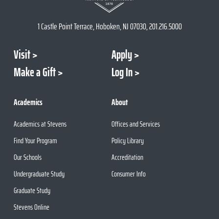
1 Castle Point Terrace, Hoboken, NJ 07030, 201.216.5000
Visit
Apply
Make a Gift
Log In
Academics
About
Academics at Stevens
Offices and Services
Find Your Program
Policy Library
Our Schools
Accreditation
Undergraduate Study
Consumer Info
Graduate Study
Stevens Online