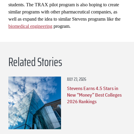
students. The TRAX pilot program is also hoping to create
similar programs with other pharmaceutical companies, as
well as expand the idea to similar Stevens programs like the
biomedical engineering
program.
Related Stories
JULY 23, 2026
Stevens Earns 4.5 Stars in
New “Money” Best Colleges
2026 Rankings