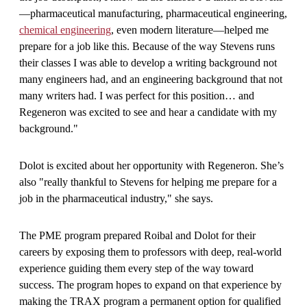
—pharmaceutical manufacturing, pharmaceutical engineering,
chemical engineering
, even modern literature—helped me
prepare for a job like this. Because of the way Stevens runs
their classes I was able to develop a writing background not
many engineers had, and an engineering background that not
many writers had. I was perfect for this position… and
Regeneron was excited to see and hear a candidate with my
background."
Dolot is excited about her opportunity with Regeneron. She’s
also "really thankful to Stevens for helping me prepare for a
job in the pharmaceutical industry," she says.
The PME program prepared Roibal and Dolot for their
careers by exposing them to professors with deep, real-world
experience guiding them every step of the way toward
success. The program hopes to expand on that experience by
making the TRAX program a permanent option for qualified