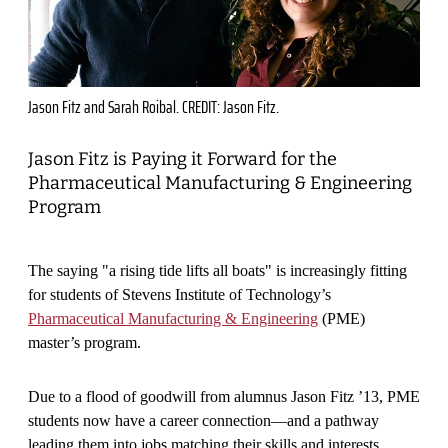
Jason Fitz and Sarah Roibal. CREDIT: Jason Fitz.
Jason Fitz is Paying it Forward for the
Pharmaceutical Manufacturing & Engineering
Program
The saying "a rising tide lifts all boats" is increasingly fitting
for students of Stevens Institute of Technology’s
Pharmaceutical Manufacturing & Engineering
(PME)
master’s program.
Due to a flood of goodwill from alumnus Jason Fitz ’13, PME
students now have a career connection—and a pathway
leading them into jobs matching their skills and interests.