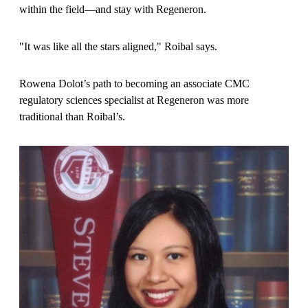
within the field—and stay with Regeneron.
"It was like all the stars aligned," Roibal says.
Rowena Dolot’s path to becoming an associate CMC
regulatory sciences specialist at Regeneron was more
traditional than Roibal’s.