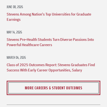
JUNE 08, 2026
Stevens Among Nation's Top Universities for Graduate
Earnings
MAY 14, 2026
Stevens Pre-Health Students Turn Diverse Passions Into
Powerful Healthcare Careers
MARCH 04, 2026
Class of 2025 Outcomes Report: Stevens Graduates Find
Success With Early Career Opportunities, Salary
MORE CAREERS & STUDENT OUTCOMES