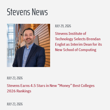
Stevens News
JULY 29, 2026
Stevens Institute of
Technology Selects Brendan
Englot as Interim Dean for its
New School of Computing
JULY 23, 2026
Stevens Earns 4.5 Stars in New “Money” Best Colleges
2026 Rankings
JULY 23, 2026