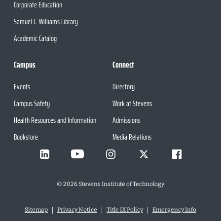
Corporate Education
Samuel C. Williams Library
Academic Catalog
Campus
Connect
Events
Directory
Campus Safety
Work at Stevens
Health Resources and Information
Admissions
Bookstore
Media Relations
©
2026
Stevens Institute of Technology
Sitemap
Privacy Notice
Title IX Policy
Emergency Info