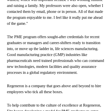
and raising a family. My professors were also open, whether I
contacted them by email, phone or in person. All of that made
the program enjoyable to me. I feel like it really put me ahead
of the game."
The PME program offers sought-after credentials for recent
graduates or managers and career-shifters ready to transition
into, or move up the ladder in, life sciences manufacturing.
Good manufacturing practice (GMP) industries like
pharmaceuticals need trained professionals who can command
new technologies, modern facilities and quality assurance
processes in a global regulatory environment.
Regeneron is a company that goes above and beyond to hire
employees who tick all these boxes.
To help contribute to the culture of excellence at Regeneron,