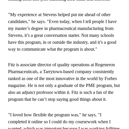
"My experience at Stevens helped put me ahead of other
candidates," he says. "Even today, when I tell people I have
my master’s degree in pharmaceutical manufacturing from
Stevens, it’s a great conversation starter. Not many schools
have this program, in or outside the industry, and it’s a good
way to communicate what the program is about."
Fitz is associate director of quality operations at Regeneron
Pharmaceuticals, a Tarrytown-based company consistently
ranked as one of the most innovative in the world by Forbes
magazine. He is not only a graduate of the PME program, but
also an adjunct professor within it. Fitz is such a fan of the
program that he can’t stop saying good things about it.
"I loved how flexible the program was," he says. "I
completed it online so I could do my coursework when I
wanted, which was important because I was working fulltime