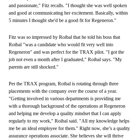
and passionate," Fitz recalls. "I thought she was well spoken
and good at communicating her excitement. Basically, within
5 minutes I thought she'd be a good fit for Regeneron."
Fitz was so impressed by Roibal that he told his boss that
Roibal "was a candidate who would fit very well into
Regeneron" and was perfect for the TRAX pilot. "I got the
job not even a month after I graduated," Roibal says. "My
parents are still shocked."
Per the TRAX program, Roibal is rotating through three
placements with the company over the course of a year.
"Getting involved in various departments is providing me
with a thorough background of the operations at Regeneron
and helping me develop a quality mindset that I can apply
regularly to my work," Roibal said. "All my knowledge helps
me be an ideal employee for them." Right now, she’s a quality
assurance operations associate. She believes she will thrive