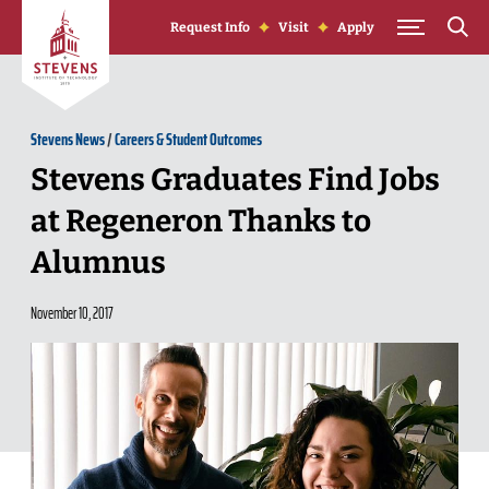
Skip to Content
Request Info
Visit
Apply
Stevens News
/
Careers & Student Outcomes
Stevens Graduates Find Jobs
at Regeneron Thanks to
Alumnus
November 10, 2017