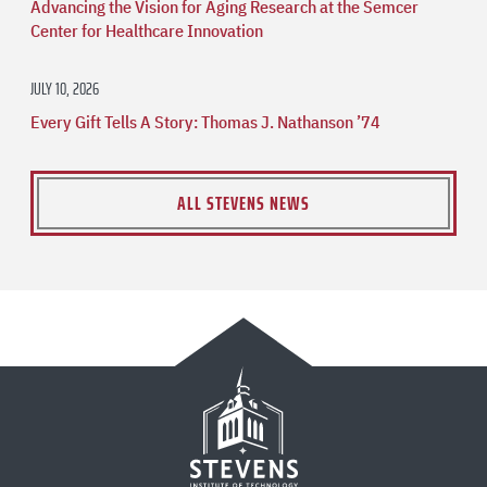
Advancing the Vision for Aging Research at the Semcer
Center for Healthcare Innovation
JULY 10, 2026
Every Gift Tells A Story: Thomas J. Nathanson ’74
ALL STEVENS NEWS