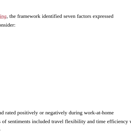
ing
, the framework identified seven factors expressed
onsider:
nd rated positively or negatively during work-at-home
of sentiments included travel flexibility and time efficiency 
.