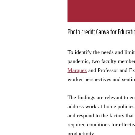
Photo credit: Canva for Educati
To identify the needs and lim
pandemic, two faculty member
Marquez
and Professor and Ex
worker perspectives and senti
The findings are relevant to 
address work-at-home policies.
and respond to the factors that
required conditions for effect
productivity.