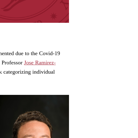
mented due to the Covid-19
e Professor
Jose Ramirez-
k categorizing individual