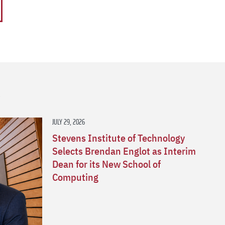
s
JULY 29, 2026
Stevens Institute of Technology
Selects Brendan Englot as Interim
Dean for its New School of
Computing