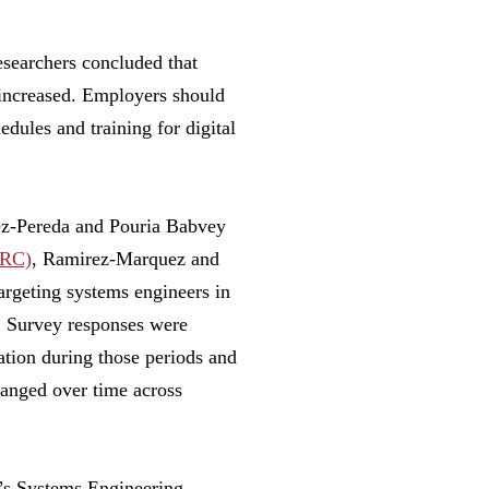
searchers concluded that
 increased. Employers should
dules and training for digital
rez-Pereda and Pouria Babvey
ERC)
, Ramirez-Marquez and
argeting systems engineers in
. Survey responses were
tion during those periods and
anged over time across
’s Systems Engineering