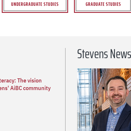
UNDERGRADUATE STUDIES
GRADUATE STUDIES
Stevens New
teracy: The vision
ens' AiBC community