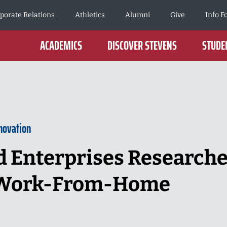
porate Relations
Athletics
Alumni
Give
Info F
ACADEMICS
DISCOVER STEVENS
STUDEN
novation
 Enterprises Researche
 Work-From-Home