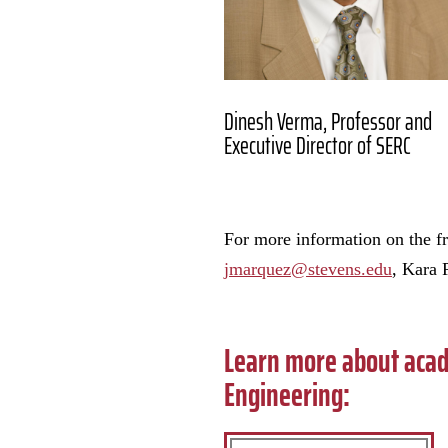
Dinesh Verma, Professor and
Executive Director of SERC
For more information on the 
jmarquez@stevens.edu
, Kara 
Learn more about acad
Engineering: