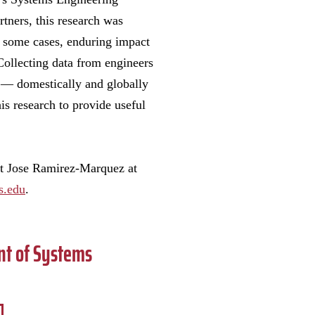
rtners, this research was
d some cases, enduring impact
Collecting data from engineers
 — domestically and globally
is research to provide useful
t Jose Ramirez-Marquez at
s.edu
.
nt of Systems