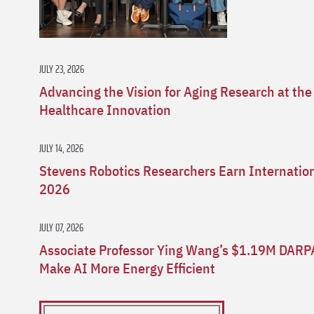
JULY 23, 2026
Advancing the Vision for Aging Research at the
Healthcare Innovation
JULY 14, 2026
Stevens Robotics Researchers Earn Internatio
2026
JULY 07, 2026
Associate Professor Ying Wang’s $1.19M DARP
Make AI More Energy Efficient