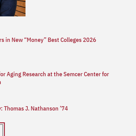
ars in New “Money” Best Colleges 2026
for Aging Research at the Semcer Center for
n
ry: Thomas J. Nathanson ’74