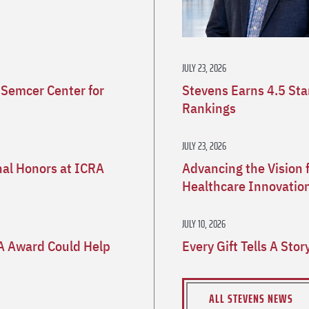
JULY 23, 2026
 Semcer Center for
Stevens Earns 4.5 St
Rankings
JULY 23, 2026
nal Honors at ICRA
Advancing the Vision 
Healthcare Innovatio
JULY 10, 2026
A Award Could Help
Every Gift Tells A Sto
ALL STEVENS NEWS