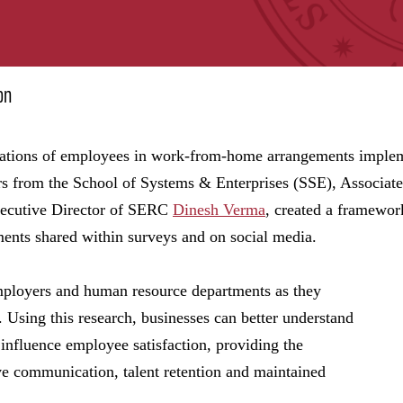
on
itations of employees in work-from-home arrangements imple
s from the School of Systems & Enterprises (SSE), Associat
ecutive Director of SERC
Dinesh Verma
, created a framewor
ments shared within surveys and on social media.
employers and human resource departments as they
 Using this research, businesses can better understand
 influence employee satisfaction, providing the
ive communication, talent retention and maintained