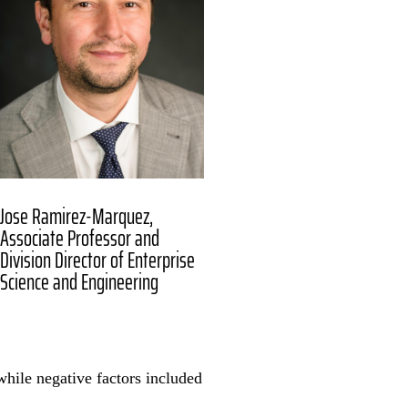
Jose Ramirez-Marquez,
Associate Professor and
Division Director of Enterprise
Science and Engineering
while negative factors included