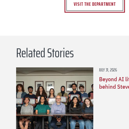
VISIT THE DEPARTMENT
Related Stories
JULY 31, 2026
Beyond AI li
behind Stev