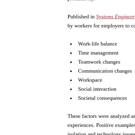
Published in
Systems Engineer
by workers for employers to c
Work-life balance
Time management
Teamwork changes
Communication changes
Workspace
Social interaction
Societal consequences
These factors were analyzed a
experiences. Positive examples 
isolation and technology issues