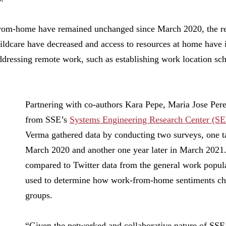
rom-home have remained unchanged since March 2020, the re
childcare have decreased and access to resources at home have
ressing remote work, such as establishing work location sche
Partnering with co-authors Kara Pepe, Maria Jose Pe
from SSE’s
Systems Engineering Research Center (S
Verma gathered data by conducting two surveys, one t
March 2020 and another one year later in March 2021
compared to Twitter data from the general work popula
used to determine how work-from-home sentiments ch
groups.
“Given the networked and collaborative nature of SSE