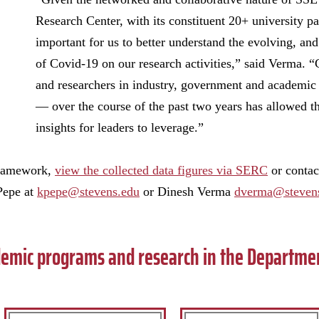
Research Center, with its constituent 20+ university pa
important for us to better understand the evolving, an
of Covid-19 on our research activities,” said Verma. “
and researchers in industry, government and academic
— over the course of the past two years has allowed th
insights for leaders to leverage.”
framework,
view the collected data figures via SERC
or contac
Pepe at
kpepe@stevens.edu
or Dinesh Verma
dverma@steven
emic programs and research in the Departme