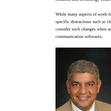
While many aspects of work-f
specific distractions such as 
consider such changes when add
communication softwares.