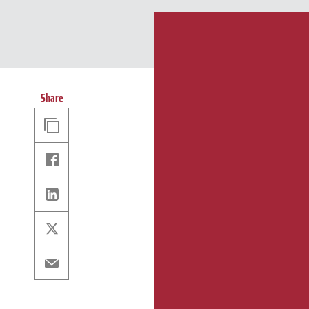
Share
Copy
Link
Facebook
Linkedin
X
Email