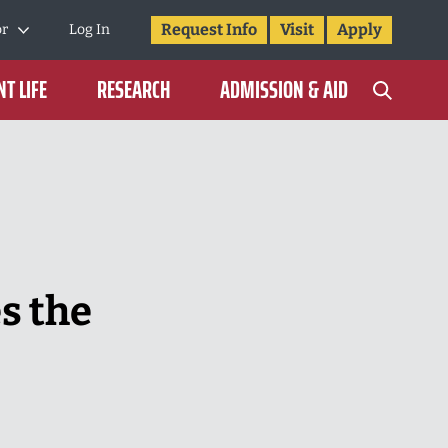
Request Info
Visit
Apply
or
Log In
T LIFE
RESEARCH
ADMISSION & AID
s the