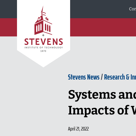
Skip to Content
Cor
Stevens News
/
Research & In
Systems and
Impacts of
April 21, 2022