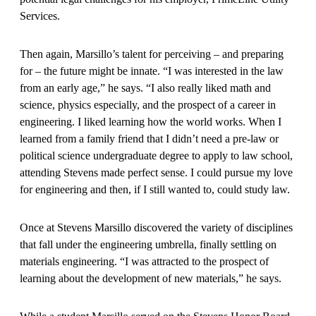
Services.
Then again, Marsillo’s talent for perceiving – and preparing
for – the future might be innate. “I was interested in the law
from an early age,” he says. “I also really liked math and
science, physics especially, and the prospect of a career in
engineering. I liked learning how the world works. When I
learned from a family friend that I didn’t need a pre-law or
political science undergraduate degree to apply to law school,
attending Stevens made perfect sense. I could pursue my love
for engineering and then, if I still wanted to, could study law.
Once at Stevens Marsillo discovered the variety of disciplines
that fall under the engineering umbrella, finally settling on
materials engineering. “I was attracted to the prospect of
learning about the development of new materials,” he says.