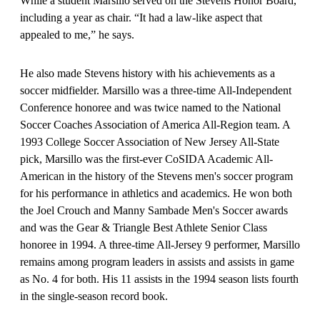
While a student Marsillo served on the Stevens Honor Board,
including a year as chair. “It had a law-like aspect that
appealed to me,” he says.
He also made Stevens history with his achievements as a
soccer midfielder. Marsillo was a three-time All-Independent
Conference honoree and was twice named to the National
Soccer Coaches Association of America All-Region team. A
1993 College Soccer Association of New Jersey All-State
pick, Marsillo was the first-ever CoSIDA Academic All-
American in the history of the Stevens men's soccer program
for his performance in athletics and academics. He won both
the Joel Crouch and Manny Sambade Men's Soccer awards
and was the Gear & Triangle Best Athlete Senior Class
honoree in 1994. A three-time All-Jersey 9 performer, Marsillo
remains among program leaders in assists and assists in game
as No. 4 for both. His 11 assists in the 1994 season lists fourth
in the single-season record book.