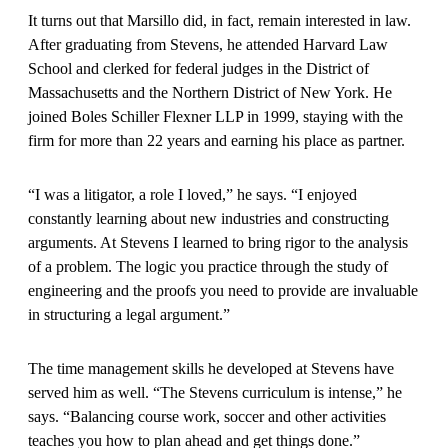
It turns out that Marsillo did, in fact, remain interested in law.
After graduating from Stevens, he attended Harvard Law
School and clerked for federal judges in the District of
Massachusetts and the Northern District of New York. He
joined Boles Schiller Flexner LLP in 1999, staying with the
firm for more than 22 years and earning his place as partner.
“I was a litigator, a role I loved,” he says. “I enjoyed
constantly learning about new industries and constructing
arguments. At Stevens I learned to bring rigor to the analysis
of a problem. The logic you practice through the study of
engineering and the proofs you need to provide are invaluable
in structuring a legal argument.”
The time management skills he developed at Stevens have
served him as well. “The Stevens curriculum is intense,” he
says. “Balancing course work, soccer and other activities
teaches you how to plan ahead and get things done.”