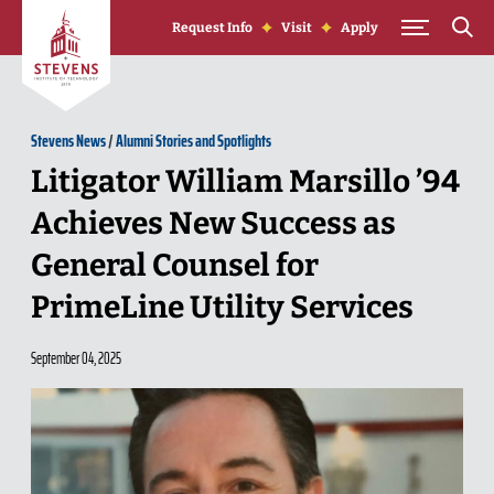
Skip to Content
Request Info
Visit
Apply
Stevens News
/
Alumni Stories and Spotlights
Litigator William Marsillo ’94
Achieves New Success as
General Counsel for
PrimeLine Utility Services
September 04, 2025