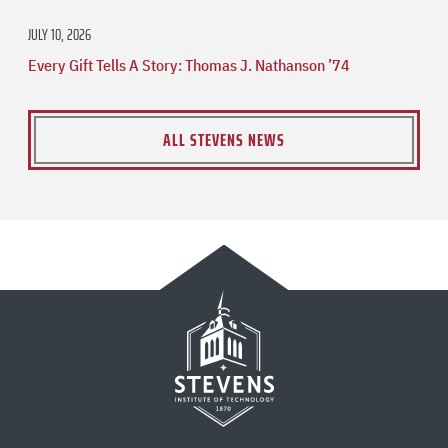
JULY 10, 2026
Every Gift Tells A Story: Thomas J. Nathanson ’74
ALL STEVENS NEWS