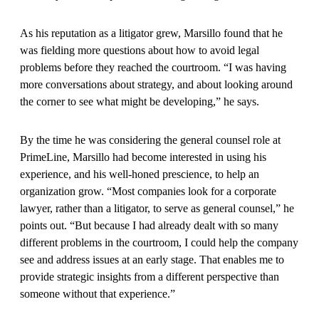
As his reputation as a litigator grew, Marsillo found that he
was fielding more questions about how to avoid legal
problems before they reached the courtroom. “I was having
more conversations about strategy, and about looking around
the corner to see what might be developing,” he says.
By the time he was considering the general counsel role at
PrimeLine, Marsillo had become interested in using his
experience, and his well-honed prescience, to help an
organization grow. “Most companies look for a corporate
lawyer, rather than a litigator, to serve as general counsel,” he
points out. “But because I had already dealt with so many
different problems in the courtroom, I could help the company
see and address issues at an early stage. That enables me to
provide strategic insights from a different perspective than
someone without that experience.”