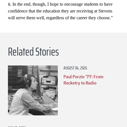
it. In the end, though, I hope to encourage students to have
confidence that the education they are receiving at Stevens
will serve them well, regardless of the career they choose.”
Related Stories
AUGUST 04, 2026
Paul Porzio ’77: From
Rocketry to Radio