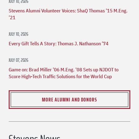
JULY 10, 2026
Stevens Alumni Volunteer Voices: ShaQ Thomas ’15 M.Eng.
’21
JULY 10, 2026
Every Gift Tells A Story: Thomas J. Nathanson ’74
JULY 07, 2026
Game on: Brad Miller ’06 M.Eng. ’08 Sets up NJDOT to
Score High-Tech Traffic Solutions for the World Cup
MORE ALUMNI AND DONORS