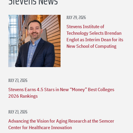
Stevens News
JULY 29, 2026
Stevens Institute of
Technology Selects Brendan
Englot as Interim Dean for its
New School of Computing
JULY 23, 2026
Stevens Earns 4.5 Stars in New “Money” Best Colleges
2026 Rankings
JULY 23, 2026
Advancing the Vision for Aging Research at the Semcer
Center for Healthcare Innovation