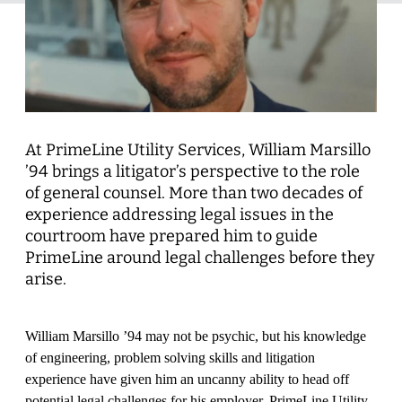
At PrimeLine Utility Services, William Marsillo
’94 brings a litigator’s perspective to the role
of general counsel. More than two decades of
experience addressing legal issues in the
courtroom have prepared him to guide
PrimeLine around legal challenges before they
arise.
William Marsillo ’94 may not be psychic, but his knowledge
of engineering, problem solving skills and litigation
experience have given him an uncanny ability to head off
potential legal challenges for his employer, PrimeLine Utility