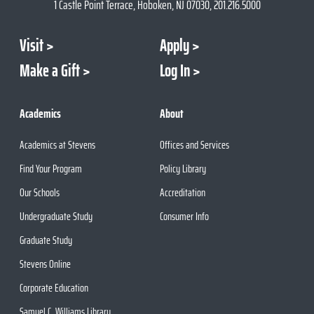
1 Castle Point Terrace, Hoboken, NJ 07030, 201.216.5000
Visit
Apply
Make a Gift
Log In
Academics
About
Academics at Stevens
Offices and Services
Find Your Program
Policy Library
Our Schools
Accreditation
Undergraduate Study
Consumer Info
Graduate Study
Stevens Online
Corporate Education
Samuel C. Williams Library