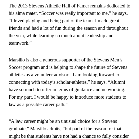
The 2013 Stevens Athletic Hall of Famer remains dedicated to
his alma mater. “Soccer was really important to me,” he says.
“I loved playing and being part of the team. I made great
friends and had a lot of fun during the season and throughout
the year, while learning so much about leadership and
teamwork.”
Marsillo is also a generous supporter of the Stevens Men’s
Soccer program and is helping to shape the future of Stevens
athletics as a volunteer advisor. “I am looking forward to
connecting with today’s scholar-athletes,” he says. “Alumni
have so much to offer in terms of guidance and networking.
For my part, I would be happy to introduce more students to
law as a possible career path.”
“A law career might be an unusual choice for a Stevens
graduate,” Marsillo admits, “but part of the reason for that
might be that students have not had a chance to fully consider