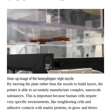
Close-up image of the honeydripper-style nozzle.
By moving the plate rather than the nozzle to build layers, the
printer is able to accurately manufacture complex, nanoscale
substances. This is important because human cells require
very specific environments, like neighboring cells and
adhesive contacts with matrix proteins, to grow and thrive.