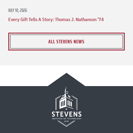
JULY 10, 2026
Every Gift Tells A Story: Thomas J. Nathanson ’74
ALL STEVENS NEWS