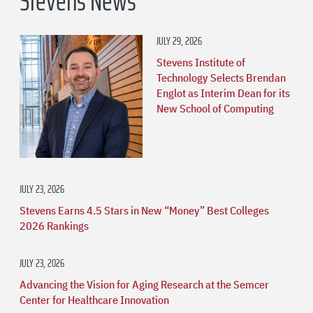
Stevens News
JULY 29, 2026
Stevens Institute of
Technology Selects Brendan
Englot as Interim Dean for its
New School of Computing
JULY 23, 2026
Stevens Earns 4.5 Stars in New “Money” Best Colleges
2026 Rankings
JULY 23, 2026
Advancing the Vision for Aging Research at the Semcer
Center for Healthcare Innovation