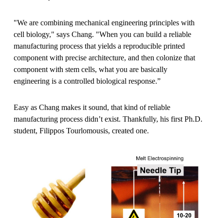
"We are combining mechanical engineering principles with
cell biology," says Chang. "When you can build a reliable
manufacturing process that yields a reproducible printed
component with precise architecture, and then colonize that
component with stem cells, what you are basically
engineering is a controlled biological response.”
Easy as Chang makes it sound, that kind of reliable
manufacturing process didn’t exist. Thankfully, his first Ph.D.
student, Filippos Tourlomousis, created one.