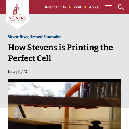
Skip to Content
Request Info
Visit
Apply
Stevens News
/
Research & Innovation
How Stevens is Printing the
Perfect Cell
January 10, 2018