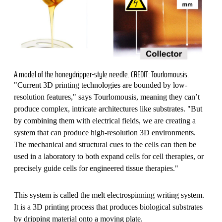
A model of the honeydripper-style needle. CREDIT: Tourlomousis.
"Current 3D printing technologies are bounded by low-
resolution features," says Tourlomousis, meaning they can’t
produce complex, intricate architectures like substrates. "But
by combining them with electrical fields, we are creating a
system that can produce high-resolution 3D environments.
The mechanical and structural cues to the cells can then be
used in a laboratory to both expand cells for cell therapies, or
precisely guide cells for engineered tissue therapies."
This system is called the melt electrospinning writing system.
It is a 3D printing process that produces biological substrates
by dripping material onto a moving plate.