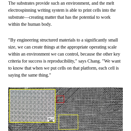
The substrates provide such an environment, and the melt
electrospinning writing system is able to print cells into the
substrate—creating matter that has the potential to work
within the human body.
"By engineering structured materials to a significantly small
size, we can create things at the appropriate operating scale
within an environment we can control, because the other key
criteria for success is reproducibility," says Chang. "We want
to know that when we put cells on that platform, each cell is
saying the same thing."