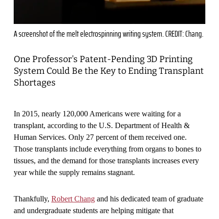
A screenshot of the melt electrospinning writing system. CREDIT: Chang.
One Professor's Patent-Pending 3D Printing
System Could Be the Key to Ending Transplant
Shortages
In 2015, nearly 120,000 Americans were waiting for a
transplant, according to the U.S. Department of Health &
Human Services. Only 27 percent of them received one.
Those transplants include everything from organs to bones to
tissues, and the demand for those transplants increases every
year while the supply remains stagnant.
Thankfully,
Robert Chang
and his dedicated team of graduate
and undergraduate students are helping mitigate that