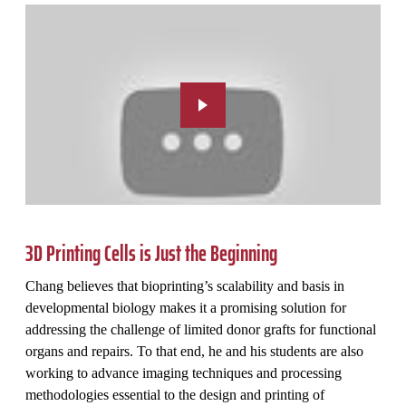
3D Printing Cells is Just the Beginning
Chang believes that bioprinting’s scalability and basis in
developmental biology makes it a promising solution for
addressing the challenge of limited donor grafts for functional
organs and repairs. To that end, he and his students are also
working to advance imaging techniques and processing
methodologies essential to the design and printing of