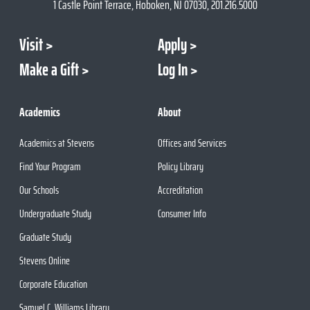
1 Castle Point Terrace, Hoboken, NJ 07030, 201.216.5000
Visit
Apply
Make a Gift
Log In
Academics
About
Academics at Stevens
Offices and Services
Find Your Program
Policy Library
Our Schools
Accreditation
Undergraduate Study
Consumer Info
Graduate Study
Stevens Online
Corporate Education
Samuel C. Williams Library