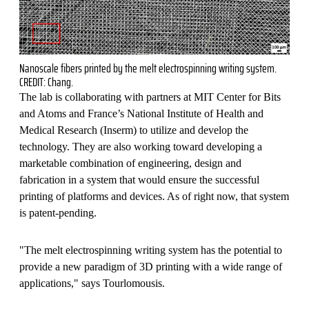
Nanoscale fibers printed by the melt electrospinning writing system.
CREDIT: Chang.
The lab is collaborating with partners at MIT Center for Bits
and Atoms and France’s National Institute of Health and
Medical Research (Inserm) to utilize and develop the
technology. They are also working toward developing a
marketable combination of engineering, design and
fabrication in a system that would ensure the successful
printing of platforms and devices. As of right now, that system
is patent-pending.
"The melt electrospinning writing system has the potential to
provide a new paradigm of 3D printing with a wide range of
applications," says Tourlomousis.