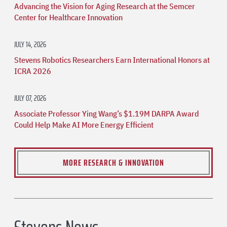
Advancing the Vision for Aging Research at the Semcer
Center for Healthcare Innovation
JULY 14, 2026
Stevens Robotics Researchers Earn International Honors at
ICRA 2026
JULY 07, 2026
Associate Professor Ying Wang’s $1.19M DARPA Award
Could Help Make AI More Energy Efficient
MORE RESEARCH & INNOVATION