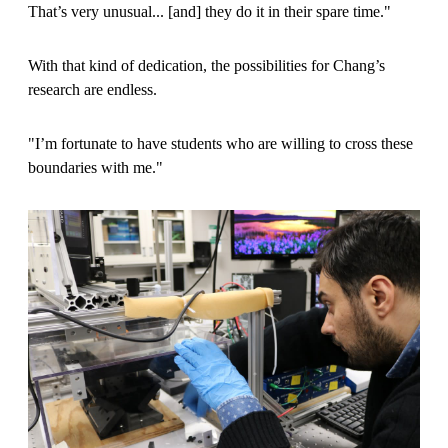
That’s very unusual... [and] they do it in their spare time."
With that kind of dedication, the possibilities for Chang’s
research are endless.
"I’m fortunate to have students who are willing to cross these
boundaries with me."