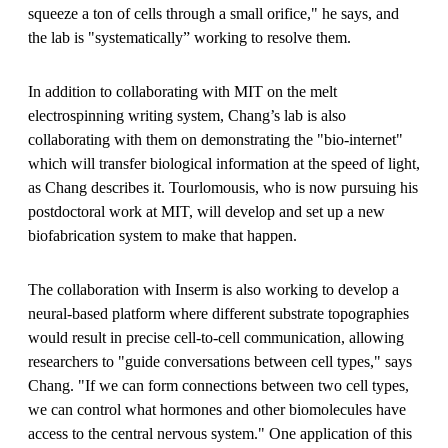
squeeze a ton of cells through a small orifice," he says, and
the lab is "systematically” working to resolve them.
In addition to collaborating with MIT on the melt
electrospinning writing system, Chang’s lab is also
collaborating with them on demonstrating the "bio-internet"
which will transfer biological information at the speed of light,
as Chang describes it. Tourlomousis, who is now pursuing his
postdoctoral work at MIT, will develop and set up a new
biofabrication system to make that happen.
The collaboration with Inserm is also working to develop a
neural-based platform where different substrate topographies
would result in precise cell-to-cell communication, allowing
researchers to "guide conversations between cell types," says
Chang. "If we can form connections between two cell types,
we can control what hormones and other biomolecules have
access to the central nervous system." One application of this