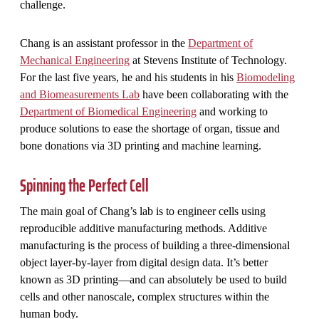
challenge.
Chang is an assistant professor in the
Department of
Mechanical Engineering
at Stevens Institute of Technology.
For the last five years, he and his students in his
Biomodeling
and Biomeasurements Lab
have been collaborating with the
Department of Biomedical Engineering
and working to
produce solutions to ease the shortage of organ, tissue and
bone donations via 3D printing and machine learning.
Spinning the Perfect Cell
The main goal of Chang’s lab is to engineer cells using
reproducible additive manufacturing methods. Additive
manufacturing is the process of building a three-dimensional
object layer-by-layer from digital design data. It’s better
known as 3D printing—and can absolutely be used to build
cells and other nanoscale, complex structures within the
human body.