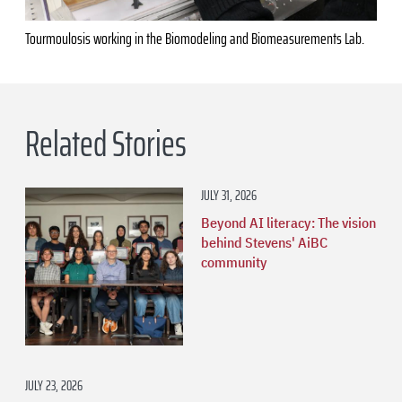
Tourmoulosis working in the Biomodeling and Biomeasurements Lab.
Related Stories
JULY 31, 2026
Beyond AI literacy: The vision
behind Stevens' AiBC
community
JULY 23, 2026