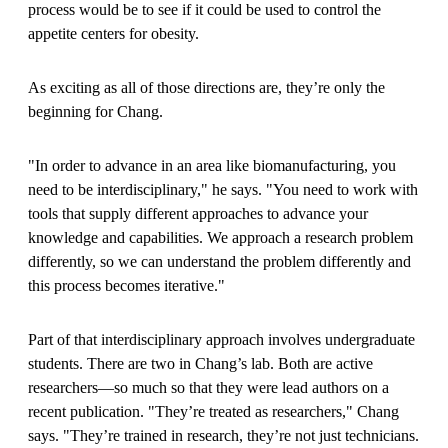
process would be to see if it could be used to control the
appetite centers for obesity.
As exciting as all of those directions are, they’re only the
beginning for Chang.
"In order to advance in an area like biomanufacturing, you
need to be interdisciplinary," he says. "You need to work with
tools that supply different approaches to advance your
knowledge and capabilities. We approach a research problem
differently, so we can understand the problem differently and
this process becomes iterative."
Part of that interdisciplinary approach involves undergraduate
students. There are two in Chang’s lab. Both are active
researchers—so much so that they were lead authors on a
recent publication. "They’re treated as researchers," Chang
says. "They’re trained in research, they’re not just technicians.