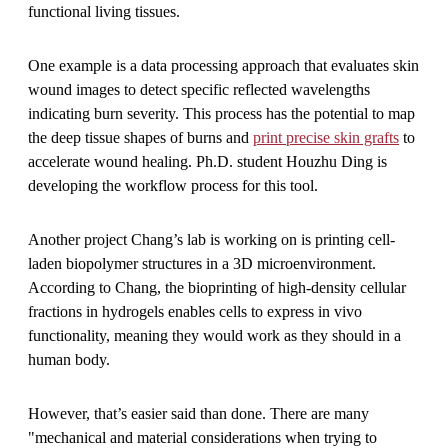
functional living tissues.
One example is a data processing approach that evaluates skin
wound images to detect specific reflected wavelengths
indicating burn severity. This process has the potential to map
the deep tissue shapes of burns and
print precise skin grafts
to
accelerate wound healing. Ph.D. student Houzhu Ding is
developing the workflow process for this tool.
Another project Chang’s lab is working on is printing cell-
laden biopolymer structures in a 3D microenvironment.
According to Chang, the bioprinting of high-density cellular
fractions in hydrogels enables cells to express in vivo
functionality, meaning they would work as they should in a
human body.
However, that’s easier said than done. There are many
"mechanical and material considerations when trying to