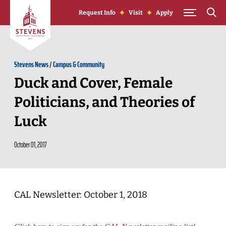
Skip to Content
Request Info
Visit
Apply
Stevens News
/
Campus & Community
Duck and Cover, Female
Politicians, and Theories of
Luck
October 01, 2017
CAL Newsletter: October 1, 2018