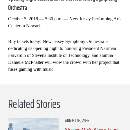
Orchestra
October 5, 2018 — 5:30 p.m. — New Jersey Performing Arts
Center in Newark
Buy tickets today! New Jersey Symphony Orchestra is
dedicating its opening night to honoring President Nariman
Farvardin of Stevens Institute of Technology, and alumna
Danielle McPhatter will wow the crowd with her project that
fuses gaming with music.
Related Stories
AUGUST 05, 2026
Stevens ACES: Where Talent