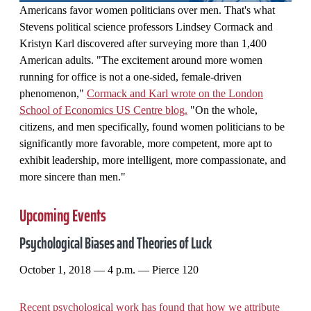
Americans favor women politicians over men. That's what
Stevens political science professors Lindsey Cormack and
Kristyn Karl discovered after surveying more than 1,400
American adults. "The excitement around more women
running for office is not a one-sided, female-driven
phenomenon,"
Cormack and Karl wrote on the London
School of Economics US Centre blog.
"On the whole,
citizens, and men specifically, found women politicians to be
significantly more favorable, more competent, more apt to
exhibit leadership, more intelligent, more compassionate, and
more sincere than men."
Upcoming Events
Psychological Biases and Theories of Luck
October 1, 2018 — 4 p.m. — Pierce 120
Recent psychological work has found that how we attribute