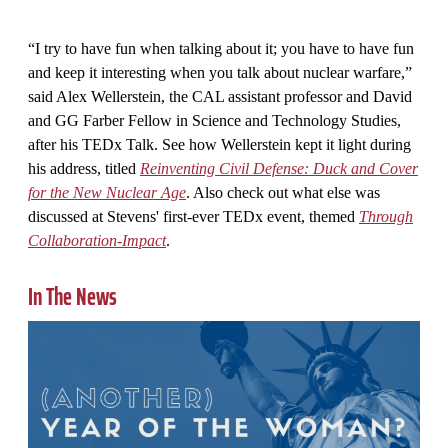
“I try to have fun when talking about it; you have to have fun
and keep it interesting when you talk about nuclear warfare,”
said Alex Wellerstein, the CAL assistant professor and David
and GG Farber Fellow in Science and Technology Studies,
after his TEDx Talk. See how Wellerstein kept it light during
his address, titled
Reinventing Civil Defense: Duck and Cover
for the New Nuclear Age
. Also check out what else was
discussed at Stevens' first-ever TEDx event, themed
Through
Collaboration-Impact
.
In The News