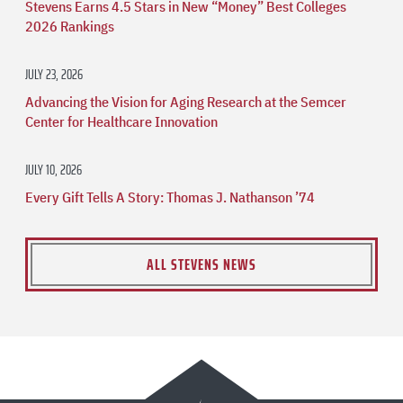
Stevens Earns 4.5 Stars in New “Money” Best Colleges
2026 Rankings
JULY 23, 2026
Advancing the Vision for Aging Research at the Semcer
Center for Healthcare Innovation
JULY 10, 2026
Every Gift Tells A Story: Thomas J. Nathanson ’74
ALL STEVENS NEWS