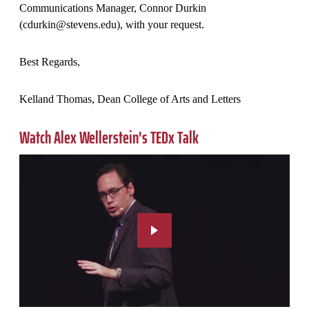
Communications Manager, Connor Durkin
(cdurkin@stevens.edu), with your request.
Best Regards,
Kelland Thomas, Dean College of Arts and Letters
Watch Alex Wellerstein's TEDx Talk