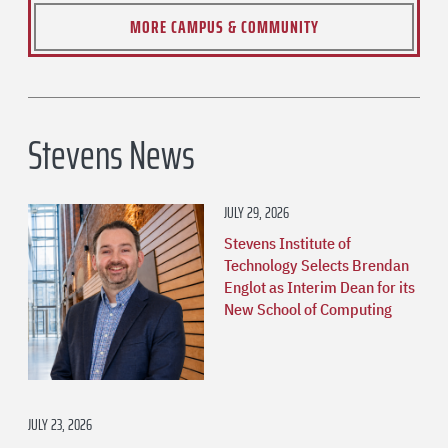
MORE CAMPUS & COMMUNITY
Stevens News
JULY 29, 2026
Stevens Institute of
Technology Selects Brendan
Englot as Interim Dean for its
New School of Computing
JULY 23, 2026