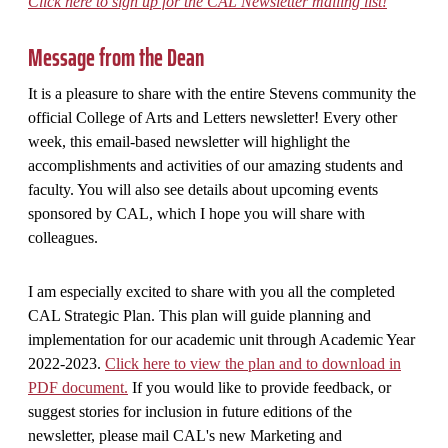
Click here to sign up for the CAL Newsletter mailing list!
Message from the Dean
It is a pleasure to share with the entire Stevens community the
official College of Arts and Letters newsletter! Every other
week, this email-based newsletter will highlight the
accomplishments and activities of our amazing students and
faculty. You will also see details about upcoming events
sponsored by CAL, which I hope you will share with
colleagues.
I am especially excited to share with you all the completed
CAL Strategic Plan. This plan will guide planning and
implementation for our academic unit through Academic Year
2022-2023.
Click here to view the plan and to download in
PDF document.
If you would like to provide feedback, or
suggest stories for inclusion in future editions of the
newsletter, please mail CAL's new Marketing and