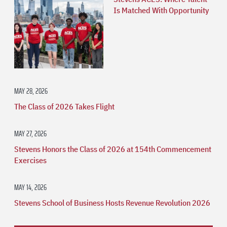
Is Matched With Opportunity
MAY 28, 2026
The Class of 2026 Takes Flight
MAY 27, 2026
Stevens Honors the Class of 2026 at 154th Commencement
Exercises
MAY 14, 2026
Stevens School of Business Hosts Revenue Revolution 2026