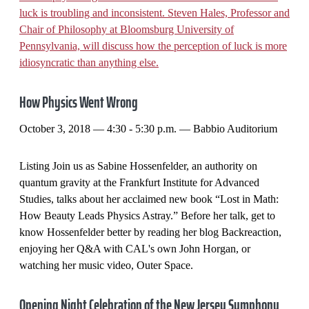
luck is troubling and inconsistent. Steven Hales, Professor and
Chair of Philosophy at Bloomsburg University of
Pennsylvania, will discuss how the perception of luck is more
idiosyncratic than anything else.
How Physics Went Wrong
October 3, 2018 — 4:30 - 5:30 p.m. — Babbio Auditorium
Listing Join us as Sabine Hossenfelder, an authority on
quantum gravity at the Frankfurt Institute for Advanced
Studies, talks about her acclaimed new book “Lost in Math:
How Beauty Leads Physics Astray.” Before her talk, get to
know Hossenfelder better by reading her blog Backreaction,
enjoying her Q&A with CAL's own John Horgan, or
watching her music video, Outer Space.
Opening Night Celebration of the New Jersey Symphony