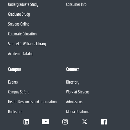
Undergraduate Study
Consumer Info
Graduate Study
Stevens Online
Corporate Education
Samuel C. Williams Library
Academic Catalog
Campus
Connect
Events
Directory
Campus Safety
Work at Stevens
Health Resources and Information
Admissions
Bookstore
Media Relations