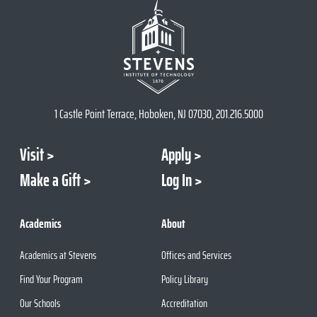
1 Castle Point Terrace, Hoboken, NJ 07030, 201.216.5000
Visit
Apply
Make a Gift
Log In
Academics
About
Academics at Stevens
Offices and Services
Find Your Program
Policy Library
Our Schools
Accreditation