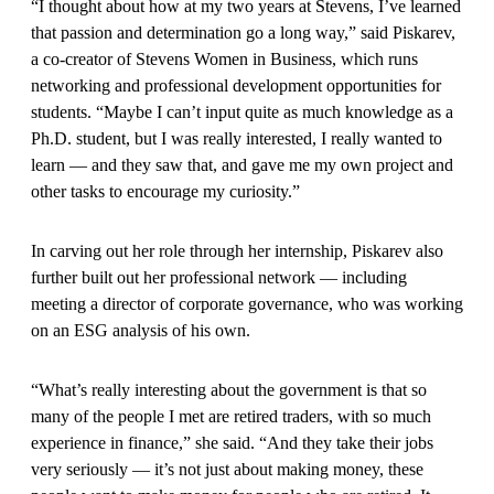
“I thought about how at my two years at Stevens, I’ve learned
that passion and determination go a long way,” said Piskarev,
a co-creator of Stevens Women in Business, which runs
networking and professional development opportunities for
students. “Maybe I can’t input quite as much knowledge as a
Ph.D. student, but I was really interested, I really wanted to
learn — and they saw that, and gave me my own project and
other tasks to encourage my curiosity.”
In carving out her role through her internship, Piskarev also
further built out her professional network — including
meeting a director of corporate governance, who was working
on an ESG analysis of his own.
“What’s really interesting about the government is that so
many of the people I met are retired traders, with so much
experience in finance,” she said. “And they take their jobs
very seriously — it’s not just about making money, these