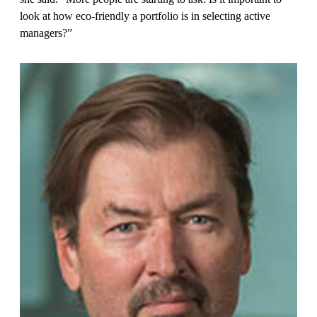
look at how eco-friendly a portfolio is in selecting active
managers?”