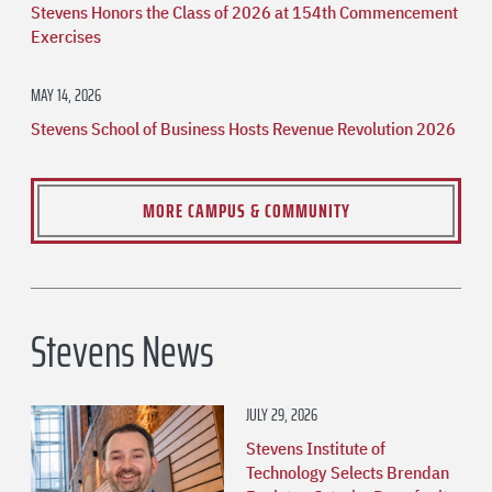
Stevens Honors the Class of 2026 at 154th Commencement
Exercises
MAY 14, 2026
Stevens School of Business Hosts Revenue Revolution 2026
MORE CAMPUS & COMMUNITY
Stevens News
JULY 29, 2026
Stevens Institute of
Technology Selects Brendan