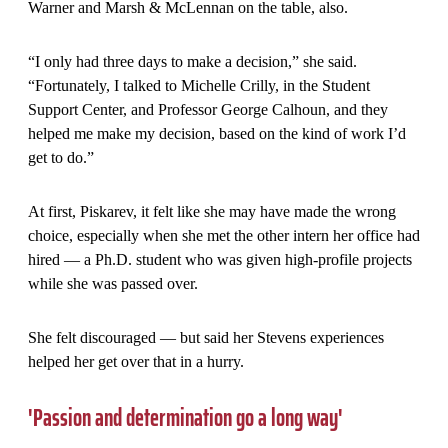
Warner and Marsh & McLennan on the table, also.
“I only had three days to make a decision,” she said.
“Fortunately, I talked to Michelle Crilly, in the Student
Support Center, and Professor George Calhoun, and they
helped me make my decision, based on the kind of work I’d
get to do.”
At first, Piskarev, it felt like she may have made the wrong
choice, especially when she met the other intern her office had
hired — a Ph.D. student who was given high-profile projects
while she was passed over.
She felt discouraged — but said her Stevens experiences
helped her get over that in a hurry.
'Passion and determination go a long way'