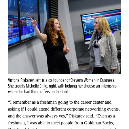
Victoria Piskarev, left, is a co-founder of Stevens Women in Business.
She credits Michelle Crilly, right, with helping her choose an internship
when she had three offers on the table.
“I remember as a freshman going to the career center and
asking if I could attend different corporate networking events,
and the answer was always yes,” Piskarev said. “Even as a
freshman, I was able to meet people from Goldman Sachs,