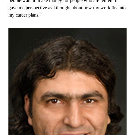
people want to make money for people who are retired. It
gave me perspective as I thought about how my work fits into
my career plans.”