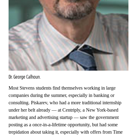
Dr. George Calhoun.
Most Stevens students find themselves working in large
companies during the summer, especially in banking or
consulting. Piskarev, who had a more traditional internship
under her belt already — at Centriply, a New York-based
marketing and advertising startup — saw the government
posting as a once-in-a-lifetime opportunity, but had some
trepidation about taking it, especially with offers from Time