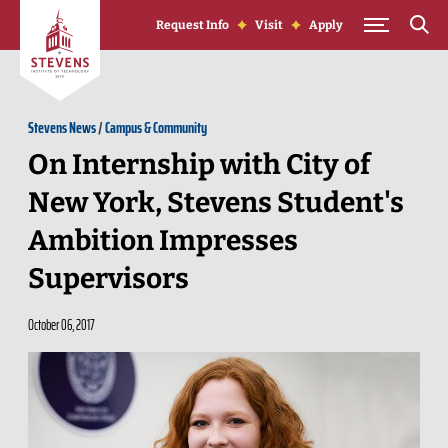
Skip to Content
Request Info
Visit
Apply
Stevens News
/
Campus & Community
On Internship with City of
New York, Stevens Student's
Ambition Impresses
Supervisors
October 06, 2017