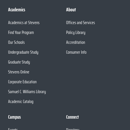
Academics
About
Academics at Stevens
Offices and Services
Find Your Program
Policy Library
Our Schools
Accreditation
Undergraduate Study
Consumer Info
Graduate Study
Stevens Online
Corporate Education
Samuel C. Williams Library
Academic Catalog
Campus
Connect
Events
Directory