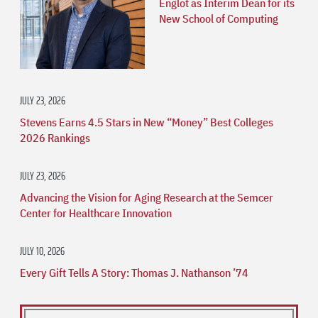
Englot as Interim Dean for its
New School of Computing
JULY 23, 2026
Stevens Earns 4.5 Stars in New “Money” Best Colleges
2026 Rankings
JULY 23, 2026
Advancing the Vision for Aging Research at the Semcer
Center for Healthcare Innovation
JULY 10, 2026
Every Gift Tells A Story: Thomas J. Nathanson ’74