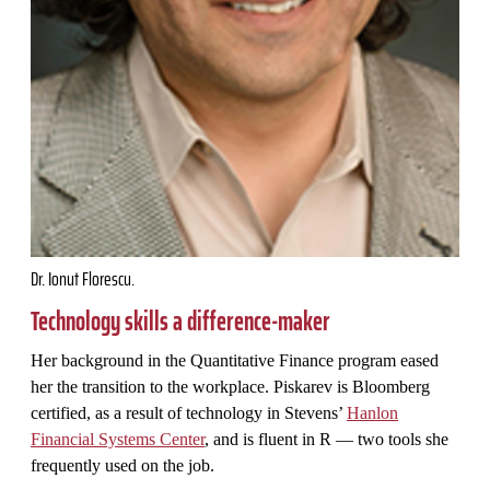
Dr. Ionut Florescu.
Technology skills a difference-maker
Her background in the Quantitative Finance program eased
her the transition to the workplace. Piskarev is Bloomberg
certified, as a result of technology in Stevens’
Hanlon
Financial Systems Center
, and is fluent in R — two tools she
frequently used on the job.