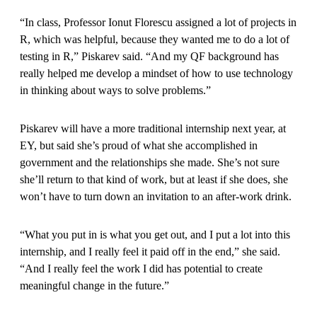
“In class, Professor Ionut Florescu assigned a lot of projects in
R, which was helpful, because they wanted me to do a lot of
testing in R,” Piskarev said. “And my QF background has
really helped me develop a mindset of how to use technology
in thinking about ways to solve problems.”
Piskarev will have a more traditional internship next year, at
EY, but said she’s proud of what she accomplished in
government and the relationships she made. She’s not sure
she’ll return to that kind of work, but at least if she does, she
won’t have to turn down an invitation to an after-work drink.
“What you put in is what you get out, and I put a lot into this
internship, and I really feel it paid off in the end,” she said.
“And I really feel the work I did has potential to create
meaningful change in the future.”