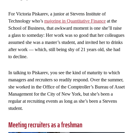
For Victoria Piskarev, a junior at Stevens Institute of
Technology who’s
majoring in Quantitative Finance
at the
School of Business, that awkward moment is one she’ll raise
a glass to someday: Her work was so good that her colleagues
assumed she was a master’s student, and invited her to drinks
after work — which, still being shy of 21 years old, she had
to decline.
In talking to Piskarev, you see the kind of maturity to which
managers and recruiters so readily respond. Over the summer,
she worked in the Office of the Comptroller’s Bureau of Asset
Management for the City of New York, but she’s been a
regular at recruiting events as long as she’s been a Stevens
student.
Meeting recruiters as a freshman