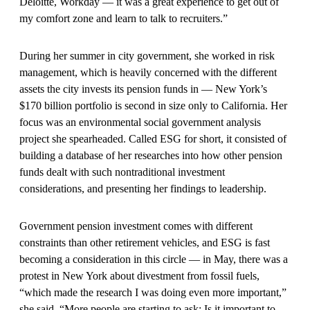
Deloitte, Workday — it was a great experience to get out of
my comfort zone and learn to talk to recruiters.”
During her summer in city government, she worked in risk
management, which is heavily concerned with the different
assets the city invests its pension funds in — New York’s
$170 billion portfolio is second in size only to California. Her
focus was an environmental social government analysis
project she spearheaded. Called ESG for short, it consisted of
building a database of her researches into how other pension
funds dealt with such nontraditional investment
considerations, and presenting her findings to leadership.
Government pension investment comes with different
constraints than other retirement vehicles, and ESG is fast
becoming a consideration in this circle — in May, there was a
protest in New York about divestment from fossil fuels,
“which made the research I was doing even more important,”
she said. “More people are starting to ask: Is it important to