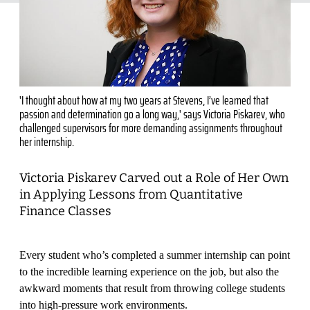
'I thought about how at my two years at Stevens, I’ve learned that
passion and determination go a long way,' says Victoria Piskarev, who
challenged supervisors for more demanding assignments throughout
her internship.
Victoria Piskarev Carved out a Role of Her Own
in Applying Lessons from Quantitative
Finance Classes
Every student who’s completed a summer internship can point
to the incredible learning experience on the job, but also the
awkward moments that result from throwing college students
into high-pressure work environments.