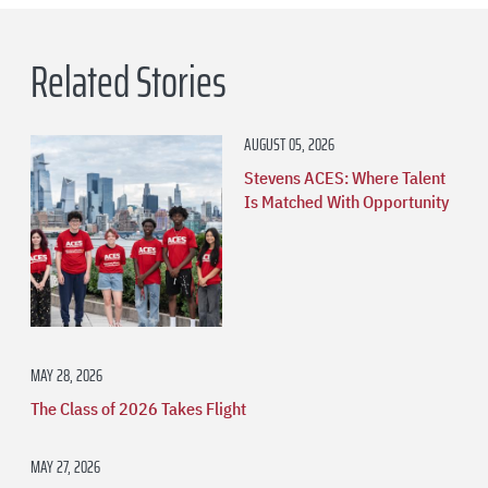
Related Stories
AUGUST 05, 2026
Stevens ACES: Where Talent
Is Matched With Opportunity
MAY 28, 2026
The Class of 2026 Takes Flight
MAY 27, 2026