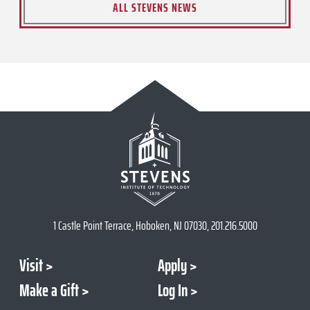
ALL STEVENS NEWS
1 Castle Point Terrace, Hoboken, NJ 07030, 201.216.5000
Visit
Apply
Make a Gift
Log In