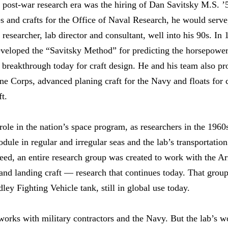
post-war research era was the hiring of Dan Savitsky M.S. ’5
s and crafts for the Office of Naval Research, he would serve,
researcher, lab director and consultant, well into his 90s. In
developed the “Savitsky Method” for predicting the horsepowe
y breakthrough today for craft design. He and his team also p
ine Corps, advanced planing craft for the Navy and floats fo
ft.
le in the nation’s space program, as researchers in the 1960s
e in regular and irregular seas and the lab’s transportation
ndeed, an entire research group was created to work with the A
and landing craft — research that continues today. That group
ey Fighting Vehicle tank, still in global use today.
works with military contractors and the Navy. But the lab’s wo