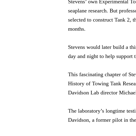
Stevens’ own Experimental Tow
seaplane research. But profes
selected to construct Tank 2, t
months.
Stevens would later build a th
day and night to help support t
This fascinating chapter of S
History of Towing Tank Resear
Davidson Lab director Michael
The laboratory’s longtime test
Davidson, a former pilot in th