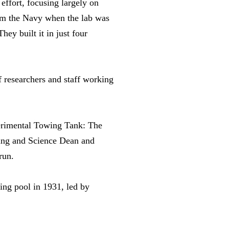
ffort, focusing largely on
rom the Navy when the lab was
ey built it in just four
 researchers and staff working
perimental Towing Tank: The
ing and Science Dean and
run.
ing pool in 1931, led by