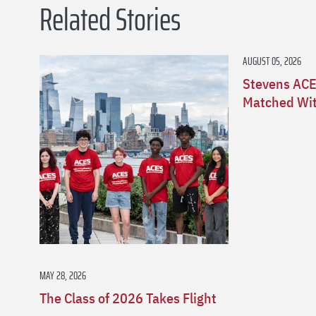
Related Stories
AUGUST 05, 2026
Stevens ACE
Matched Wit
MAY 28, 2026
The Class of 2026 Takes Flight