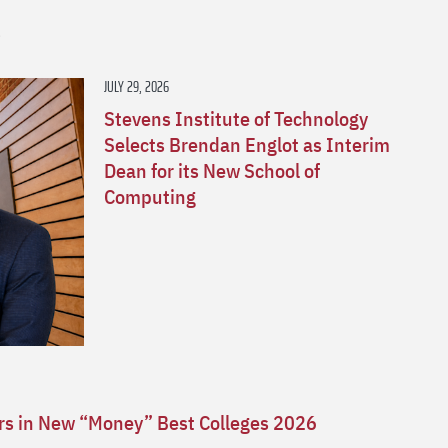
s
JULY 29, 2026
Stevens Institute of Technology
Selects Brendan Englot as Interim
Dean for its New School of
Computing
ars in New “Money” Best Colleges 2026