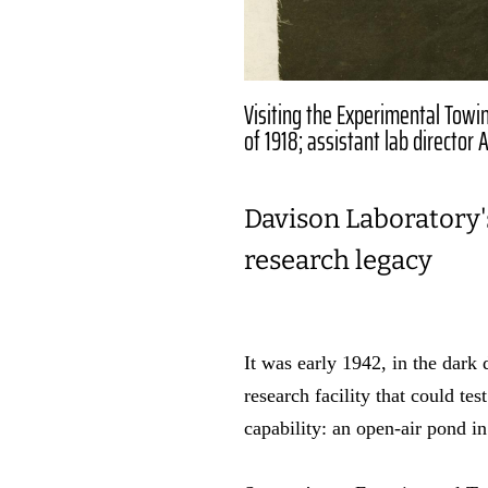
Visiting the Experimental Towin
of 1918; assistant lab director
Davison Laboratory's
research legacy
It was early 1942, in the dark
research facility that could te
capability: an open-air pond 