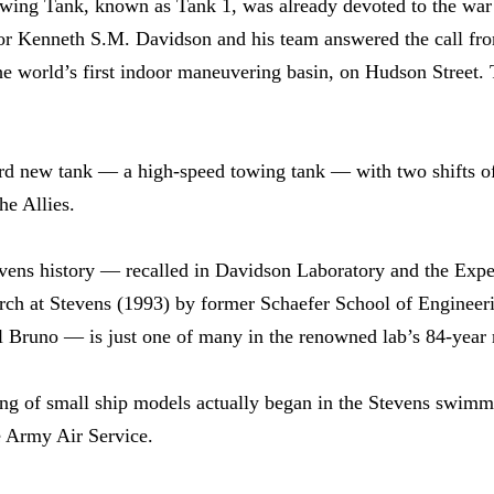
ing Tank, known as Tank 1, was already devoted to the war e
sor Kenneth S.M. Davidson and his team answered the call f
he world’s first indoor maneuvering basin, on Hudson Street. Th
ird new tank — a high-speed towing tank — with two shifts of
he Allies.
tevens history — recalled in Davidson Laboratory and the Ex
ch at Stevens (1993) by former Schaefer School of Engineer
 Bruno — is just one of many in the renowned lab’s 84-year 
ing of small ship models actually began in the Stevens swimm
e Army Air Service.