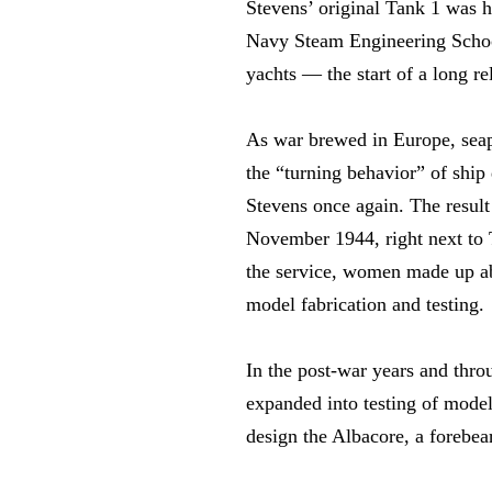
Stevens’ original Tank 1 was h
Navy Steam Engineering School
yachts — the start of a long r
As war brewed in Europe, seap
the “turning behavior” of ship
Stevens once again. The resul
November 1944, right next to T
the service, women made up abo
model fabrication and testing.
In the post-war years and thr
expanded into testing of model
design the Albacore, a forebea