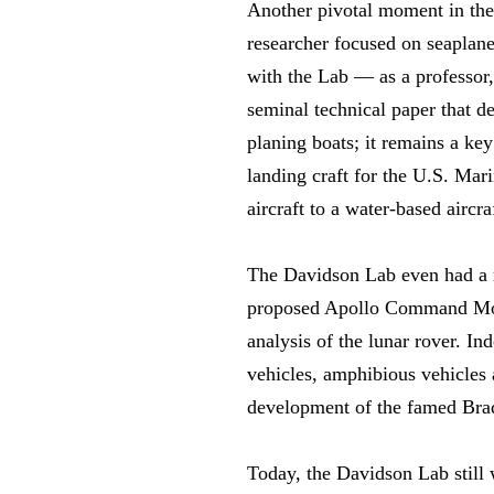
Another pivotal moment in the 
researcher focused on seaplane
with the Lab — as a professor, 
seminal technical paper that 
planing boats; it remains a ke
landing craft for the U.S. Mar
aircraft to a water-based aircra
The Davidson Lab even had a ro
proposed Apollo Command Modul
analysis of the lunar rover. I
vehicles, amphibious vehicles 
development of the famed Bradl
Today, the Davidson Lab still 