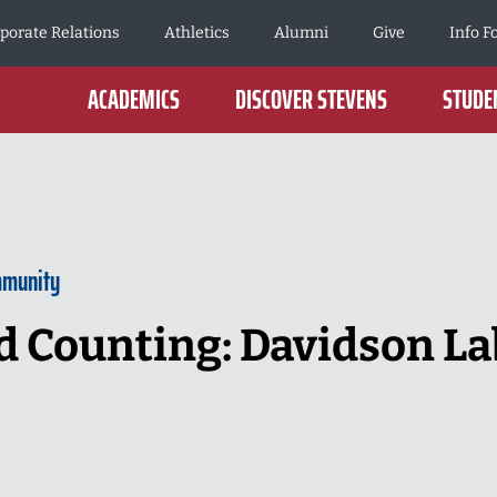
porate Relations
Athletics
Alumni
Give
Info F
ACADEMICS
DISCOVER STEVENS
STUDEN
mmunity
d Counting: Davidson La