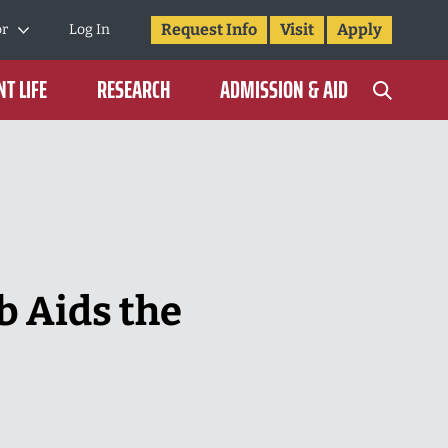
Request Info
Visit
Apply
or
Log In
T LIFE
RESEARCH
ADMISSION & AID
b Aids the