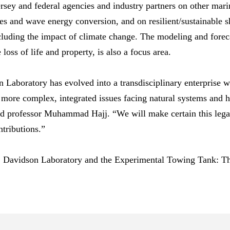
sey and federal agencies and industry partners on other mari
s and wave energy conversion, and on resilient/sustainable s
cluding the impact of climate change. The modeling and foreca
loss of life and property, is also a focus area.
 Laboratory has evolved into a transdisciplinary enterprise wi
d more complex, integrated issues facing natural systems an
 and professor Muhammad Hajj. “We will make certain this leg
tributions.”
, Davidson Laboratory and the Experimental Towing Tank: T