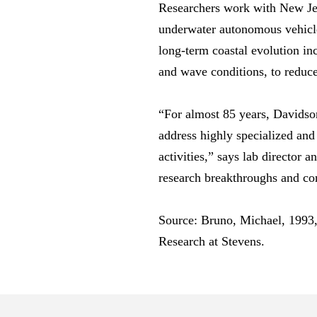
Researchers work with New Jer
underwater autonomous vehicle
long-term coastal evolution in
and wave conditions, to reduce 
“For almost 85 years, Davidson
address highly specialized an
activities,” says lab director
research breakthroughs and con
Source: Bruno, Michael, 1993
Research at Stevens.