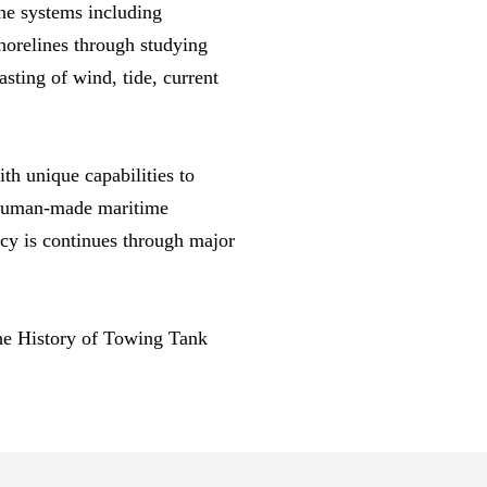
ne systems including
horelines through studying
sting of wind, tide, current
th unique capabilities to
d human-made maritime
acy is continues through major
he History of Towing Tank