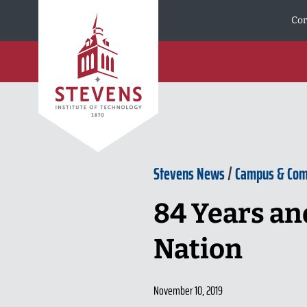
Skip to Content
Cor
Stevens News
/
Campus & Co
84 Years an
Nation
November 10, 2019