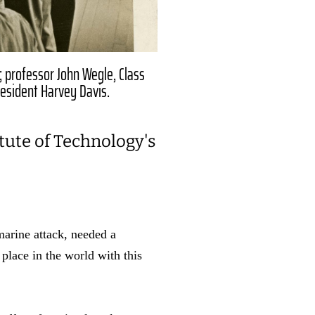
; professor John Wegle, Class
resident Harvey Davis.
itute of Technology's
marine attack, needed a
place in the world with this