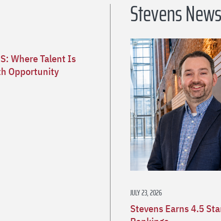
Stevens New
S: Where Talent Is
h Opportunity
JULY 23, 2026
Stevens Earns 4.5 St