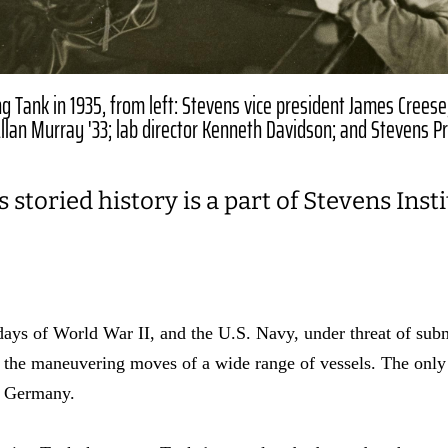
g Tank in 1935, from left: Stevens vice president James Creese
 Allan Murray '33; lab director Kenneth Davidson; and Stevens P
 storied history is a part of Stevens Inst
 days of World War II, and the U.S. Navy, under threat of sub
st the maneuvering moves of a wide range of vessels. The only 
in Germany.