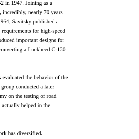
2 in 1947. Joining as a
 incredibly, nearly 70 years
 1964, Savitsky published a
r requirements for high-speed
roduced important designs for
r converting a Lockheed C-130
 evaluated the behavior of the
 group conducted a later
rmy on the testing of road
 actually helped in the
rk has diversified.