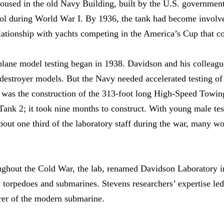
oused in the old Navy Building, built by the U.S. government
 during World War I. By 1936, the tank had become involved
elationship with yachts competing in the America’s Cup that co
lane model testing began in 1938. Davidson and his colleagu
 destroyer models. But the Navy needed accelerated testing of
t was the construction of the 313-foot long High-Speed Towin
ank 2; it took nine months to construct. With young male tes
ut one third of the laboratory staff during the war, many wo
oughout the Cold War, the lab, renamed Davidson Laboratory i
 torpedoes and submarines. Stevens researchers’ expertise led 
rer of the modern submarine.