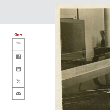
Share
Copy
Link
Facebook
Linkedin
X
Email