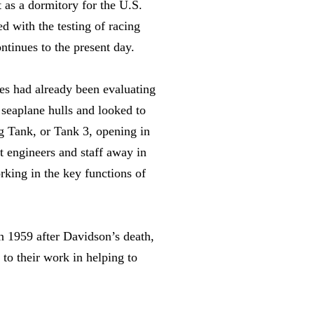
 as a dormitory for the U.S.
 with the testing of racing
ntinues to the present day.
es had already been evaluating
 seaplane hulls and looked to
g Tank, or Tank 3, opening in
t engineers and staff away in
rking in the key functions of
n 1959 after Davidson’s death,
to their work in helping to