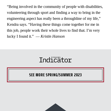
“Being involved in the community of people with disabilities,
volunteering through sport and finding a way to bring in the
engineering aspect has really been a throughline of my life,”
Kendra says. “Having these things come together for me in
this job, people work their whole lives to find that. I’m very
lucky I found it.” —
Kristin Hanson
SEE MORE
SPRING/SUMMER 2023