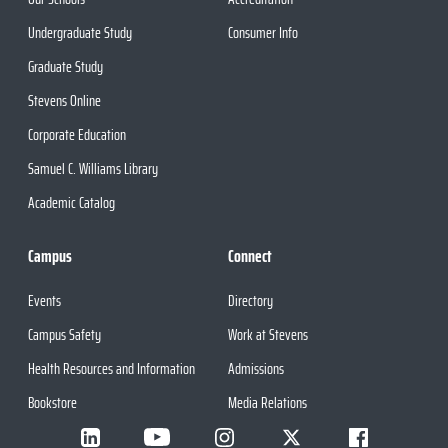
Undergraduate Study
Consumer Info
Graduate Study
Stevens Online
Corporate Education
Samuel C. Williams Library
Academic Catalog
Campus
Connect
Events
Directory
Campus Safety
Work at Stevens
Health Resources and Information
Admissions
Bookstore
Media Relations