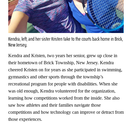
Kendra, left, and her sister Kristen take to the courts back home in Brick,
New Jersey.
Kendra and Kristen, two years her senior, grew up close in
their hometown of Brick Township, New Jersey. Kendra
cheered Kristen on for years as she participated in swimming,
gymnastics and other sports through the township’s
recreational program for people with disabilities. When she
was old enough, Kendra volunteered for the organization,
learning how competitions worked from the inside. She also
saw how athletes and their families navigate those
competitions and how technology can improve or detract from
those experiences.