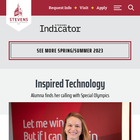
Skip to Content
Request Info
Visit
Apply
SEE MORE
SPRING/SUMMER 2023
Inspired Technology
Alumna finds her calling with Special Olympics