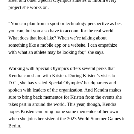
sister and other Special Olympics athletes to inform every
project she works on.
“You can plan from a sport or technology perspective as best
you can, but you also have to account for the real world.
What does that look like? When we’re talking about
something like a mobile app or a website, I can empathize
with what an athlete may be looking for,” she says.
Working with Special Olympics offers several perks that
Kendra can share with Kristen. During Kristen’s visits to
D.C., she has visited Special Olympics’ headquarters and
spoken with leaders of the organization. And Kendra makes
sure to bring back mementos for Kristen from the events she
takes part in around the world. This year, though, Kendra
hopes Kristen can bring home some mementos of her own
when she joins her sister at the 2023 World Summer Games in
Berlin.