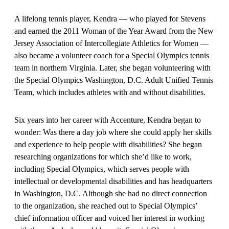
A lifelong tennis player, Kendra — who played for Stevens
and earned the 2011 Woman of the Year Award from the New
Jersey Association of Intercollegiate Athletics for Women —
also became a volunteer coach for a Special Olympics tennis
team in northern Virginia. Later, she began volunteering with
the Special Olympics Washington, D.C. Adult Unified Tennis
Team, which includes athletes with and without disabilities.
Six years into her career with Accenture, Kendra began to
wonder: Was there a day job where she could apply her skills
and experience to help people with disabilities? She began
researching organizations for which she’d like to work,
including Special Olympics, which serves people with
intellectual or developmental disabilities and has headquarters
in Washington, D.C. Although she had no direct connection
to the organization, she reached out to Special Olympics’
chief information officer and voiced her interest in working