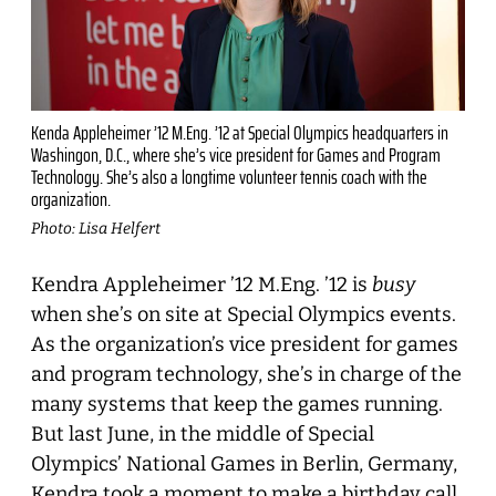
Kenda Appleheimer ’12 M.Eng. ’12 at Special Olympics headquarters in
Washingon, D.C., where she’s vice president for Games and Program
Technology. She’s also a longtime volunteer tennis coach with the
organization.
Photo: Lisa Helfert
Kendra Appleheimer ’12 M.Eng. ’12 is
busy
when she’s on site at Special Olympics events.
As the organization’s vice president for games
and program technology, she’s in charge of the
many systems that keep the games running.
But last June, in the middle of Special
Olympics’ National Games in Berlin, Germany,
Kendra took a moment to make a birthday call