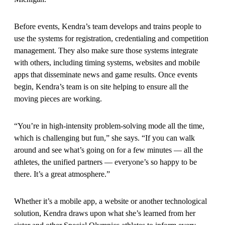
Before events, Kendra’s team develops and trains people to
use the systems for registration, credentialing and competition
management. They also make sure those systems integrate
with others, including timing systems, websites and mobile
apps that disseminate news and game results. Once events
begin, Kendra’s team is on site helping to ensure all the
moving pieces are working.
“You’re in high-intensity problem-solving mode all the time,
which is challenging but fun,” she says. “If you can walk
around and see what’s going on for a few minutes — all the
athletes, the unified partners — everyone’s so happy to be
there. It’s a great atmosphere.”
Whether it’s a mobile app, a website or another technological
solution, Kendra draws upon what she’s learned from her