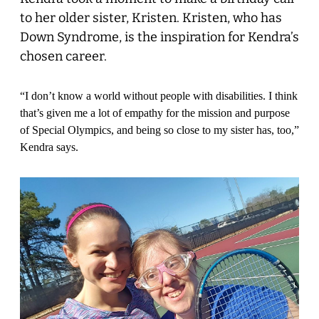
to her older sister, Kristen. Kristen, who has
Down Syndrome, is the inspiration for Kendra’s
chosen career.
“I don’t know a world without people with disabilities. I think
that’s given me a lot of empathy for the mission and purpose
of Special Olympics, and being so close to my sister has, too,”
Kendra says.