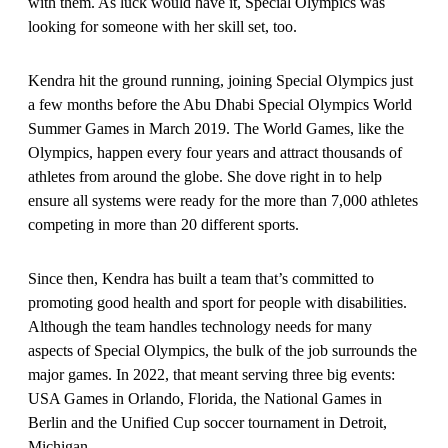
with them. As luck would have it, Special Olympics was
looking for someone with her skill set, too.
Kendra hit the ground running, joining Special Olympics just
a few months before the Abu Dhabi Special Olympics World
Summer Games in March 2019. The World Games, like the
Olympics, happen every four years and attract thousands of
athletes from around the globe. She dove right in to help
ensure all systems were ready for the more than 7,000 athletes
competing in more than 20 different sports.
Since then, Kendra has built a team that’s committed to
promoting good health and sport for people with disabilities.
Although the team handles technology needs for many
aspects of Special Olympics, the bulk of the job surrounds the
major games. In 2022, that meant serving three big events:
USA Games in Orlando, Florida, the National Games in
Berlin and the Unified Cup soccer tournament in Detroit,
Michigan.