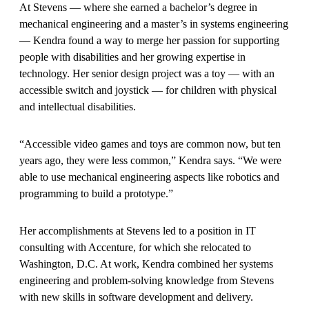
At Stevens — where she earned a bachelor’s degree in
mechanical engineering and a master’s in systems engineering
— Kendra found a way to merge her passion for supporting
people with disabilities and her growing expertise in
technology. Her senior design project was a toy — with an
accessible switch and joystick — for children with physical
and intellectual disabilities.
“Accessible video games and toys are common now, but ten
years ago, they were less common,” Kendra says. “We were
able to use mechanical engineering aspects like robotics and
programming to build a prototype.”
Her accomplishments at Stevens led to a position in IT
consulting with Accenture, for which she relocated to
Washington, D.C. At work, Kendra combined her systems
engineering and problem-solving knowledge from Stevens
with new skills in software development and delivery.