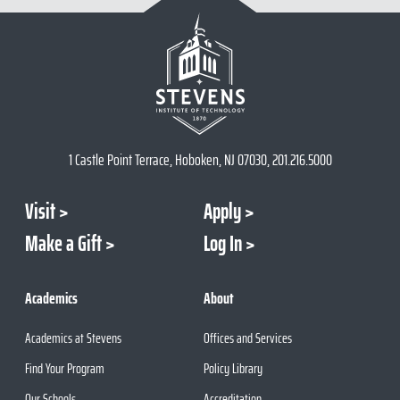
1 Castle Point Terrace, Hoboken, NJ 07030, 201.216.5000
Visit
Apply
Make a Gift
Log In
Academics
About
Academics at Stevens
Offices and Services
Find Your Program
Policy Library
Our Schools
Accreditation