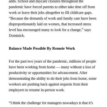
adds. School and daycare closures throughout the
pandemic have forced parents to either take time off from
work or leave their jobs altogether to fill childcare gaps.
“Because the demands of work and family care have been
disproportionately laid on women, that increased stress
level has encouraged many to look for a change,” says
Dominick.
Balance Made Possible By Remote Work
For the past two years of the pandemic, millions of people
have been working from home — many without a loss of
productivity or opportunities for advancement. After
demonstrating the ability to do their jobs from home, some
workers are pushing back against requests from their
employers to resume in-person work.
“I think the challenge for managers nowadays is that it’s