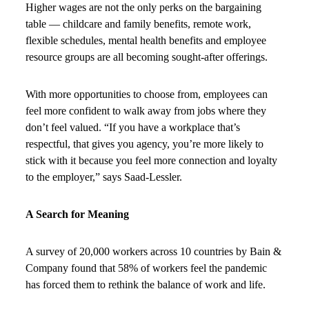
Higher wages are not the only perks on the bargaining
table — childcare and family benefits, remote work,
flexible schedules, mental health benefits and employee
resource groups are all becoming sought-after offerings.
With more opportunities to choose from, employees can
feel more confident to walk away from jobs where they
don’t feel valued. “If you have a workplace that’s
respectful, that gives you agency, you’re more likely to
stick with it because you feel more connection and loyalty
to the employer,” says Saad-Lessler.
A Search for Meaning
A survey of 20,000 workers across 10 countries by Bain &
Company found that 58% of workers feel the pandemic
has forced them to rethink the balance of work and life.