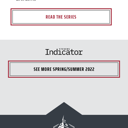
READ THE SERIES
SEE MORE
SPRING/SUMMER 2022