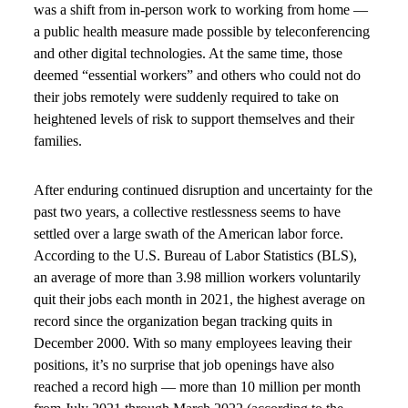
was a shift from in-person work to working from home —
a public health measure made possible by teleconferencing
and other digital technologies. At the same time, those
deemed “essential workers” and others who could not do
their jobs remotely were suddenly required to take on
heightened levels of risk to support themselves and their
families.
After enduring continued disruption and uncertainty for the
past two years, a collective restlessness seems to have
settled over a large swath of the American labor force.
According to the U.S. Bureau of Labor Statistics (BLS),
an average of more than 3.98 million workers voluntarily
quit their jobs each month in 2021, the highest average on
record since the organization began tracking quits in
December 2000. With so many employees leaving their
positions, it’s no surprise that job openings have also
reached a record high — more than 10 million per month