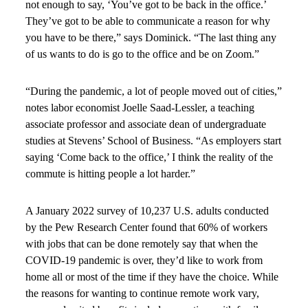
not enough to say, ‘You’ve got to be back in the office.’
They’ve got to be able to communicate a reason for why
you have to be there,” says Dominick. “The last thing any
of us wants to do is go to the office and be on Zoom.”
“During the pandemic, a lot of people moved out of cities,”
notes labor economist Joelle Saad-Lessler, a teaching
associate professor and associate dean of undergraduate
studies at Stevens’ School of Business. “As employers start
saying ‘Come back to the office,’ I think the reality of the
commute is hitting people a lot harder.”
A January 2022 survey of 10,237 U.S. adults conducted
by the Pew Research Center found that 60% of workers
with jobs that can be done remotely say that when the
COVID-19 pandemic is over, they’d like to work from
home all or most of the time if they have the choice. While
the reasons for wanting to continue remote work vary,