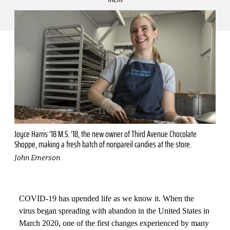
Joyce Harris ’18 M.S. ’18, the new owner of Third Avenue Chocolate
Shoppe, making a fresh batch of nonpareil candies at the store.
John Emerson
COVID-19 has upended life as we know it. When the
virus began spreading with abandon in the United States in
March 2020, one of the first changes experienced by many