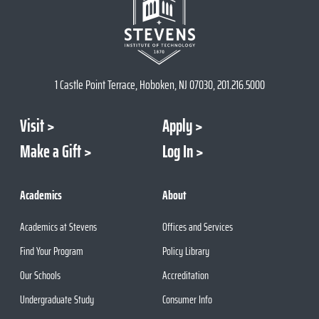
1 Castle Point Terrace, Hoboken, NJ 07030, 201.216.5000
Visit
Apply
Make a Gift
Log In
Academics
About
Academics at Stevens
Offices and Services
Find Your Program
Policy Library
Our Schools
Accreditation
Undergraduate Study
Consumer Info