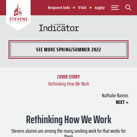
Skip to Content
Request Info
Visit
Apply
SEE MORE
SPRING/SUMMER 2022
COVER STORY
Rethinking How We Work
Nathalie Ramos
NEXT
Rethinking How We Work
Stevens alumni are among the many seeking work for that works for
them