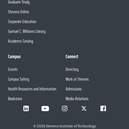
Graduate Study
Stevens Online
Corporate Education
Samuel C. Williams Library
Academic Catalog
Campus
Connect
Events
Directory
Campus Safety
Work at Stevens
Health Resources and Information
Admissions
Bookstore
Media Relations
©
2026
Stevens Institute of Technology