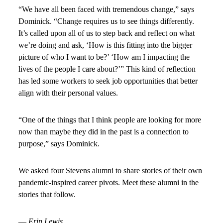
“We have all been faced with tremendous change,” says
Dominick. “Change requires us to see things differently.
It’s called upon all of us to step back and reflect on what
we’re doing and ask, ‘How is this fitting into the bigger
picture of who I want to be?’ ‘How am I impacting the
lives of the people I care about?’” This kind of reflection
has led some workers to seek job opportunities that better
align with their personal values.
“One of the things that I think people are looking for more
now than maybe they did in the past is a connection to
purpose,” says Dominick.
We asked four Stevens alumni to share stories of their own
pandemic-inspired career pivots. Meet these alumni in the
stories that follow.
—
Erin Lewis