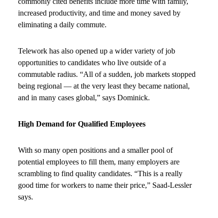
commonly cited benefits include more time with family,
increased productivity, and time and money saved by
eliminating a daily commute.
Telework has also opened up a wider variety of job
opportunities to candidates who live outside of a
commutable radius. “All of a sudden, job markets stopped
being regional — at the very least they became national,
and in many cases global,” says Dominick.
High Demand for Qualified Employees
With so many open positions and a smaller pool of
potential employees to fill them, many employers are
scrambling to find quality candidates. “This is a really
good time for workers to name their price,” Saad-Lessler
says.