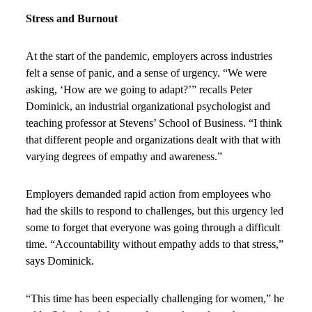
Stress and Burnout
At the start of the pandemic, employers across industries
felt a sense of panic, and a sense of urgency. “We were
asking, ‘How are we going to adapt?’” recalls Peter
Dominick, an industrial organizational psychologist and
teaching professor at Stevens’ School of Business. “I think
that different people and organizations dealt with that with
varying degrees of empathy and awareness.”
Employers demanded rapid action from employees who
had the skills to respond to challenges, but this urgency led
some to forget that everyone was going through a difficult
time. “Accountability without empathy adds to that stress,”
says Dominick.
“This time has been especially challenging for women,” he