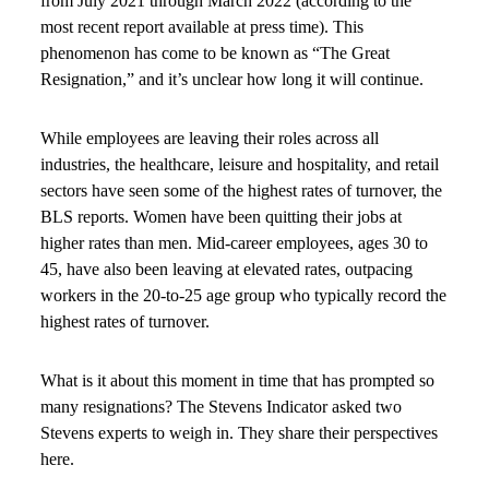
from July 2021 through March 2022 (according to the
most recent report available at press time). This
phenomenon has come to be known as “The Great
Resignation,” and it’s unclear how long it will continue.
While employees are leaving their roles across all
industries, the healthcare, leisure and hospitality, and retail
sectors have seen some of the highest rates of turnover, the
BLS reports. Women have been quitting their jobs at
higher rates than men. Mid-career employees, ages 30 to
45, have also been leaving at elevated rates, outpacing
workers in the 20-to-25 age group who typically record the
highest rates of turnover.
What is it about this moment in time that has prompted so
many resignations? The Stevens Indicator asked two
Stevens experts to weigh in. They share their perspectives
here.