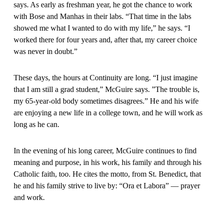
says. As early as freshman year, he got the chance to work
with Bose and Manhas in their labs. “That time in the labs
showed me what I wanted to do with my life,” he says. “I
worked there for four years and, after that, my career choice
was never in doubt.”
These days, the hours at Continuity are long. “I just imagine
that I am still a grad student,” McGuire says. ”The trouble is,
my 65-year-old body sometimes disagrees.” He and his wife
are enjoying a new life in a college town, and he will work as
long as he can.
In the evening of his long career, McGuire continues to find
meaning and purpose, in his work, his family and through his
Catholic faith, too. He cites the motto, from St. Benedict, that
he and his family strive to live by: “Ora et Labora” — prayer
and work.