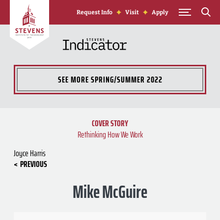
Skip to Content
Request Info
Visit
Apply
SEE MORE
SPRING/SUMMER 2022
COVER STORY
Rethinking How We Work
Joyce Harris
PREVIOUS
Mike McGuire