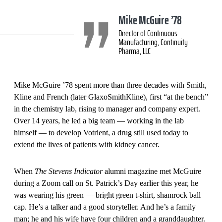
Mike McGuire ’78
Director of Continuous
Manufacturing, Continuity
Pharma, LLC
Mike McGuire ’78 spent more than three decades with Smith,
Kline and French (later GlaxoSmithKline), first “at the bench”
in the chemistry lab, rising to manager and company expert.
Over 14 years, he led a big team — working in the lab
himself — to develop Votrient, a drug still used today to
extend the lives of patients with kidney cancer.
When
The Stevens Indicator
alumni magazine met McGuire
during a Zoom call on St. Patrick’s Day earlier this year, he
was wearing his green — bright green t-shirt, shamrock ball
cap. He’s a talker and a good storyteller. And he’s a family
man; he and his wife have four children and a granddaughter.