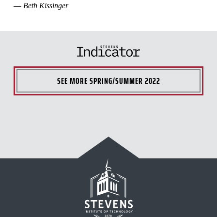
—
Beth Kissinger
SEE MORE
SPRING/SUMMER 2022