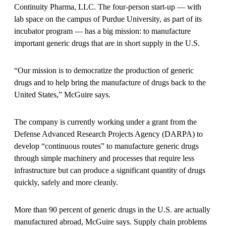
Continuity Pharma, LLC. The four-person start-up — with
lab space on the campus of Purdue University, as part of its
incubator program — has a big mission: to manufacture
important generic drugs that are in short supply in the U.S.
“Our mission is to democratize the production of generic
drugs and to help bring the manufacture of drugs back to the
United States,” McGuire says.
The company is currently working under a grant from the
Defense Advanced Research Projects Agency (DARPA) to
develop “continuous routes” to manufacture generic drugs
through simple machinery and processes that require less
infrastructure but can produce a significant quantity of drugs
quickly, safely and more cleanly.
More than 90 percent of generic drugs in the U.S. are actually
manufactured abroad, McGuire says. Supply chain problems