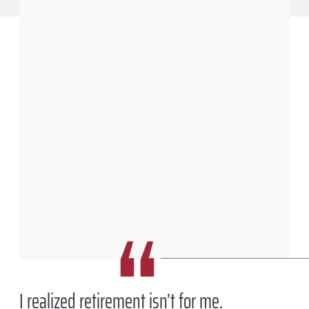
After more than three decades in Big Pharma, Mike McGuire ’78 decided
to retire. Six months later, he joined “small pharma” startup Continuity
Pharma, in West Lafayette, Indiana.
Charles Jischke
I realized retirement isn’t for me.