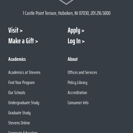
1 Castle Point Terrace, Hoboken, NJ 07030, 201.216.5000
Visit
Apply
Make a Gift
Log In
Academics
About
Academics at Stevens
Offices and Services
Find Your Program
Policy Library
Our Schools
Accreditation
Undergraduate Study
Consumer Info
Graduate Study
Stevens Online
Corporate Education