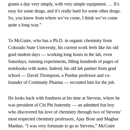
grams a day very simply, with very simple equipment. … It’s
easy for some drugs, and it’s really hard for some other drugs.
So, you know from where we’ve come, I think we’ve come
quite a long way.”
To McGuire, who has a Ph.D. in organic chemistry from
Colorado State University, his current work feels like his old
grad student days — working long hours in the lab, even
Saturdays, running experiments, filling hundreds of pages of
notebooks with notes. Indeed, his old lab partner from grad
school — David Thompson, a Purdue professor and co-
founder of Continuity Pharma — recruited him for the job.
He looks back with fondness at his time at Stevens, where he
was president of Chi Phi fraternity — an admitted frat boy
who discovered his love of chemistry through two of Stevens’
most respected chemistry professors, Ajay Bose and Maghar
Manhas. “I was very fortunate to go to Stevens,” McGuire