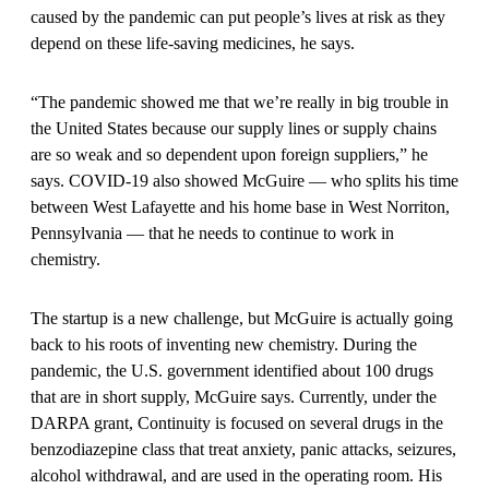
caused by the pandemic can put people’s lives at risk as they
depend on these life-saving medicines, he says.
“The pandemic showed me that we’re really in big trouble in
the United States because our supply lines or supply chains
are so weak and so dependent upon foreign suppliers,” he
says. COVID-19 also showed McGuire — who splits his time
between West Lafayette and his home base in West Norriton,
Pennsylvania — that he needs to continue to work in
chemistry.
The startup is a new challenge, but McGuire is actually going
back to his roots of inventing new chemistry. During the
pandemic, the U.S. government identified about 100 drugs
that are in short supply, McGuire says. Currently, under the
DARPA grant, Continuity is focused on several drugs in the
benzodiazepine class that treat anxiety, panic attacks, seizures,
alcohol withdrawal, and are used in the operating room. His