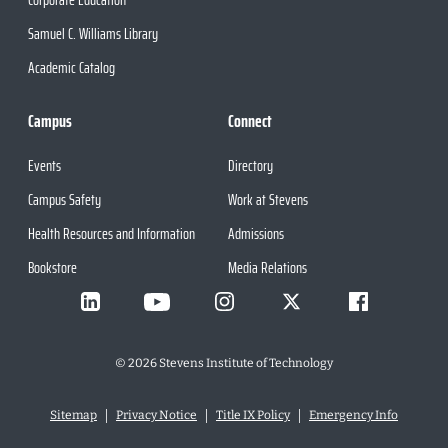
Samuel C. Williams Library
Academic Catalog
Campus
Connect
Events
Directory
Campus Safety
Work at Stevens
Health Resources and Information
Admissions
Bookstore
Media Relations
©
2026
Stevens Institute of Technology
Sitemap
Privacy Notice
Title IX Policy
Emergency Info