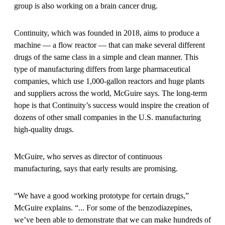
group is also working on a brain cancer drug.
Continuity, which was founded in 2018, aims to produce a
machine — a flow reactor — that can make several different
drugs of the same class in a simple and clean manner. This
type of manufacturing differs from large pharmaceutical
companies, which use 1,000-gallon reactors and huge plants
and suppliers across the world, McGuire says. The long-term
hope is that Continuity’s success would inspire the creation of
dozens of other small companies in the U.S. manufacturing
high-quality drugs.
McGuire, who serves as director of continuous
manufacturing, says that early results are promising.
“We have a good working prototype for certain drugs,”
McGuire explains. “... For some of the benzodiazepines,
we’ve been able to demonstrate that we can make hundreds of