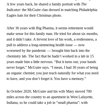
A few years back, he shared a family portrait with
The
Indicator
: the McGuire clan dressed in matching Philadelphia
Eagles hats for their Christmas photo.
After 36 years with Big Pharma, it seems retirement would
make sense for this family man. He tried for about six months,
and it didn’t take. A fervent love of his work, a restlessness, a
pull to address a long-simmering health issue — now
worsened by the pandemic — brought him back into the
chemistry lab. The fact that he hadn’t worked in a lab in 15
years made him a little nervous. “But it turns out, your hands
never forget,” McGuire says. “I mean, I had 30 years of being
an organic chemist; you just reach naturally for what you need
to have, and you don’t forget it. You have a memory.”
In October 2020, McGuire and his wife Mary moved 700
miles across the country to an apartment in West Lafayette,
Indiana, so he could take a job in “small pharma”: with