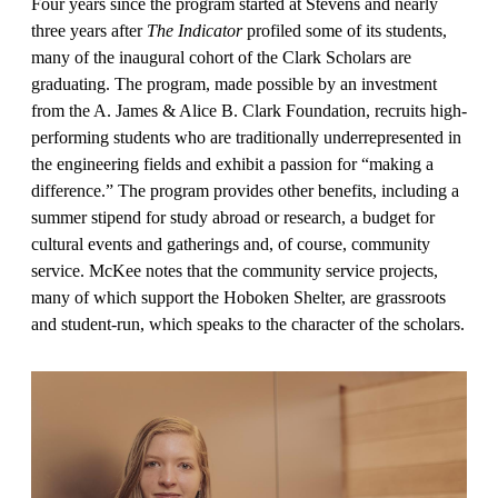
Four years since the program started at Stevens and nearly
three years after
The Indicator
profiled some of its stu­dents,
many of the inaugural cohort of the Clark Scholars are
graduating. The program, made possible by an invest­ment
from the A. James & Alice B. Clark Foundation, recruits high-
performing students who are traditionally underrep­resented in
the engineering fields and ex­hibit a passion for “making a
difference.” The program provides other benefits, including a
summer stipend for study abroad or research, a budget for
cultural events and gatherings and, of course, community
service. McKee notes that the community service projects,
many of which support the Hoboken Shelter, are grassroots
and student-run, which speaks to the character of the scholars.