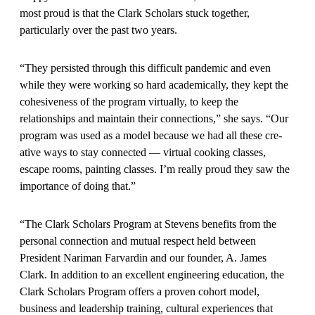
most proud is that the Clark Scholars stuck together,
particularly over the past two years.
“They persisted through this difficult pandemic and even
while they were working so hard academically, they kept the
cohesiveness of the program virtually, to keep the
relationships and maintain their connections,” she says. “Our
program was used as a model because we had all these cre­
ative ways to stay connected — vir­tual cooking classes,
escape rooms, painting classes. I’m really proud they saw the
importance of doing that.”
“The Clark Scholars Program at Stevens benefits from the
personal connection and mutual respect held between
President Nariman Farvardin and our founder, A. James
Clark. In addition to an excellent engineering education, the
Clark Scholars Program offers a proven cohort model,
business and leader­ship training, cultural experiences that