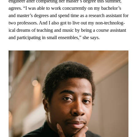
engineer after completing her master’s degree this summer,
agrees. “I was able to work concur­rently on my bachelor’s
and master’s degrees and spend time as a research assistant for
two professors. And I also got to live out my non-technolog­
ical dreams of teaching and music by being a course assistant
and partici­pating in small ensembles,” she says.