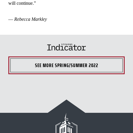
will continue.”
—
Rebecca Markley
SEE MORE
SPRING/SUMMER 2022