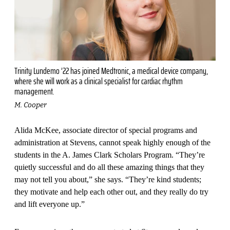
Trinity Lundemo ’22 has joined Medtronic, a medical device company,
where she will work as a clinical specialist for cardiac rhythm
management.
M. Cooper
Alida McKee, associate director of special programs and
adminis­tration at Stevens, cannot speak highly enough of the
students in the A. James Clark Scholars Program. “They’re
quietly successful and do all these amazing things that they
may not tell you about,” she says. “They’re kind students;
they motivate and help each other out, and they really do try
and lift everyone up.”