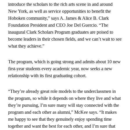
introduce the scholars to the rich arts scene in and around
New York, as well as service opportunities to benefit the
Hoboken community,” says A. James & Alice B. Clark
Foundation President and CEO Joe Del Guercio. “The
inaugural Clark Scholars Program graduates are poised to
become leaders in their chosen fields, and we can’t wait to see
what they achieve.”
The program, which is going strong and admits about 10 new
first-year stu­dents every academic year, now seeks a new
relationship with its first graduating cohort.
“They’re already great role models to the underclassmen in
the program, so while it depends on where they live and what
they’re pursuing, I’m sure many will stay connected with the
program and each other as alumni,” McKee says. “It makes
me happy to see that they genuinely enjoy spending time
together and want the best for each other, and I’m sure that