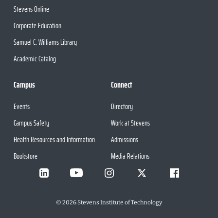
Stevens Online
Corporate Education
Samuel C. Williams Library
Academic Catalog
Campus
Connect
Events
Directory
Campus Safety
Work at Stevens
Health Resources and Information
Admissions
Bookstore
Media Relations
©
2026
Stevens Institute of Technology