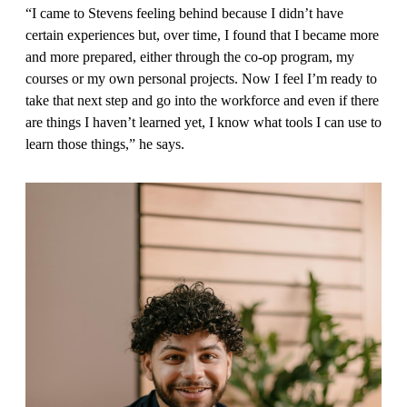
“I came to Stevens feeling behind because I didn’t have
certain experi­ences but, over time, I found that I became more
and more prepared, either through the co-op program, my
courses or my own personal projects. Now I feel I’m ready to
take that next step and go into the workforce and even if there
are things I haven’t learned yet, I know what tools I can use to
learn those things,” he says.