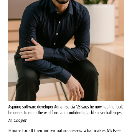
Aspiring software developer Adrian Garcia ’23 says he now has the tools
he needs to enter the workforce and confidently tackle new challenges.
M. Cooper
Happy for all their individual suc­cesses, what makes McKee