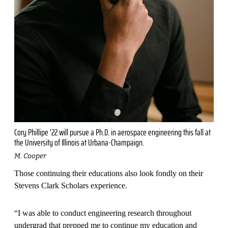
Cory Phillipe ’22 will pursue a Ph.D. in aerospace engineering this fall at
the University of Illinois at Urbana-Champaign.
M. Cooper
Those continuing their educations also look fondly on their
Stevens Clark Scholars experience.
“I was able to conduct engineer­ing research throughout
undergrad that prepped me to continue my education and