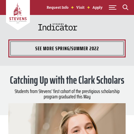
Skip to Content
Request Info
Visit
Apply
SEE MORE
SPRING/SUMMER 2022
Catching Up with the Clark Scholars
Students from Stevens’ first cohort of the prestigious scholarship
program graduated this May