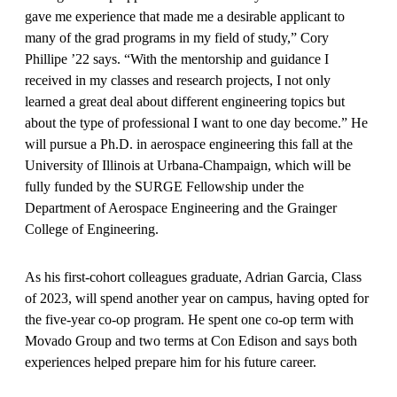
gave me experience that made me a desirable applicant to
many of the grad programs in my field of study,” Cory
Phillipe ’22 says. “With the mentorship and guidance I
received in my classes and research projects, I not only
learned a great deal about different engineering top­ics but
about the type of professional I want to one day become.” He
will pursue a Ph.D. in aerospace engi­neering this fall at the
University of Illinois at Urbana-Champaign, which will be
fully funded by the SURGE Fellowship under the
Department of Aerospace Engineering and the Grainger
College of Engineering.
As his first-cohort colleagues graduate, Adrian Garcia, Class
of 2023, will spend another year on campus, having opted for
the five-year co-op program. He spent one co-op term with
Movado Group and two terms at Con Edison and says both
experiences helped prepare him for his future career.