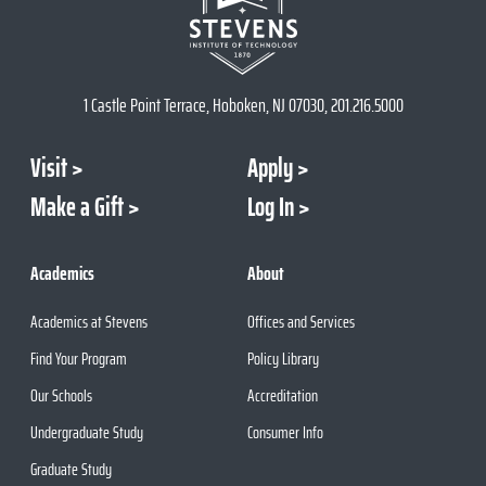
1 Castle Point Terrace, Hoboken, NJ 07030, 201.216.5000
Visit
Apply
Make a Gift
Log In
Academics
About
Academics at Stevens
Offices and Services
Find Your Program
Policy Library
Our Schools
Accreditation
Undergraduate Study
Consumer Info
Graduate Study