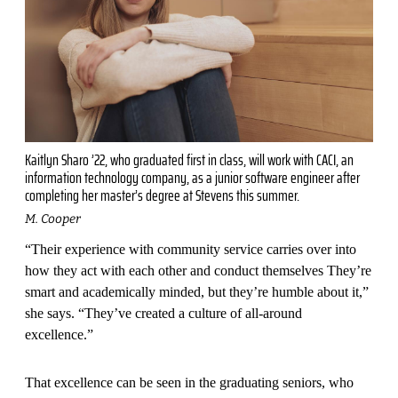
Kaitlyn Sharo ’22, who graduated first in class, will work with CACI, an
information technology company, as a junior software engineer after
completing her master’s degree at Stevens this summer.
M. Cooper
“Their experience with community service carries over into
how they act with each other and conduct themselves They’re
smart and academically minded, but they’re humble about it,”
she says. “They’ve created a culture of all-around
excellence.”
That excellence can be seen in the graduating seniors, who