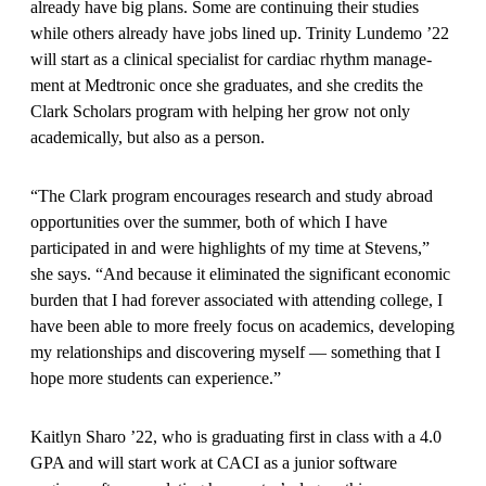
already have big plans. Some are continuing their studies
while others already have jobs lined up. Trinity Lundemo ’22
will start as a clinical specialist for cardiac rhythm manage­
ment at Medtronic once she gradu­ates, and she credits the
Clark Scholars program with helping her grow not only
academically, but also as a person.
“The Clark program encourages research and study abroad
opportunities over the summer, both of which I have
participated in and were highlights of my time at Stevens,”
she says. “And because it eliminated the significant economic
burden that I had forever associated with attending college, I
have been able to more freely focus on academics, devel­oping
my relationships and discovering myself — something that I
hope more students can experience.”
Kaitlyn Sharo ’22, who is graduat­ing first in class with a 4.0
GPA and will start work at CACI as a junior software