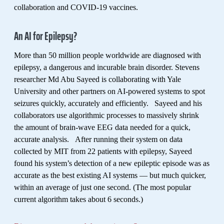
collaboration and COVID-19 vaccines.
An AI for Epilepsy?
More than 50 million people worldwide are diagnosed with
epilepsy, a dangerous and incurable brain disorder. Stevens
researcher Md Abu Sayeed is collaborating with Yale
University and other partners on AI-powered systems to spot
seizures quickly, accurately and efficiently. Sayeed and his
collaborators use algorithmic processes to massively shrink
the amount of brain-wave EEG data needed for a quick,
accurate analysis. After running their system on data
collected by MIT from 22 patients with epilepsy, Sayeed
found his system’s detection of a new epileptic episode was as
accurate as the best existing AI systems — but much quicker,
within an average of just one second. (The most popular
current algorithm takes about 6 seconds.)