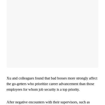
Illustration: David Plunkert
While having a horrible boss is undoubtedly the pits, not all
employees are psychologically impacted in the same way by
verbally abusive leaders, according to a new study co-
authored by Haoying “Howie” Xu, an assistant professor of
management in the Stevens School of Business.
Xu and colleagues found that bad bosses more strongly affect
the go-getters who prioritize career advancement than those
employees for whom job security is a top priority.
After negative encounters with their supervisors, such as