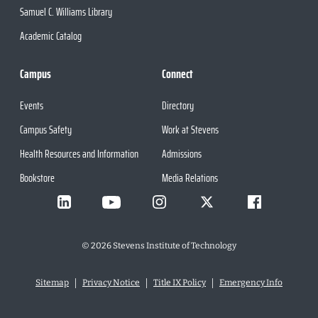
Samuel C. Williams Library
Academic Catalog
Campus
Connect
Events
Directory
Campus Safety
Work at Stevens
Health Resources and Information
Admissions
Bookstore
Media Relations
©
2026
Stevens Institute of Technology
Sitemap
Privacy Notice
Title IX Policy
Emergency Info