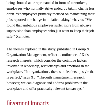
being shouted at or reprimanded in front of coworkers,
employees who normally strive ended up taking charge less
often. Yet employees primarily focused on maintaining their
jobs reported no change in initiative-taking behavior. “We
found that ambitious employees suffer more from abusive
supervision than employees who just want to keep their job
safe,” Xu notes.
The themes explored in the study, published in Group &
Organization Management, reflect a confluence of Xu’s
research interests, which consider the cognitive factors
involved in leadership, relationships and emotions in the
workplace. “In organizations, there’s no leadership style that
is perfect,” says Xu. “Through management research,
however, we can diagnose and address problems in the
workplace and offer practically relevant takeaways.”
Divergent Impacts