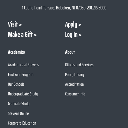
1 Castle Point Terrace, Hoboken, NJ 07030, 201.216.5000
Visit
Apply
Make a Gift
Log In
Academics
About
Academics at Stevens
Offices and Services
Find Your Program
Policy Library
Our Schools
Accreditation
Undergraduate Study
Consumer Info
Graduate Study
Stevens Online
Corporate Education