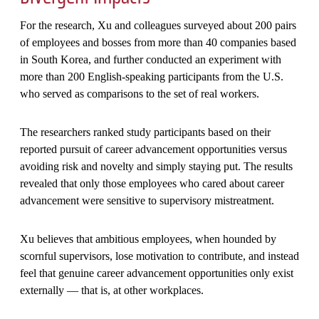
For the research, Xu and colleagues surveyed about 200 pairs
of employees and bosses from more than 40 companies based
in South Korea, and further conducted an experiment with
more than 200 English-speaking participants from the U.S.
who served as comparisons to the set of real workers.
The researchers ranked study participants based on their
reported pursuit of career advancement opportunities versus
avoiding risk and novelty and simply staying put. The results
revealed that only those employees who cared about career
advancement were sensitive to supervisory mistreatment.
Xu believes that ambitious employees, when hounded by
scornful supervisors, lose motivation to contribute, and instead
feel that genuine career advancement opportunities only exist
externally — that is, at other workplaces.