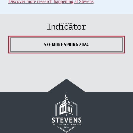
Discover more research happening at Stevens
SEE MORE
SPRING 2024