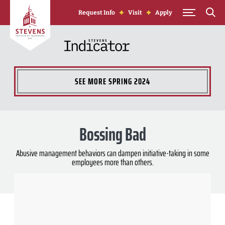
Skip to Content
Request Info
Visit
Apply
SEE MORE
SPRING 2024
Bossing Bad
Abusive management behaviors can dampen initiative-taking in some
employees more than others.