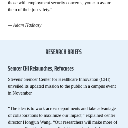
those with employment security concerns, you can assure
them of their job safety.”
—
Adam Hadhazy
RESEARCH BRIEFS
Semcer CHI Relaunches, Refocuses
Stevens’ Semcer Center for Healthcare Innovation (CHI)
unveiled its updated mission to the public in a campus event
in November.
“The idea is to work across departments and take advantage
of collaborations to maximize our impact,” explained center
director Hongjun Wang. “Our researchers will make more of