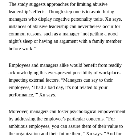
The study suggests approaches for limiting abusive
leadership’s effects. Though step one is to avoid hiring
managers who display negative personality traits, Xu says,
instances of abusive leadership can nevertheless occur for
common reasons, such as a manager “not getting a good
night’s sleep or having an argument with a family member
before work.”
Employees and managers alike would benefit from readily
acknowledging this ever-present possibility of workplace-
impacting external factors. “Managers can say to their
employees, ‘I had a bad day, it’s not related to your
performance,’” Xu says.
Moreover, managers can foster psychological empowerment
by addressing the employee’s particular concerns. “For
ambitious employees, you can assure them of their value to
the organization and their future there,” Xu says. “And for