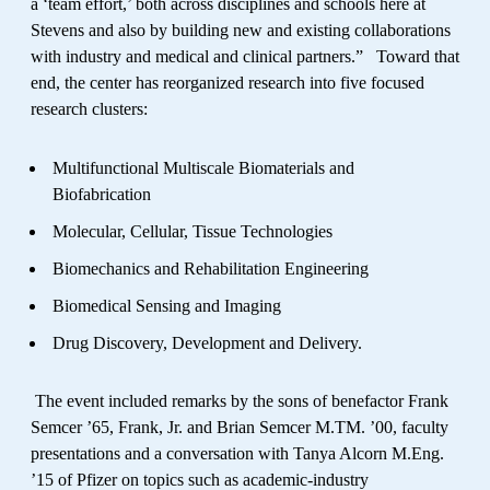
a ‘team effort,’ both across disciplines and schools here at
Stevens and also by building new and existing collaborations
with industry and medical and clinical partners.” Toward that
end, the center has reorganized research into five focused
research clusters:
Multifunctional Multiscale Biomaterials and
Biofabrication
Molecular, Cellular, Tissue Technologies
Biomechanics and Rehabilitation Engineering
Biomedical Sensing and Imaging
Drug Discovery, Development and Delivery.
The event included remarks by the sons of benefactor Frank
Semcer ’65, Frank, Jr. and Brian Semcer M.TM. ’00, faculty
presentations and a conversation with Tanya Alcorn M.Eng.
’15 of Pfizer on topics such as academic-industry