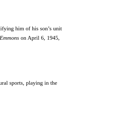
ifying him of his son’s unit
Emmons
on April 6, 1945,
ral sports, playing in the