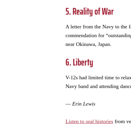
5. Reality of War
A letter from the Navy to the f
commendation for “outstanding 
near Okinawa, Japan.
6. Liberty
V-12s had limited time to relax
Navy band and attending dance
—
Erin Lewis
Listen to oral histories
from ve