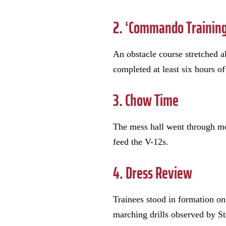
2. ‘Commando Training
An obstacle course stretched a
completed at least six hours o
3. Chow Time
The mess hall went through mor
feed the V-12s.
4. Dress Review
Trainees stood in formation on
marching drills observed by S