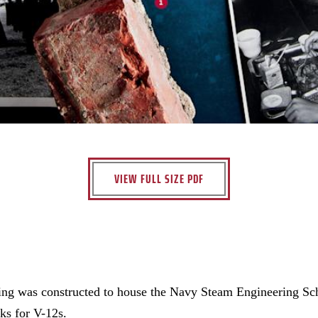
VIEW FULL SIZE PDF
ding was constructed to house the Navy Steam Engineering S
cks for V-12s.