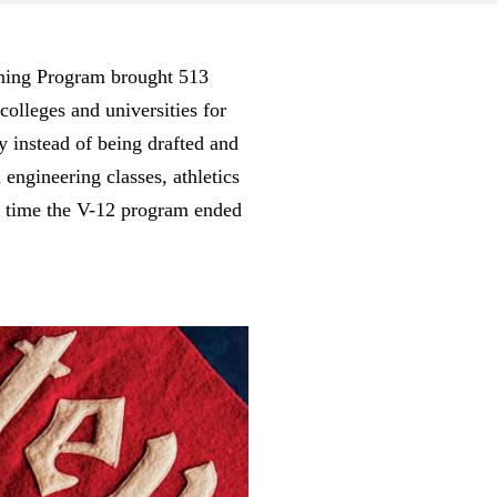
ining Program brought 513
olleges and universities for
y instead of being drafted and
engineering classes, athletics
he time the V-12 program ended