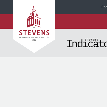
Skip to Content
Cor