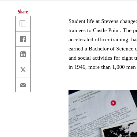
Share
Copy
Student life at Stevens chang
Link
trainees to Castle Point. The 
Facebook
accelerated officer training, 
earned a Bachelor of Science d
Linkedin
and social activities for eigh
in 1946, more than 1,000 men r
X
Email