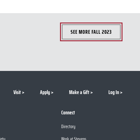
SEE MORE
FALL 2023
Visit
Apply
Make a Gift
Log In
Connect
Directory
fety
Work at Stevens