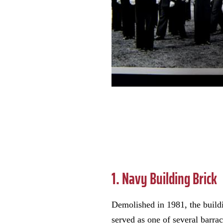
1. Navy Building Brick
Demolished in 1981, the buil
served as one of several barra