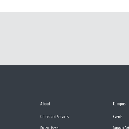
About
Campus
Offices and Services
Events
Policy Library
Campus Sa