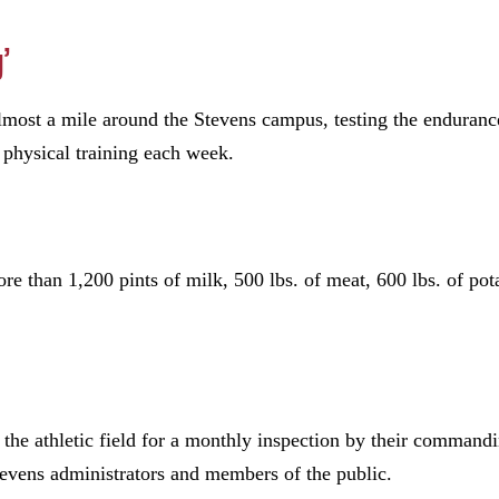
’
lmost a mile around the Stevens campus, testing the endurance
f physical training each week.
e than 1,200 pints of milk, 500 lbs. of meat, 600 lbs. of pot
 the athletic field for a monthly inspection by their commandi
tevens administrators and members of the public.