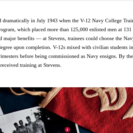
ed dramatically in July 1943 when the V-12 Navy College Tra
program, which placed more than 125,000 enlisted men at 131 c
had major benefits — at Stevens, trainees could choose the Nav
egree upon completion. V-12s mixed with civilian students in 
t trimesters before being commissioned as Navy ensigns. By t
eceived training at Stevens.