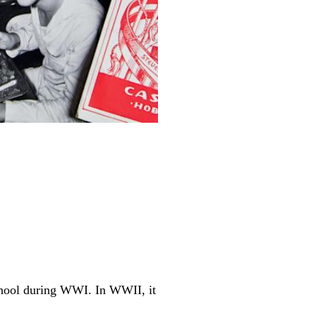
chool during WWI. In WWII, it