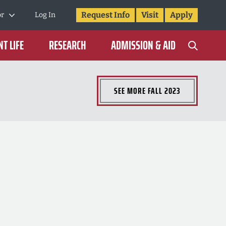
Request Info
Visit
Apply
or
Log In
T LIFE
RESEARCH
ADMISSION & AID
SEE MORE
FALL 2023