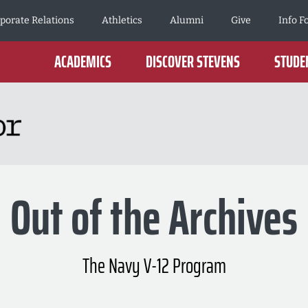
porate Relations
Athletics
Alumni
Give
Info F
ACADEMICS
DISCOVER STEVENS
STUDEN
Out of the Archives
The Navy V-12 Program