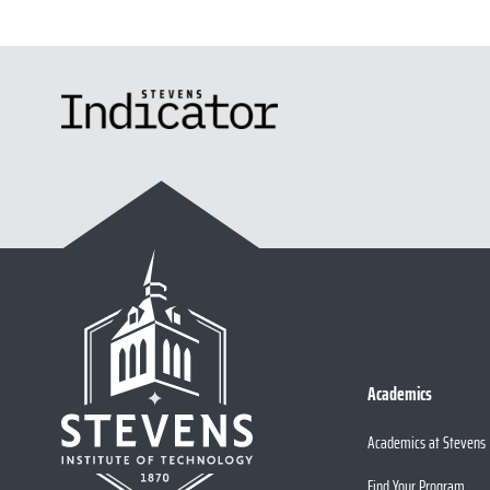
Academics
Academics at Stevens
Find Your Program