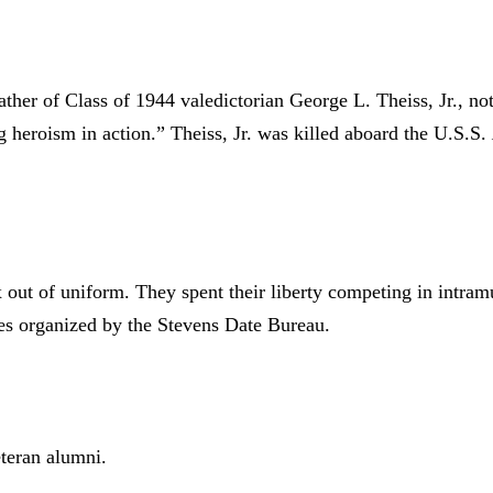
ather of Class of 1944 valedictorian George L. Theiss, Jr., not
heroism in action.” Theiss, Jr. was killed aboard the U.S.S.
 out of uniform. They spent their liberty competing in intramu
s organized by the Stevens Date Bureau.
teran alumni.