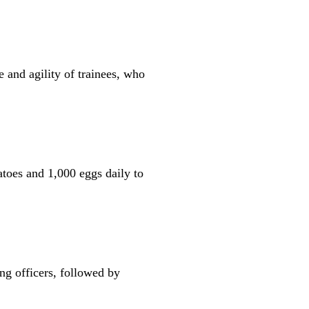
 and agility of trainees, who
atoes and 1,000 eggs daily to
ng officers, followed by