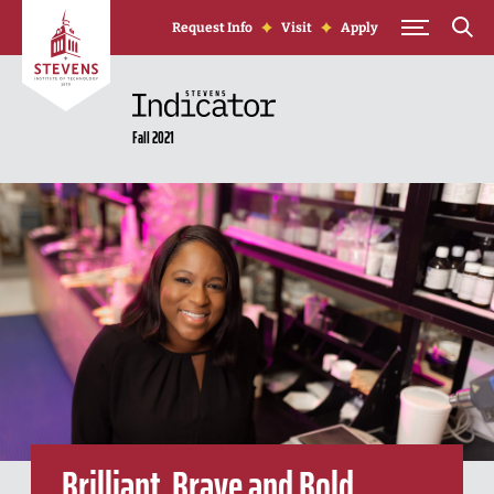
Skip to Content
Request Info
Visit
Apply
Fall 2021
Brilliant, Brave and Bold