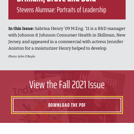
Stevens Alumnae: Portraits of Leadership
In this Issue:
Sabrina Henry ’09 M.Eng. ’11 is a R&D manager
with Johnson & Johnson Consumer Health in Skillman, New
Jersey, and appeared in a commercial with actress Jennifer
Aniston for a moisturizer Henry helped to develop.
Photo: John O’Boyle
View the Fall 2021 Issue
DOWNLOAD THE PDF