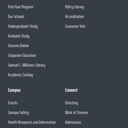
Find Your Program
Policy Library
Our Schools
Accreditation
Undergraduate Study
Consumer Info
Graduate Study
Stevens Online
Corporate Education
Samuel C. Williams Library
Academic Catalog
Campus
Connect
Events
Directory
Campus Safety
Work at Stevens
Health Resources and Information
Admissions