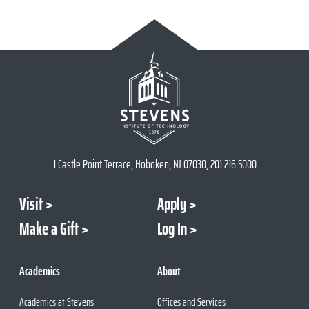
1 Castle Point Terrace, Hoboken, NJ 07030, 201.216.5000
Visit
Apply
Make a Gift
Log In
Academics
About
Academics at Stevens
Offices and Services