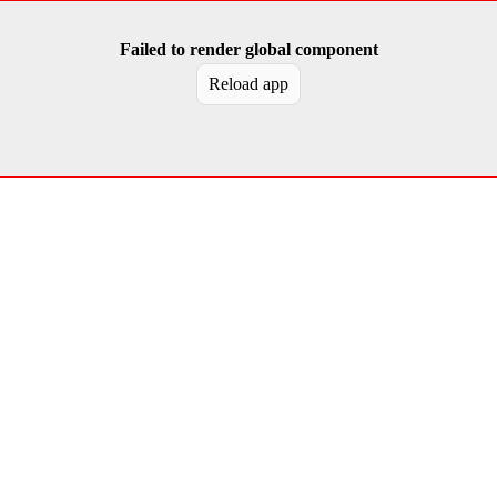
Failed to render global component
Reload app