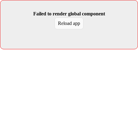
Failed to render global component
Reload app