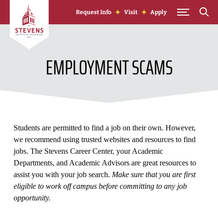
Skip to Content
Request Info
Visit
Apply
EMPLOYMENT SCAMS
Students are permitted to find a job on their own. However,
we recommend using trusted websites and resources to find
jobs. The Stevens Career Center, your Academic
Departments, and Academic Advisors are great resources to
assist you with your job search.
Make sure that you are first
eligible to work off campus before committing to any job
opportunity.