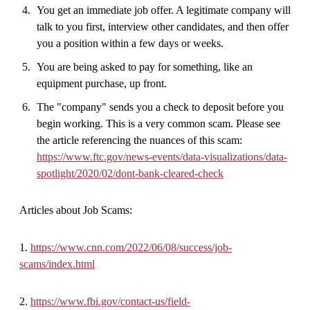
You get an immediate job offer. A legitimate company will
talk to you first, interview other candidates, and then offer
you a position within a few days or weeks.
You are being asked to pay for something, like an
equipment purchase, up front.
The "company" sends you a check to deposit before you
begin working. This is a very common scam. Please see
the article referencing the nuances of this scam:
https://www.ftc.gov/news-events/data-visualizations/data-
spotlight/2020/02/dont-bank-cleared-check
Articles about Job Scams:
1.
https://www.cnn.com/2022/06/08/success/job-
scams/index.html
2.
https://www.fbi.gov/contact-us/field-