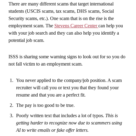
There are many different scams that target international
students (USCIS scams, tax scams, DHS scams, Social
Security scams, etc.). One scam that is on the rise is the
employment scam. The
Stevens Career Center
can help you
with your job search and they can also help you identify a
potential job scam.
ISSS is sharing some warning signs to look out for so you do
not fall victim to an employment scam.
You never applied to the company/job position. A scam
recruiter will call you or text you that they found your
resume and that you are a perfect fit.
The pay is too good to be true.
Poorly written text that includes a lot of typos.
This is
getting harder to recognize now due to scammers using
AI to write emails or fake offer letters.