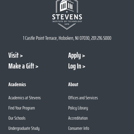
1 Castle Point Terrace, Hoboken, NJ 07030, 201.216.5000
Visit
Apply
Make a Gift
Log In
Academics
About
Academics at Stevens
Offices and Services
Find Your Program
Policy Library
Our Schools
Accreditation
Undergraduate Study
Consumer Info