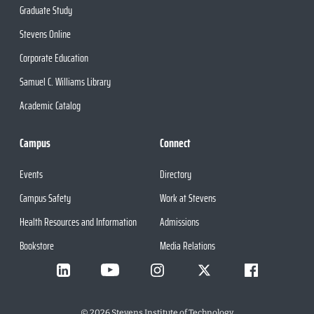
Graduate Study
Stevens Online
Corporate Education
Samuel C. Williams Library
Academic Catalog
Campus
Connect
Events
Directory
Campus Safety
Work at Stevens
Health Resources and Information
Admissions
Bookstore
Media Relations
©
2026
Stevens Institute of Technology