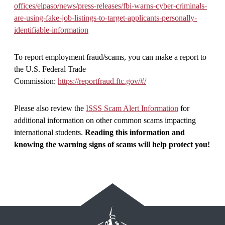
offices/elpaso/news/press-releases/fbi-warns-cyber-criminals-
are-using-fake-job-listings-to-target-applicants-personally-
identifiable-information
To report employment fraud/scams, you can make a report to
the U.S. Federal Trade
Commission:
https://reportfraud.ftc.gov/#/
Please also review the
ISSS Scam Alert Information
for
additional information on other common scams impacting
international students.
Reading this information and
knowing the warning signs of scams will help protect you!