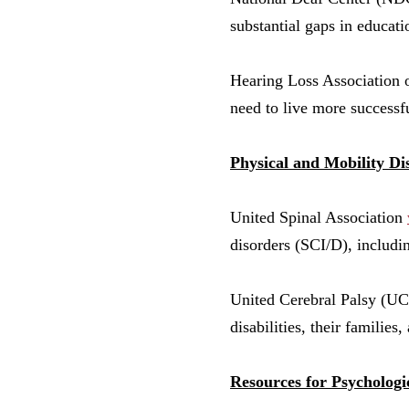
substantial gaps in educati
Hearing Loss Associatio
need to live more successf
Physical and Mobility Dis
United Spinal Association
disorders (SCI/D), including
United Cerebral Palsy (U
disabilities, their families
Resources for Psychologic