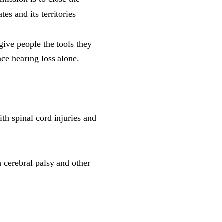
es and its territories
ive people the tools they
ce hearing loss alone.
th spinal cord injuries and
 cerebral palsy and other