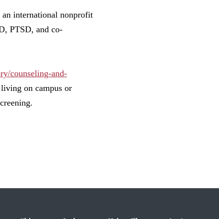
an international nonprofit
OCD, PTSD, and co-
ory/counseling-and-
s living on campus or
creening.