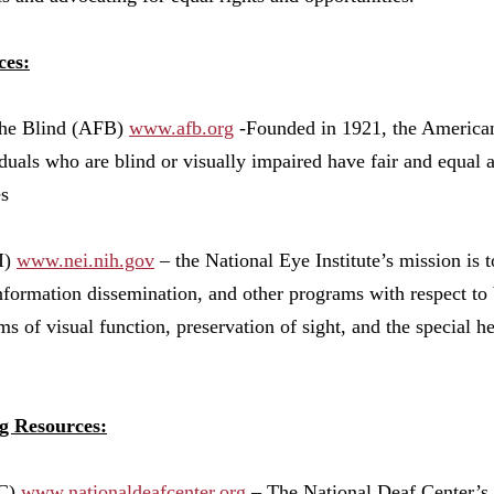
ces:
the Blind (AFB)
www.afb.org
-
Founded in 1921, the American
duals who are blind or visually impaired have fair and equal a
es
I)
www.nei.nih.gov
– the National Eye Institute’s mission is 
information dissemination, and other programs with respect to 
s of visual function, preservation of sight, and the special 
g Resources:
DC)
www.nation
aldeafcenter.org
– The National Deaf Center’s m