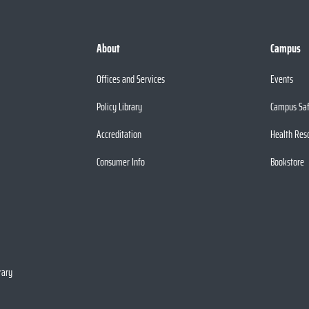
About
Campus
Offices and Services
Events
Policy Library
Campus Sa
Accreditation
Health Res
Consumer Info
Bookstore
rary