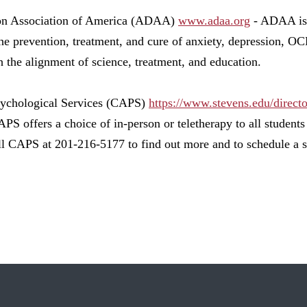
on Association of America (ADAA)
www.adaa.org
- ADAA is 
the prevention, treatment, and cure of anxiety, depression, 
h the alignment of science, treatment, and education.
sychological Services (CAPS)
https://www.stevens.edu/direct
PS offers a choice of in-person or teletherapy to all student
ll CAPS at 201-216-5177 to find out more and to schedule a s