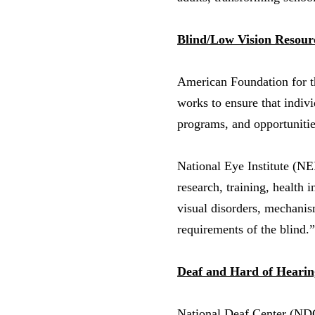
Blind/Low Vision Resour
American Foundation for 
works to ensure that indivi
programs, and opportuniti
National Eye Institute (NE
research, training, health 
visual disorders, mechanism
requirements of the blind.”
Deaf and Hard of Hearin
National Deaf Center (N