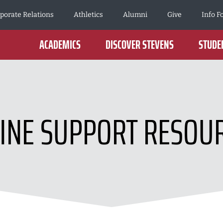
porate Relations
Athletics
Alumni
Give
Info F
ACADEMICS
DISCOVER STEVENS
STUDEN
INE SUPPORT RESOU