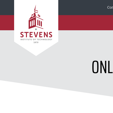
Skip to Content
Cor
ONL