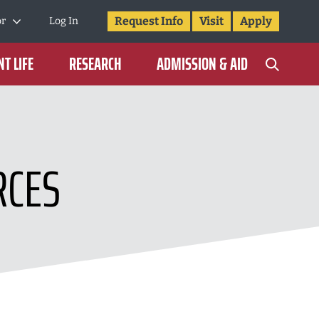
Request Info
Visit
Apply
or
Log In
T LIFE
RESEARCH
ADMISSION & AID
RCES