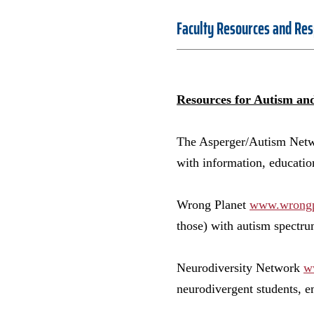
Faculty Resources and Res
Resources for Autism an
The Asperger/Autism Ne
with information, educati
Wrong Planet
www.wrongp
those) with autism spectru
Neurodiversity Network
w
neurodivergent students, e