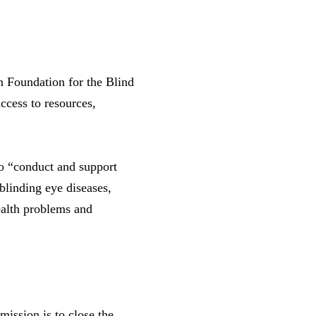
 Foundation for the Blind
ccess to resources,
to “conduct and support
blinding eye diseases,
health problems and
ission is to close the