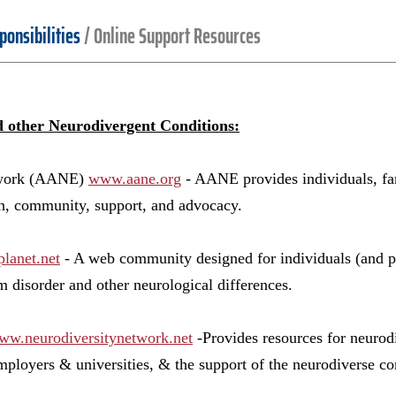
ponsibilities
/
Online Support Resources
d other Neurodivergent Conditions:
twork (AANE)
www.aane.org
- AANE provides individuals, fam
on, community, support, and advocacy.
lanet.net
- A web community designed for individuals (and pa
m disorder and other neurological differences.
ww.neurodiversitynetwork.net
-Provides resources for neurod
mployers & universities, & the support of the neurodiverse c