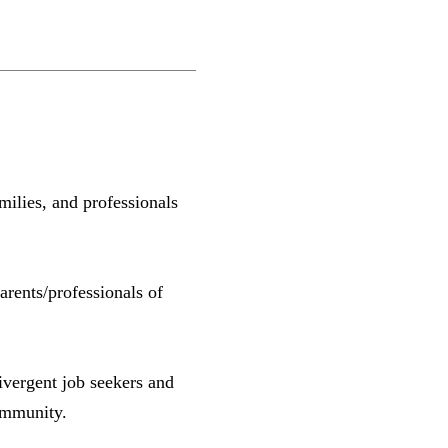
ilies, and professionals
rents/professionals of
ivergent job seekers and
ommunity.