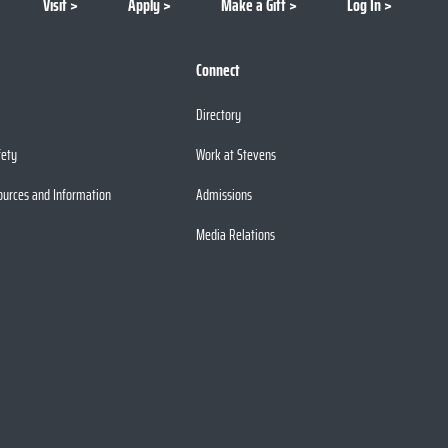
Visit
Apply
Make a Gift
Log In
Connect
Directory
fety
Work at Stevens
ources and Information
Admissions
Media Relations