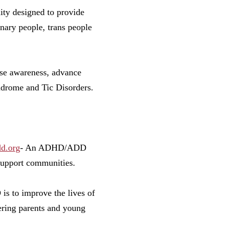
y designed to provide
nary people, trans people
se awareness, advance
ndrome and Tic Disorders.
d.org
- An ADHD/ADD
 support communities.
s to improve the lives of
ering parents and young