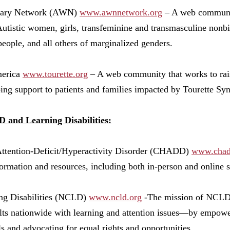
nary Network (AWN)
www.awnnetwork.org
– A web communit
Autistic women, girls, transfeminine and transmasculine nonbi
people, and all others of marginalized genders.
merica
www.tourette.org
– A web community that works to rai
ing support to patients and families impacted by Tourette Sy
and Learning Disabilities:
Attention-Deficit/Hyperactivity Disorder (CHADD)
www.chad
nformation and resources, including both in-person and online
ing Disabilities (NCLD)
www.ncld.org
-The mission of NCLD i
ults nationwide with learning and attention issues—by empow
s and advocating for equal rights and opportunities.