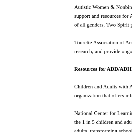
Autistic Women & Nonbi
support and resources for 
of all genders, Two Spirit 
Tourette Association of A
research, and provide ongo
Resources for ADD/ADHD 
Children and Adults with 
organization that offers i
National Center for Learn
the 1 in 5 children and ad
adults, transforming school