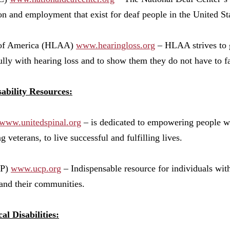
on and employment that exist for deaf people in the United Stat
n of America (HLAA)
www.hearingloss.org
– HLAA strives to g
ully with hearing loss and to show them they do not have to fa
ability Resources:
www.unitedspinal.org
– is dedicated to empowering people wi
 veterans, to live successful and fulfilling lives.
CP)
www.ucp.org
– Indispensable resource for individuals with
, and their communities.
al Disabilities: