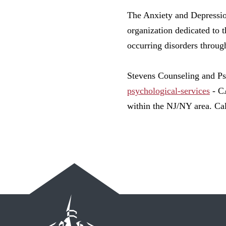
The Anxiety and Depressi
organization dedicated to 
occurring disorders throug
Stevens Counseling and P
psychological-services
- CA
within the NJ/NY area. Ca