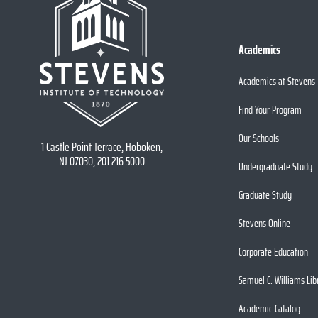
Academics
Academics at Stevens
Find Your Program
Our Schools
1 Castle Point Terrace, Hoboken,
NJ 07030, 201.216.5000
Undergraduate Study
Graduate Study
Stevens Online
Corporate Education
Samuel C. Williams Lib
Academic Catalog