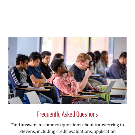
Frequently Asked Questions
Find answers to common questions about transferring to
Stevens, including credit evaluations, application