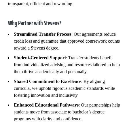
transparent, efficient and rewarding.
Why Partner with Stevens?
Streamlined Transfer Process
: Our agreements reduce
credit loss and guarantee that approved coursework counts
toward a Stevens degree.
Student-Centered Support
: Transfer students benefit
from individualized advising and resources tailored to help
them thrive academically and personally.
Shared Commitment to Excellence
: By aligning
curricula, we uphold rigorous academic standards while
fostering innovation and inclusivity.
Enhanced Educational Pathways
: Our partnerships help
students move from associate to bachelor’s degree
programs with clarity and confidence.