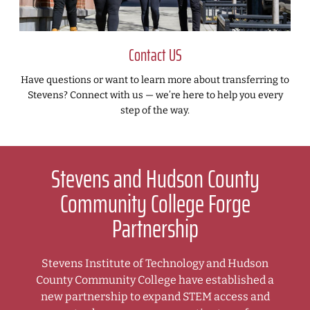
Contact US
Have questions or want to learn more about transferring to
Stevens? Connect with us — we’re here to help you every
step of the way.
Stevens and Hudson County
Community College Forge
Partnership
Stevens Institute of Technology and Hudson
County Community College have established a
new partnership to expand STEM access and