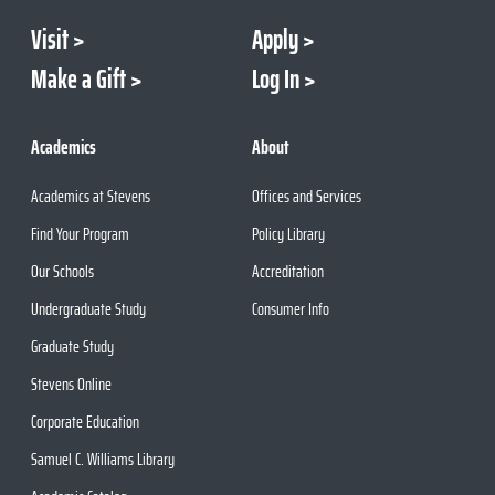
Visit
Apply
Make a Gift
Log In
Academics
About
Academics at Stevens
Offices and Services
Find Your Program
Policy Library
Our Schools
Accreditation
Undergraduate Study
Consumer Info
Graduate Study
Stevens Online
Corporate Education
Samuel C. Williams Library