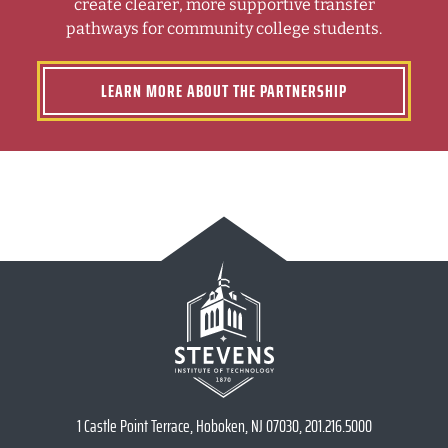
create clearer, more supportive transfer
pathways for community college students.
LEARN MORE ABOUT THE PARTNERSHIP
1 Castle Point Terrace, Hoboken, NJ 07030, 201.216.5000