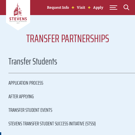
Skip to Content
Request Info
Visit
Apply
TRANSFER PARTNERSHIPS
Transfer Students
APPLICATION PROCESS
AFTER APPLYING
TRANSFER STUDENT EVENTS
STEVENS TRANSFER STUDENT SUCCESS INITIATIVE (STSSI)