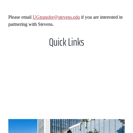
Please email
UGtransfer@stevens.edu
if you are interested in
partnering with Stevens.
Quick Links