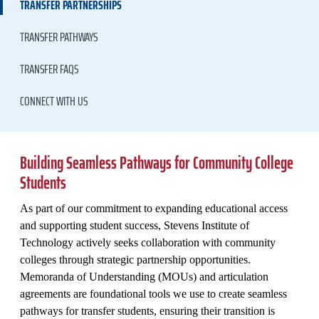
TRANSFER PARTNERSHIPS
TRANSFER PATHWAYS
TRANSFER FAQS
CONNECT WITH US
Building Seamless Pathways for Community College
Students
As part of our commitment to expanding educational access
and supporting student success, Stevens Institute of
Technology actively seeks collaboration with community
colleges through strategic partnership opportunities.
Memoranda of Understanding (MOUs) and articulation
agreements are foundational tools we use to create seamless
pathways for transfer students, ensuring their transition is