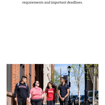
requirements and important deadlines.