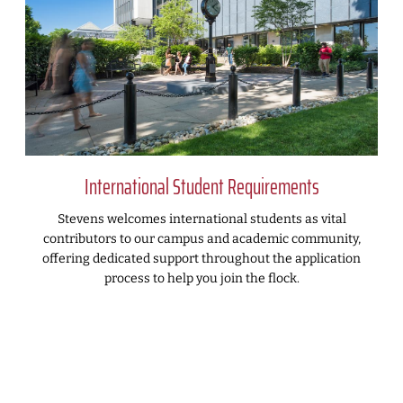
International Student Requirements
Stevens welcomes international students as vital
contributors to our campus and academic community,
offering dedicated support throughout the application
process to help you join the flock.