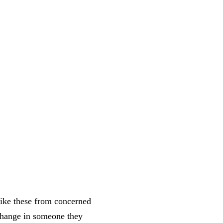
like these from concerned
 change in someone they