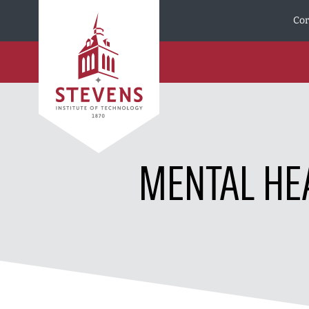
Skip to Content
Cor
MENTAL HE