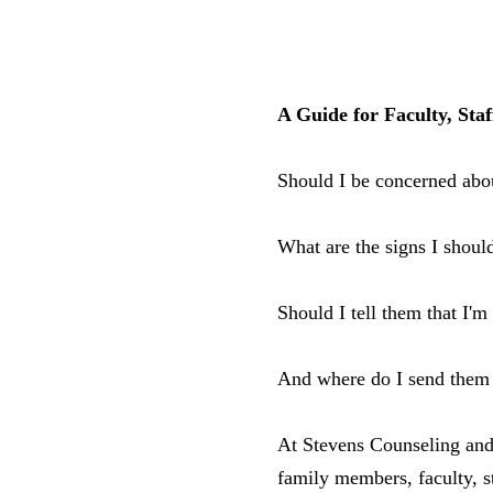
A Guide for Faculty, Sta
Should I be concerned abo
What are the signs I shoul
Should I tell them that I'
And where do I send them 
At Stevens Counseling and
family members, faculty, s