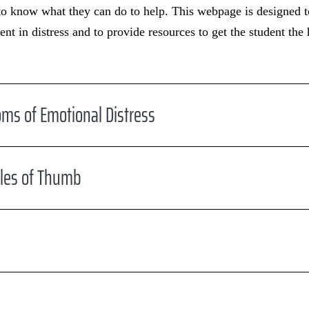
to know what they can do to help. This webpage is designed to
ent in distress and to provide resources to get the student the
ms of Emotional Distress
ules of Thumb