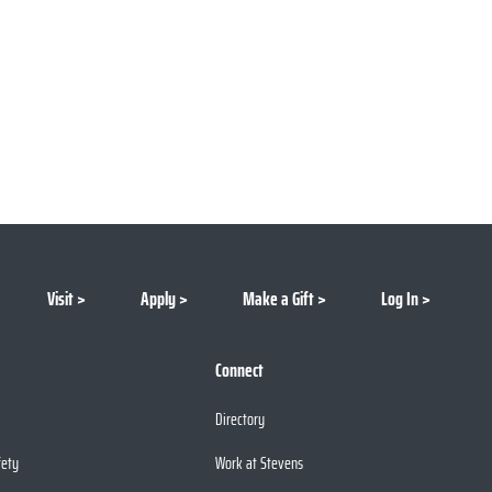
Visit
Apply
Make a Gift
Log In
Connect
Directory
fety
Work at Stevens