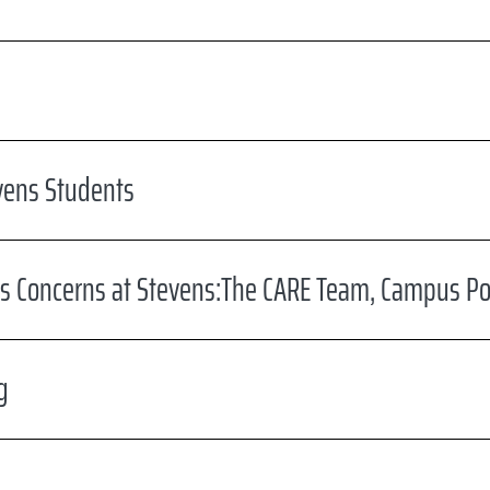
vens Students
s Concerns at Stevens:The CARE Team, Campus Pol
g