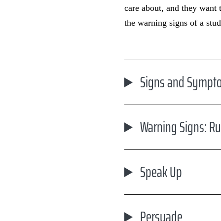
care about, and they want 
the warning signs of a stud
Signs and Sympto
Warning Signs: R
Speak Up
Persuade