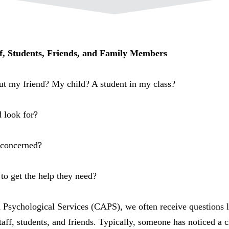
ff, Students, Friends, and Family Members
ut my friend? My child? A student in my class?
d look for?
m concerned?
to get the help they need?
 Psychological Services (CAPS), we often receive questions 
taff, students, and friends. Typically, someone has noticed a