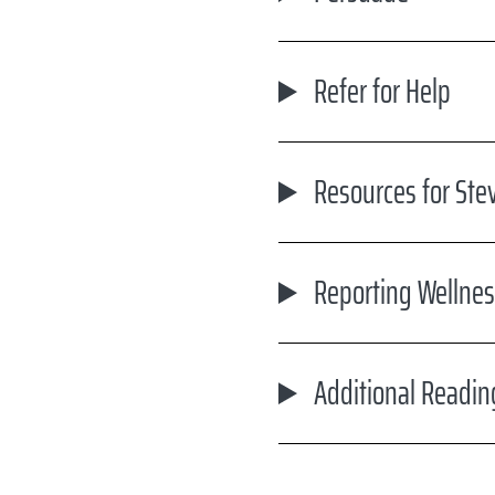
Refer for Help
Resources for Ste
Reporting Wellnes
Additional Readin