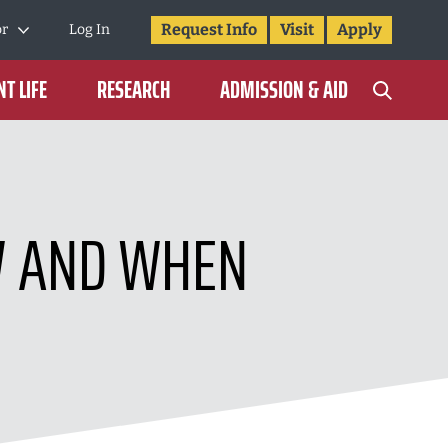
Request Info
Visit
Apply
or
Log In
T LIFE
RESEARCH
ADMISSION & AID
W AND WHEN