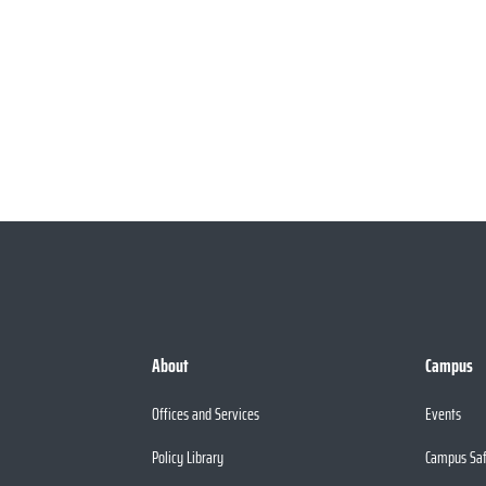
About
Campus
Offices and Services
Events
Policy Library
Campus Sa