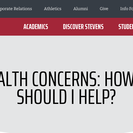
porate Relations
Athletics
Alumni
Give
Info F
ACADEMICS
DISCOVER STEVENS
STUDEN
ALTH CONCERNS: HO
SHOULD I HELP?