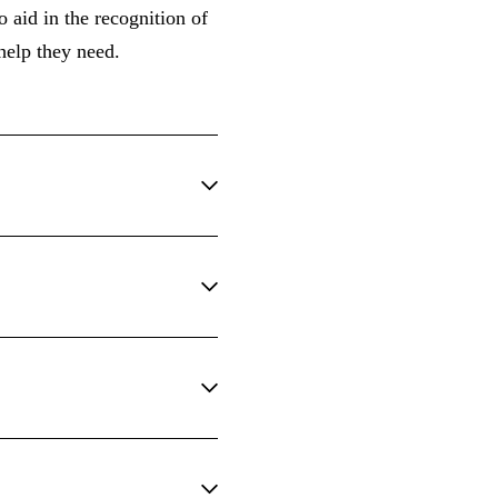
 aid in the recognition of
 help they need.