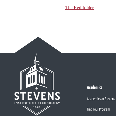
The Red folder
Academics
Academics at Stevens
Find Your Program