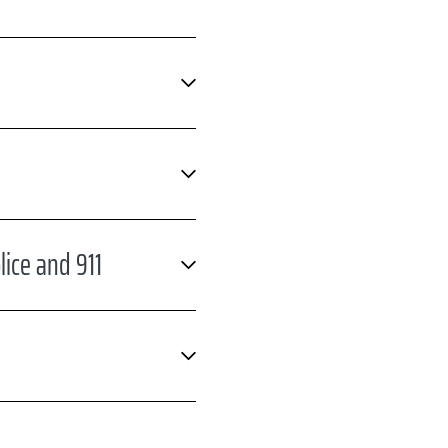
ice and 911