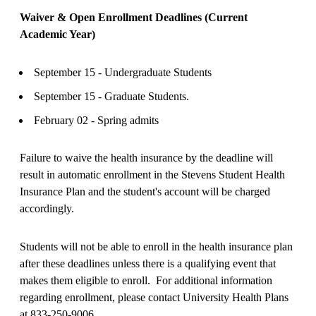
Waiver & Open Enrollment Deadlines (Current
Academic Year)
September 15 - Undergraduate Students
September 15 - Graduate Students.
February 02 - Spring admits
Failure to waive the health insurance by the deadline will
result in automatic enrollment in the Stevens Student Health
Insurance Plan and the student's account will be charged
accordingly.
Students will not be able to enroll in the health insurance plan
after these deadlines unless there is a qualifying event that
makes them eligible to enroll. For additional information
regarding enrollment, please contact University Health Plans
at 833-250-9006.