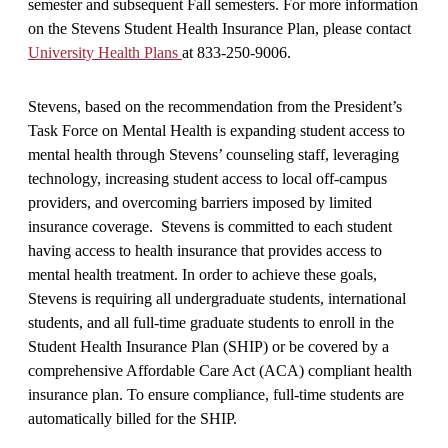
semester and subsequent Fall semesters. For more information
on the Stevens Student Health Insurance Plan, please contact
University Health Plans
at 833-250-9006.
Stevens, based on the recommendation from the President’s
Task Force on Mental Health is expanding student access to
mental health through Stevens’ counseling staff, leveraging
technology, increasing student access to local off-campus
providers, and overcoming barriers imposed by limited
insurance coverage. Stevens is committed to each student
having access to health insurance that provides access to
mental health treatment. In order to achieve these goals,
Stevens is requiring all undergraduate students, international
students, and all full-time graduate students to enroll in the
Student Health Insurance Plan (SHIP) or be covered by a
comprehensive Affordable Care Act (ACA) compliant health
insurance plan. To ensure compliance, full-time students are
automatically billed for the SHIP.