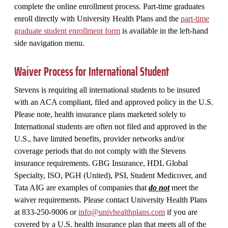
complete the online enrollment process. Part-time graduates
enroll directly with University Health Plans and the
part-time
graduate student enrollment form
is available in the left-hand
side navigation menu.
Waiver Process for International Student
Stevens is requiring all international students to be insured
with an ACA compliant, filed and approved policy in the U.S.
Please note, health insurance plans marketed solely to
International students are often not filed and approved in the
U.S., have limited benefits, provider networks and/or
coverage periods that do not comply with the Stevens
insurance requirements. GBG Insurance, HDL Global
Specialty, ISO, PGH (United), PSI, Student Medicover, and
Tata AIG are examples of companies that
do not
meet the
waiver requirements. Please contact University Health Plans
at 833-250-9006 or
info@univhealthplans.com
if you are
covered by a U.S. health insurance plan that meets all of the