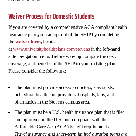
Waiver Process for Domestic Students
If you are covered by a comprehensive ACA compliant health
insurance plan you can opt out of the SHIP by completing
the
waiver form
,
located
at
www.universityhealthplans.com/stevens
in the left-hand
side navigation menu. Before waiving compare the cost,
coverage, and benefits of the SHIP to your existing plan.
Please consider the following:
The plan must provide access to doctors, specialists,
behavioral health care providers, hospitals, labs, and
pharmacies in the Stevens campus area.
The plan must be a U.S. health insurance plan that is filed
and approved in the U.S. and compliant with the
Affordable Care Act (ACA) benefit requirements.
Travel insurance and short-term limited duration plans are