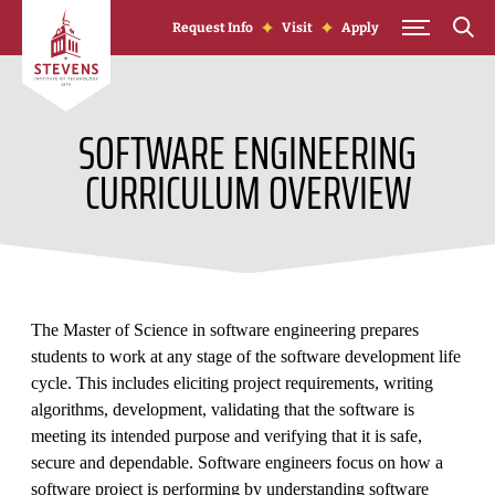
Skip to Content
Request Info
Visit
Apply
SOFTWARE ENGINEERING
CURRICULUM OVERVIEW
The Master of Science in software engineering prepares
students to work at any stage of the software development life
cycle. This includes eliciting project requirements, writing
algorithms, development, validating that the software is
meeting its intended purpose and verifying that it is safe,
secure and dependable. Software engineers focus on how a
software project is performing by understanding software