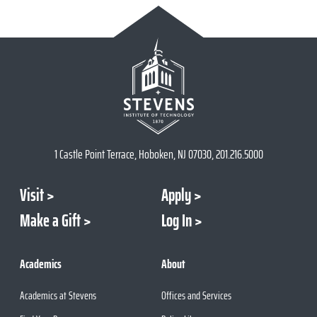
1 Castle Point Terrace, Hoboken, NJ 07030, 201.216.5000
Visit
Apply
Make a Gift
Log In
Academics
About
Academics at Stevens
Offices and Services