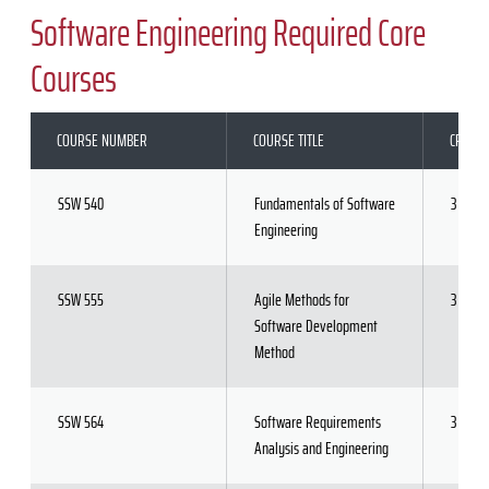
Software Engineering Required Core
Courses
COURSE NUMBER
COURSE TITLE
CREDIT
SSW 540
Fundamentals of Software
3
Engineering
SSW 555
Agile Methods for
3
Software Development
Method
SSW 564
Software Requirements
3
Analysis and Engineering