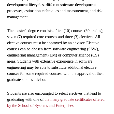
development lifecycles, different software development
processes, estimation techniques and measurement, and risk
management.
The master's degree consists of ten (10) courses (30 credits);
seven (7) required core courses and three (3) electives. All
elective courses must be approved by an advisor. Elective
courses can be chosen from software engineering (SSW),
engineering management (EM) or computer science (CS)
areas. Students with extensive experience in software
engineering may be able to substitute additional elective
courses for some required courses, with the approval of their
graduate studies advisor.
Students are also encouraged to select electives that lead to
graduating with one of
the many graduate certificates offered
by the School of Systems and Enterprises.