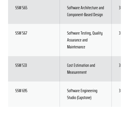
SSW 565
Software Architecture and
3
Component-Based Design
SSW 567
Software Testing, Quality
3
Assurance and
Maintenance
SSW 533
Cost Estimation and
3
Measurement
SSW 695
Software Engineering
3
Studio (Capstone)