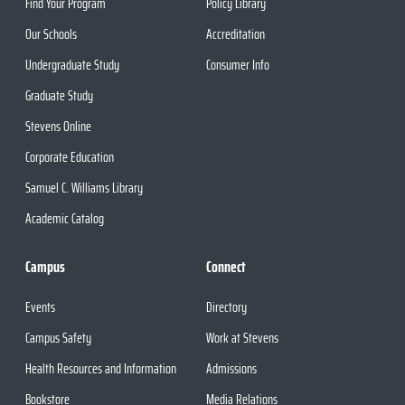
Find Your Program
Policy Library
Our Schools
Accreditation
Undergraduate Study
Consumer Info
Graduate Study
Stevens Online
Corporate Education
Samuel C. Williams Library
Academic Catalog
Campus
Connect
Events
Directory
Campus Safety
Work at Stevens
Health Resources and Information
Admissions
Bookstore
Media Relations