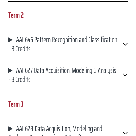
Term 2
AAI 646 Pattern Recognition and Classification
- 3 Credits
AAI 627 Data Acquisition, Modeling & Analysis
- 3 Credits
Term 3
AAI 628 Data Acquisition, Modeling and