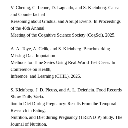
V. Cheung, C. Leone, D. Lagnado, and S. Kleinberg. Causal
and Counterfactual
Reasoning about Gradual and Abrupt Events. In Proceedings
of the 46th Annual
Meeting of the Cognitive Science Society (CogSci), 2025.
A. A. Toye, A. Celik, and S. Kleinberg. Benchmarking
Missing Data Imputation
Methods for Time Series Using Real-World Test Cases. In
Conference on Health,
Inference, and Learning (CHIL), 2025.
S. Kleinberg, J. D. Pleuss, and A. L. Deierlein. Food Records
Show Daily Varia-
tion in Diet During Pregnancy: Results From the Temporal
Research in Eating,
Nutrition, and Diet during Pregnancy (TREND-P) Study. The
Journal of Nutrition,