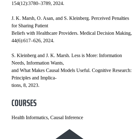
154(12):3780–3789, 2024.
J. K. Marsh, O. Asan, and S. Kleinberg. Perceived Penalties
for Sharing Patient
Beliefs with Healthcare Providers. Medical Decision Making,
44(6):617–626, 2024.
S. Kleinberg and J. K. Marsh. Less is More: Information
Needs, Information Wants,
and What Makes Causal Models Useful. Cognitive Research:
Principles and Implica-
tions, 8, 2023.
COURSES
Health Informatics, Causal Inference