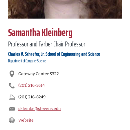
Samantha Kleinberg
Professor and Farber Chair Professor
Charles V. Schaefer, Jr. School of Engineering and Science
Department of
Computer Science
Gateway Center S322
(201) 216-5614
(201) 216-8249
skleinbe@stevens.edu
Website