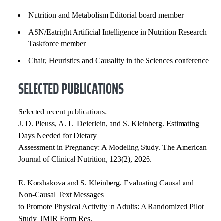
Nutrition and Metabolism Editorial board member
ASN/Eatright Artificial Intelligence in Nutrition Research
Taskforce member
Chair, Heuristics and Causality in the Sciences conference
SELECTED PUBLICATIONS
Selected recent publications:
J. D. Pleuss, A. L. Deierlein, and S. Kleinberg. Estimating
Days Needed for Dietary
Assessment in Pregnancy: A Modeling Study. The American
Journal of Clinical Nutrition, 123(2), 2026.
E. Korshakova and S. Kleinberg. Evaluating Causal and
Non-Causal Text Messages
to Promote Physical Activity in Adults: A Randomized Pilot
Study. JMIR Form Res,