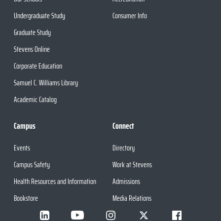
Undergraduate Study
Consumer Info
Graduate Study
Stevens Online
Corporate Education
Samuel C. Williams Library
Academic Catalog
Campus
Connect
Events
Directory
Campus Safety
Work at Stevens
Health Resources and Information
Admissions
Bookstore
Media Relations