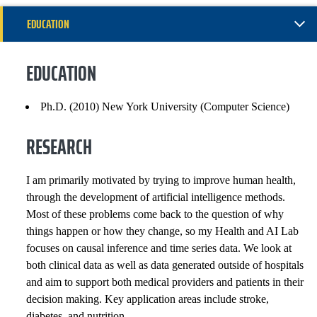
EDUCATION
RESEARCH
EDUCATION
GENERAL INFORMATION
Ph.D. (2010) New York University (Computer Science)
EXPERIENCE
RESEARCH
PROFESSIONAL SERVICE
I am primarily motivated by trying to improve human health,
SELECTED PUBLICATIONS
through the development of artificial intelligence methods.
Most of these problems come back to the question of why
things happen or how they change, so my Health and AI Lab
COURSES
focuses on causal inference and time series data. We look at
both clinical data as well as data generated outside of hospitals
and aim to support both medical providers and patients in their
decision making. Key application areas include stroke,
diabetes, and nutrition.