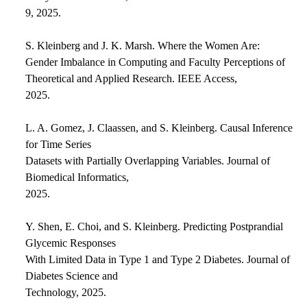
9, 2025.
S. Kleinberg and J. K. Marsh. Where the Women Are:
Gender Imbalance in Computing and Faculty Perceptions of
Theoretical and Applied Research. IEEE Access,
2025.
L. A. Gomez, J. Claassen, and S. Kleinberg. Causal Inference
for Time Series
Datasets with Partially Overlapping Variables. Journal of
Biomedical Informatics,
2025.
Y. Shen, E. Choi, and S. Kleinberg. Predicting Postprandial
Glycemic Responses
With Limited Data in Type 1 and Type 2 Diabetes. Journal of
Diabetes Science and
Technology, 2025.