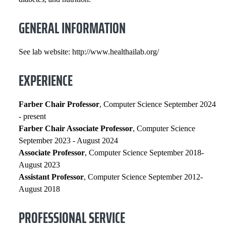
GENERAL INFORMATION
See lab website: http://www.healthailab.org/
EXPERIENCE
Farber Chair Professor
, Computer Science September 2024
- present
Farber Chair Associate Professor
, Computer Science
September 2023 - August 2024
Associate Professor
, Computer Science September 2018-
August 2023
Assistant Professor
, Computer Science September 2012-
August 2018
PROFESSIONAL SERVICE