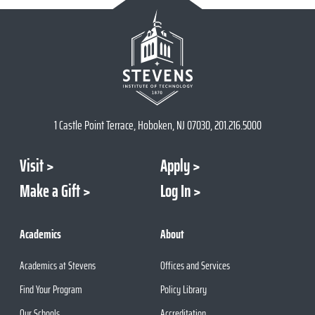
1 Castle Point Terrace, Hoboken, NJ 07030, 201.216.5000
Visit
Apply
Make a Gift
Log In
Academics
About
Academics at Stevens
Offices and Services
Find Your Program
Policy Library
Our Schools
Accreditation