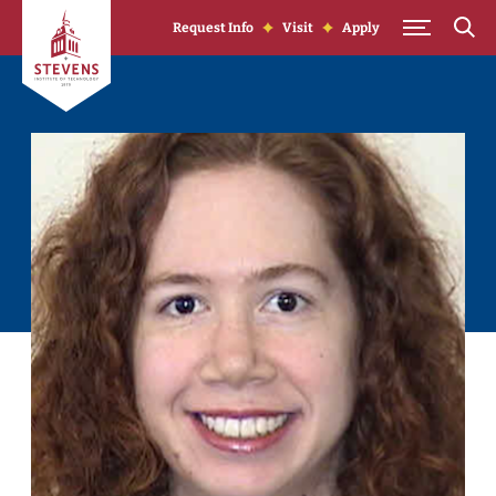
Skip to Content
Request Info
Visit
Apply