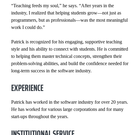
“Teaching feeds my soul,” he says. “After years in the
industry, I realized that helping students grow—not just as
programmers, but as professionals—was the most meaningful
work I could do.”
Patrick is recognized for his engaging, supportive teaching
style and his ability to connect with students. He is committed
to helping them master technical concepts, strengthen their
problem-solving abilities, and build the confidence needed for
long-term success in the software industry.
EXPERIENCE
Patrick has worked in the software industry for over 20 years.
He has worked for various large corporations and for many
start-ups throughout the years.
INSTITUTIONAL SERVICE