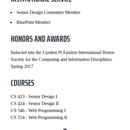
Senior Design Committee Member
BluePrint Member
HONORS AND AWARDS
Inducted into the Upsilon Pi Epsilon International Honor
Society for the Computing and Information Disciplines;
Spring 2017
COURSES
CS 423 - Senior Design I
CS 424 - Senior Design II
CS 546 - Web Programming I
CS 554 - Web Programming II