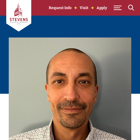
Skip to Content
Request Info
Visit
Apply