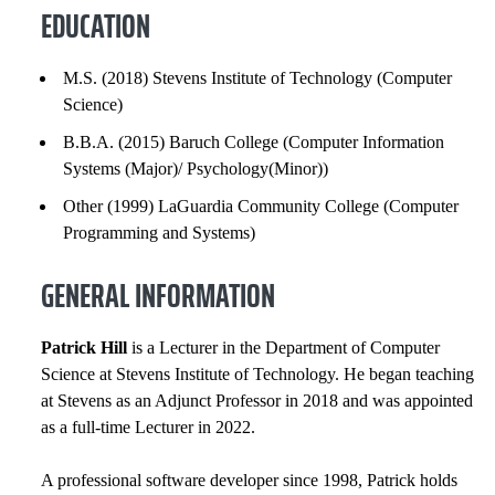
GENERAL INFORMATION
EDUCATION
EXPERIENCE
M.S. (2018) Stevens Institute of Technology (Computer
Science)
INSTITUTIONAL SERVICE
B.B.A. (2015) Baruch College (Computer Information
HONORS AND AWARDS
Systems (Major)/ Psychology(Minor))
Other (1999) LaGuardia Community College (Computer
COURSES
Programming and Systems)
GENERAL INFORMATION
Patrick Hill
is a Lecturer in the Department of Computer
Science at Stevens Institute of Technology. He began teaching
at Stevens as an Adjunct Professor in 2018 and was appointed
as a full-time Lecturer in 2022.
A professional software developer since 1998, Patrick holds