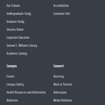
Our Schools
Accreditation
Undergraduate Study
Consumer Info
Graduate Study
Stevens Online
Corporate Education
Samuel C. Williams Library
Academic Catalog
Campus
Connect
Events
Directory
Campus Safety
Work at Stevens
Health Resources and Information
Admissions
Bookstore
Media Relations