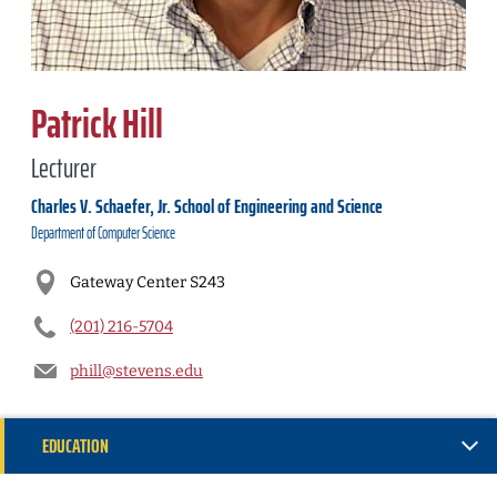
Patrick Hill
Lecturer
Charles V. Schaefer, Jr. School of Engineering and Science
Department of
Computer Science
Gateway Center S243
(201) 216-5704
phill@stevens.edu
EDUCATION