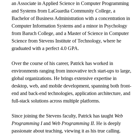
an Associate in Applied Science in Computer Programming
and Systems from LaGuardia Community College, a
Bachelor of Business Administration with a concentration in
Computer Information Systems and a minor in Psychology
from Baruch College, and a Master of Science in Computer
Science from Stevens Institute of Technology, where he
graduated with a perfect 4.0 GPA.
Over the course of his career, Patrick has worked in
environments ranging from innovative tech start-ups to large,
global organizations. He brings extensive expertise in
desktop, web, and mobile development, spanning both front-
end and back-end technologies, application architecture, and
full-stack solutions across multiple platforms.
Since joining the Stevens faculty, Patrick has taught
Web
Programming I
and
Web Programming II
. He is deeply
passionate about teaching, viewing it as his true calling.