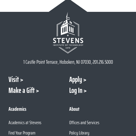
1 Castle Point Terrace, Hoboken, NJ 07030, 201.216.5000
Visit
Apply
Make a Gift
Log In
Academics
About
Academics at Stevens
Offices and Services
Find Your Program
Policy Library