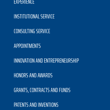
EXPERIENCE
INSTITUTIONAL SERVICE
CONSULTING SERVICE
APPOINTMENTS
INNOVATION AND ENTREPRENEURSHIP
HONORS AND AWARDS
GRANTS, CONTRACTS AND FUNDS
PATENTS AND INVENTIONS