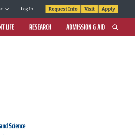
Request Info
Visit
Apply
or
Log In
T LIFE
RESEARCH
ADMISSION & AID
 and Science