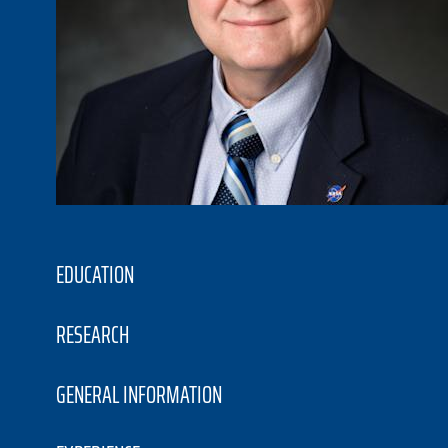
EDUCATION
RESEARCH
GENERAL INFORMATION