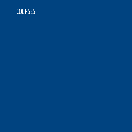
COURSES