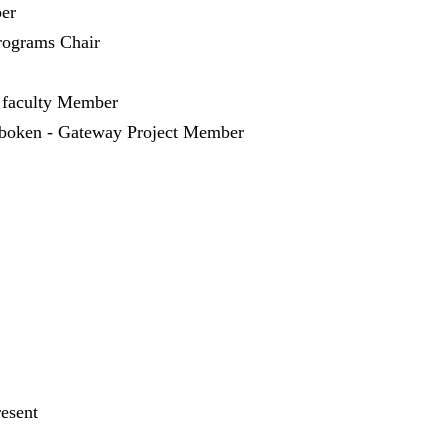
er
ograms Chair
 faculty Member
oboken - Gateway Project Member
resent