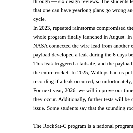
through — six design reviews. The students le
that one can have yearlong plans go wrong and
cycle.
In 2023, repeated rainstorms compromised the 
whole program finally launched in August. In 
NASA connected the wire lead from another e
payload developed a leak during the 6 days be
This leak triggered a failsafe, and the payload
the entire rocket. In 2025, Wallops had us put
recording if a leak occurred, so unfortunately,
For next year, 2026, we will improve our time
they occur. Additionally, further tests will be 
issue. Some students say that the sounding rock
The RockSat-C program is a national program 