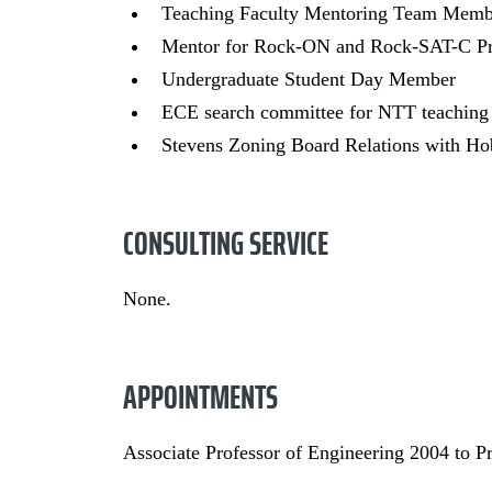
Teaching Faculty Mentoring Team Memb
Mentor for Rock-ON and Rock-SAT-C Pr
Undergraduate Student Day Member
ECE search committee for NTT teaching
Stevens Zoning Board Relations with H
CONSULTING SERVICE
None.
APPOINTMENTS
Associate Professor of Engineering 2004 to P