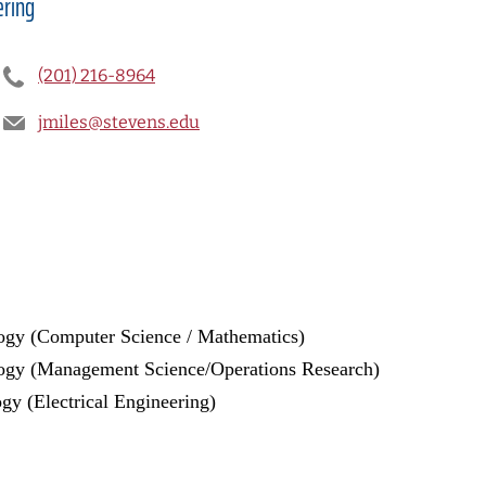
ering
(201) 216-8964
jmiles@stevens.edu
logy (Computer Science / Mathematics)
ology (Management Science/Operations Research)
ogy (Electrical Engineering)