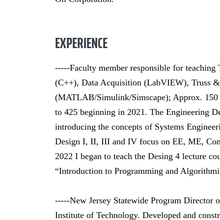
EXPERIENCE
-----Faculty member responsible for teaching
(C++), Data Acquisition (LabVIEW), Truss 
(MATLAB/Simulink/Simscape); Approx. 150 to
to 425 beginning in 2021. The Engineering De
introducing the concepts of Systems Engineer
Design I, II, III and IV focus on EE, ME, C
2022 I began to teach the Desing 4 lecture c
“Introduction to Programming and Algorithmi
-----New Jersey Statewide Program Director 
Institute of Technology. Developed and constr