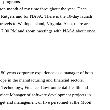
at-programs
son month of my time throughout the year. Dean
r Rutgers and for NASA. There is the 10-day launch
ravels to Wallops Island, Virginia. Also, there are
t 7:00 PM and zoom meetings with NASA about once
 50 years corporate experience as a manager of both
cope in the manufacturing and financial sectors.
on Technology, Finance, Environmental Health and
oject Manager of software development projects in
get and management of five personnel at the Mobil