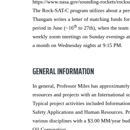
https://www.nasa.gov/sounding-rockets/rocks
The Rock-SAT-C program utilizes about a per
Thangam writes a letter of matching funds fo
th
period in June (~16
to 27th), when the team t
weekly zoom meetings on Sunday evenings a
a month on Wednesday nights at 9:15 PM.
GENERAL INFORMATION
In general, Professor Miles has approximately
resources and projects with an International s
Typical project activities included Informati
Safety Applications and Human Resources. Pr
various disciplines with a $3.00 MM/year bud
Oil Corporation.