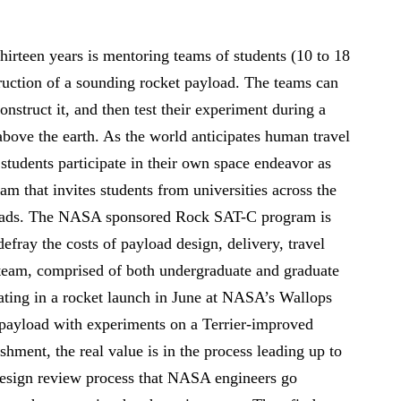
hirteen years is mentoring teams of students (10 to 18
truction of a sounding rocket payload. The teams can
nstruct it, and then test their experiment during a
above the earth. As the world anticipates human travel
students participate in their own space endeavor as
 that invites students from universities across the
yloads. The NASA sponsored Rock SAT-C program is
efray the costs of payload design, delivery, travel
 team, comprised of both undergraduate and graduate
ating in a rocket launch in June at NASA’s Wallops
a payload with experiments on a Terrier-improved
hment, the real value is in the process leading up to
design review process that NASA engineers go