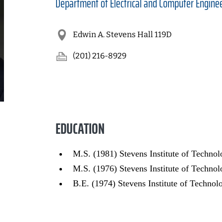
Department of
Electrical and Computer Engine
Edwin A. Stevens Hall 119D
(201) 216-8929
EDUCATION
M.S. (1981) Stevens Institute of Techno
M.S. (1976) Stevens Institute of Techn
B.E. (1974) Stevens Institute of Technol