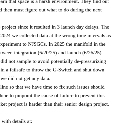
arn that space is a harsh environment. They find out
 then must figure out what to do during the next
project since it resulted in 3 launch day delays. The
2024 we collected data at the wrong time intervals as
xperiment to NJSGCs. In 2025 the manifold in the
tween integration (6/20/25) and launch (6/26/25).
 did not sample to avoid potentially de-pressurizing
 in a failsafe to throw the G-Switch and shut down
 we did not get any data.
line so that we have time to fix such issues should
done to pinpoint the cause of failure to prevent this
et project is harder than their senior design project.
with details at: