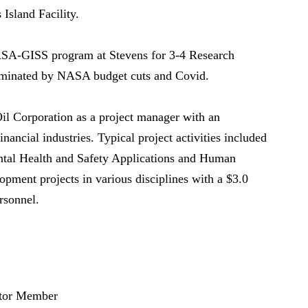
Island Facility.
SA-GISS program at Stevens for 3-4 Research
iminated by NASA budget cuts and Covid.
Oil Corporation as a project manager with an
nancial industries. Typical project activities included
tal Health and Safety Applications and Human
pment projects in various disciplines with a $3.0
rsonnel.
ator Member