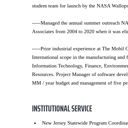
student team for launch by the NASA Wallops 
-----Managed the annual summer outreach NA
Associates from 2004 to 2020 when it was el
-----Prior industrial experience at The Mobil 
International scope in the manufacturing and fi
Information Technology, Finance, Environmen
Resources. Project Manager of software develo
MM / year budget and management of five pe
INSTITUTIONAL SERVICE
New Jersey Statewide Program Coordin