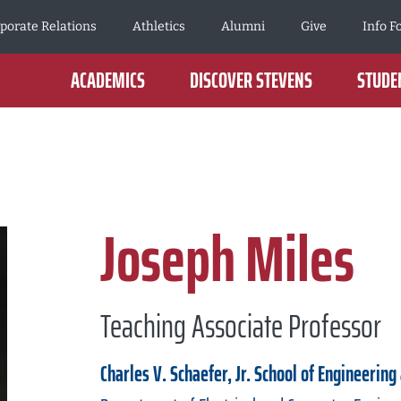
porate Relations
Athletics
Alumni
Give
Info F
ACADEMICS
DISCOVER STEVENS
STUDEN
Joseph Miles
Teaching Associate Professor
Charles V. Schaefer, Jr. School of Engineering