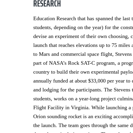
RESEARCH
Education Research that has spanned the last t
students, depending on the year) for the cons
devise an experiment of their own choosing, co
launch that reaches elevations up to 75 miles 
to Mars and commercial space flight, Stevens 
part of NASA’s Rock SAT-C program, a program
country to build their own experimental pa
annually funded at about $33,000 per year to d
and lodging for the participants. The Stevens
students, works on a year-long project culmin
Flight Facility in Virginia. While launching 
Orion sounding rocket is an exciting accomplis
the launch. The team goes through the same 