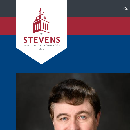
Skip to Content
Cor