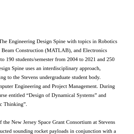
 The Engineering Design Spine with topics in Robotics
& Beam Construction (MATLAB), and Electronics
 190 students/semester from 2004 to 2021 and 250
sign Spine uses an interdisciplinary approach,
ing to the Stevens undergraduate student body.
omputer Engineering and Project Management. During
ourse entitled “Design of Dynamical Systems” and
c Thinking”.
of the New Jersey Space Grant Consortium at Stevens
ucted sounding rocket payloads in conjunction with a