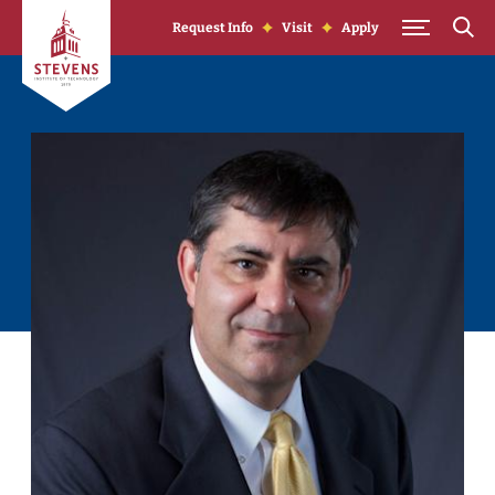
Skip to Content
Request Info
Visit
Apply