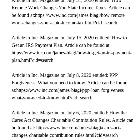
Article in Inc. Magazine on July 31, 2020 entitled: How
Remote Work Changes You State Income Taxes. Article can
be found at:https://www.inc.com/james-biagi/how-remote-
work-changes-your-state-income-tax.html?cid=search
Article in Inc. Magazine on July 15, 2020 entitled: How to
Get an IRS Payment Plan. Article can be found at:
https://www.inc.com/james-biagi/how-to-get-an-irs-payment-
plan.html?cid=search
Article in Inc. Magazine on July 8, 2020 entitled: PPP
Forgiveness: What you need to know. Article can be found
at:https://www.inc.com/james-biagi/ppp-loan-forgiveness-
what-you-need-to-know.html?cid=search
Article in Inc. Magazine on July 6, 2020 entitled: How the
Cares Act Changes Charitable Contribution Rules. Article can
be found at: https://www.inc.com/james-biagi/cares-act-
changes-charitable-contribution-rules.html?cid=search