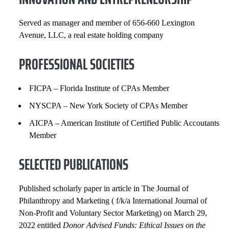
Served as manager and member of 656-660 Lexington
Avenue, LLC, a real estate holding company
PROFESSIONAL SOCIETIES
FICPA – Florida Institute of CPAs Member
NYSCPA – New York Society of CPAs Member
AICPA – American Institute of Certified Public Accoutants
Member
SELECTED PUBLICATIONS
Published scholarly paper in article in The Journal of
Philanthropy and Marketing ( f/k/a International Journal of
Non-Profit and Voluntary Sector Marketing) on March 29,
2022 entitled
Donor Advised Funds: Ethical Issues on the