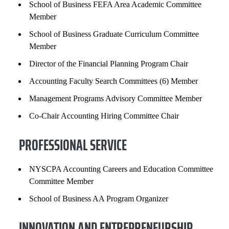
School of Business FEFA Area Academic Committee
Member
School of Business Graduate Curriculum Committee
Member
Director of the Financial Planning Program Chair
Accounting Faculty Search Committees (6) Member
Management Programs Advisory Committee Member
Co-Chair Accounting Hiring Committee Chair
PROFESSIONAL SERVICE
NYSCPA Accounting Careers and Education Committee
Committee Member
School of Business AA Program Organizer
INNOVATION AND ENTREPRENEURSHIP