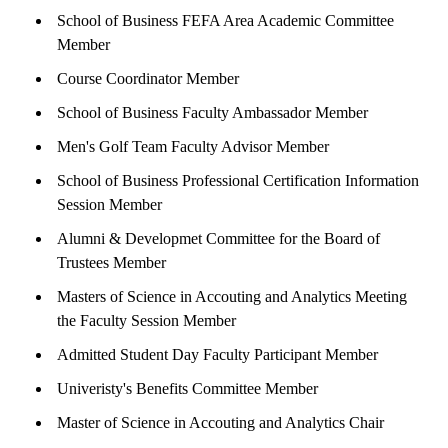
School of Business FEFA Area Academic Committee
Member
Course Coordinator Member
School of Business Faculty Ambassador Member
Men's Golf Team Faculty Advisor Member
School of Business Professional Certification Information
Session Member
Alumni & Developmet Committee for the Board of
Trustees Member
Masters of Science in Accouting and Analytics Meeting
the Faculty Session Member
Admitted Student Day Faculty Participant Member
Univeristy's Benefits Committee Member
Master of Science in Accouting and Analytics Chair