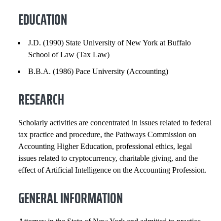
RESEARCH
EDUCATION
GENERAL INFORMATION
J.D. (1990) State University of New York at Buffalo
School of Law (Tax Law)
EXPERIENCE
B.B.A. (1986) Pace University (Accounting)
INSTITUTIONAL SERVICE
RESEARCH
PROFESSIONAL SERVICE
Scholarly activities are concentrated in issues related to federal
INNOVATION AND ENTREPRENEURSHIP
tax practice and procedure, the Pathways Commission on
Accounting Higher Education, professional ethics, legal
PROFESSIONAL SOCIETIES
issues related to cryptocurrency, charitable giving, and the
effect of Artificial Intelligence on the Accounting Profession.
SELECTED PUBLICATIONS
GENERAL INFORMATION
COURSES