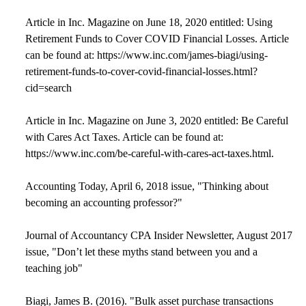
Article in Inc. Magazine on June 18, 2020 entitled: Using
Retirement Funds to Cover COVID Financial Losses. Article
can be found at: https://www.inc.com/james-biagi/using-
retirement-funds-to-cover-covid-financial-losses.html?
cid=search
Article in Inc. Magazine on June 3, 2020 entitled: Be Careful
with Cares Act Taxes. Article can be found at:
https://www.inc.com/be-careful-with-cares-act-taxes.html.
Accounting Today, April 6, 2018 issue, "Thinking about
becoming an accounting professor?"
Journal of Accountancy CPA Insider Newsletter, August 2017
issue, "Don’t let these myths stand between you and a
teaching job"
Biagi, James B. (2016). "Bulk asset purchase transactions