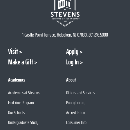
1 Castle Point Terrace, Hoboken, NJ 07030, 201.216.5000
Visit
Apply
Make a Gift
Log In
Academics
About
Academics at Stevens
Offices and Services
Find Your Program
Policy Library
Our Schools
Accreditation
Undergraduate Study
Consumer Info