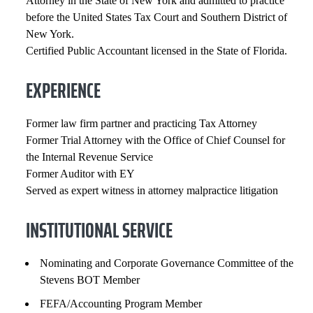
Attorney in the State of New York and admitted to practice
before the United States Tax Court and Southern District of
New York.
Certified Public Accountant licensed in the State of Florida.
EXPERIENCE
Former law firm partner and practicing Tax Attorney
Former Trial Attorney with the Office of Chief Counsel for
the Internal Revenue Service
Former Auditor with EY
Served as expert witness in attorney malpractice litigation
INSTITUTIONAL SERVICE
Nominating and Corporate Governance Committee of the
Stevens BOT Member
FEFA/Accounting Program Member