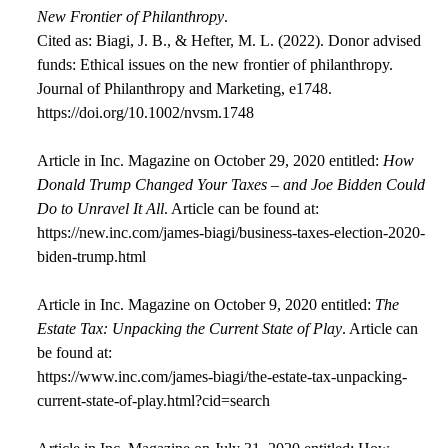
New Frontier of Philanthropy
.
Cited as: Biagi, J. B., & Hefter, M. L. (2022). Donor advised
funds: Ethical issues on the new frontier of philanthropy.
Journal of Philanthropy and Marketing, e1748.
https://doi.org/10.1002/nvsm.1748
Article in Inc. Magazine on October 29, 2020 entitled:
How
Donald Trump Changed Your Taxes – and Joe Bidden Could
Do to Unravel It All
. Article can be found at:
https://new.inc.com/james-biagi/business-taxes-election-2020-
biden-trump.html
Article in Inc. Magazine on October 9, 2020 entitled:
The
Estate Tax: Unpacking the Current State of Play
. Article can
be found at:
https://www.inc.com/james-biagi/the-estate-tax-unpacking-
current-state-of-play.html?cid=search