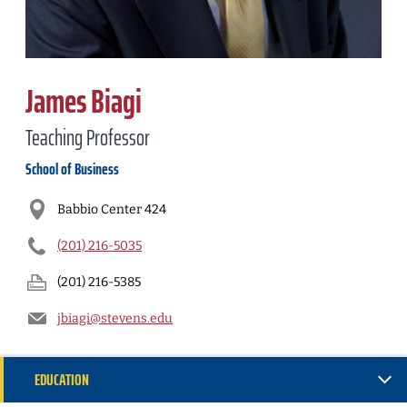
James Biagi
Teaching Professor
School of Business
Babbio Center 424
(201) 216-5035
(201) 216-5385
jbiagi@stevens.edu
EDUCATION