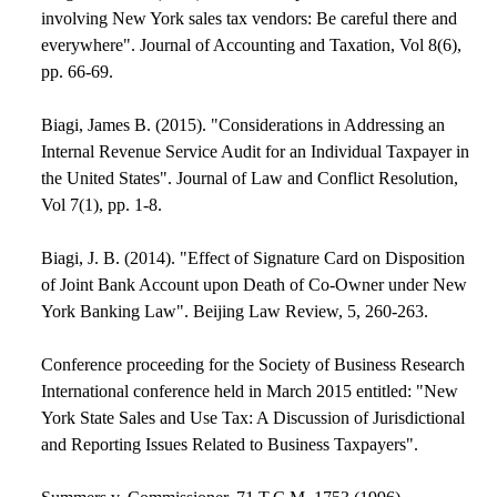
involving New York sales tax vendors: Be careful there and
everywhere". Journal of Accounting and Taxation, Vol 8(6),
pp. 66-69.
Biagi, James B. (2015). "Considerations in Addressing an
Internal Revenue Service Audit for an Individual Taxpayer in
the United States". Journal of Law and Conflict Resolution,
Vol 7(1), pp. 1-8.
Biagi, J. B. (2014). "Effect of Signature Card on Disposition
of Joint Bank Account upon Death of Co-Owner under New
York Banking Law". Beijing Law Review, 5, 260-263.
Conference proceeding for the Society of Business Research
International conference held in March 2015 entitled: "New
York State Sales and Use Tax: A Discussion of Jurisdictional
and Reporting Issues Related to Business Taxpayers".