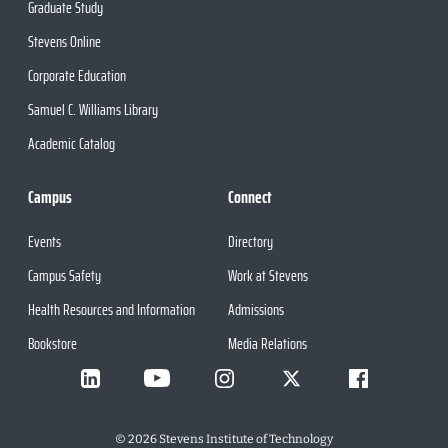
Graduate Study
Stevens Online
Corporate Education
Samuel C. Williams Library
Academic Catalog
Campus
Connect
Events
Directory
Campus Safety
Work at Stevens
Health Resources and Information
Admissions
Bookstore
Media Relations
©
2026
Stevens Institute of Technology