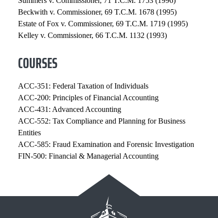
Summers v. Commissioner, 71 T.C.M. 1753 (1996)
Beckwith v. Commissioner, 69 T.C.M. 1678 (1995)
Estate of Fox v. Commissioner, 69 T.C.M. 1719 (1995)
Kelley v. Commissioner, 66 T.C.M. 1132 (1993)
COURSES
ACC-351: Federal Taxation of Individuals
ACC-200: Principles of Financial Accounting
ACC-431: Advanced Accounting
ACC-552: Tax Compliance and Planning for Business
Entities
ACC-585: Fraud Examination and Forensic Investigation
FIN-500: Financial & Managerial Accounting