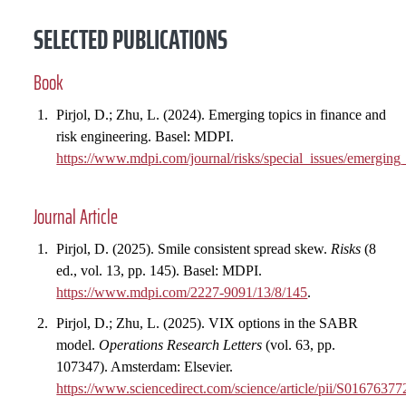
SELECTED PUBLICATIONS
Book
Pirjol, D.; Zhu, L. (2024). Emerging topics in finance and
risk engineering. Basel: MDPI.
https://www.mdpi.com/journal/risks/special_issues/emergi
Journal Article
Pirjol, D. (2025). Smile consistent spread skew.
Risks
(8
ed., vol. 13, pp. 145). Basel: MDPI.
https://www.mdpi.com/2227-9091/13/8/145
.
Pirjol, D.; Zhu, L. (2025). VIX options in the SABR
model.
Operations Research Letters
(vol. 63, pp.
107347). Amsterdam: Elsevier.
https://www.sciencedirect.com/science/article/pii/S016763