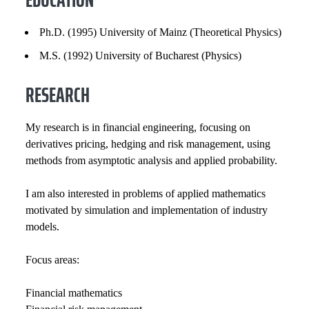
GENERAL INFORMATION
Ph.D. (1995) University of Mainz (Theoretical Physics)
EXPERIENCE
M.S. (1992) University of Bucharest (Physics)
RESEARCH
INSTITUTIONAL SERVICE
PROFESSIONAL SERVICE
My research is in financial engineering, focusing on
derivatives pricing, hedging and risk management, using
PROFESSIONAL SOCIETIES
methods from asymptotic analysis and applied probability.
SELECTED PUBLICATIONS
I am also interested in problems of applied mathematics
motivated by simulation and implementation of industry
COURSES
models.
Focus areas:
​Financial mathematics