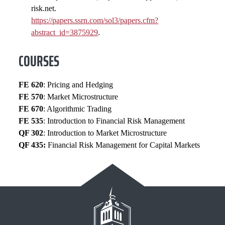
risk.net.
https://papers.ssrn.com/sol3/papers.cfm?
abstract_id=3875929
.
COURSES
FE 620
: Pricing and Hedging
FE 570
: Market Microstructure
FE 670
: Algorithmic Trading
FE 535
: Introduction to Financial Risk Management
QF 302
: Introduction to Market Microstructure
QF 435:
Financial Risk Management for Capital Markets