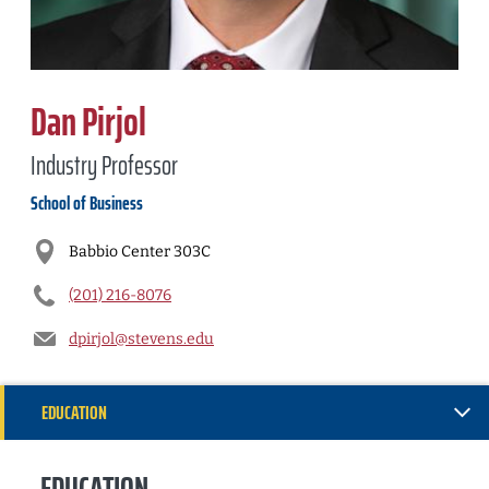
Dan Pirjol
Industry Professor
School of Business
Babbio Center 303C
(201) 216-8076
dpirjol@stevens.edu
EDUCATION
RESEARCH
EDUCATION