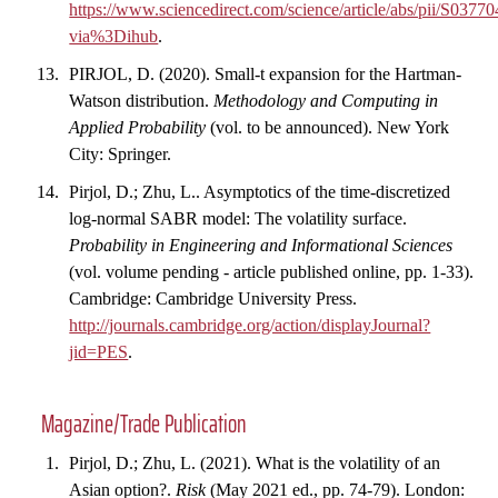
https://www.sciencedirect.com/science/article/abs/pii/S037
via%3Dihub
.
PIRJOL, D. (2020). Small-t expansion for the Hartman-
Watson distribution.
Methodology and Computing in
Applied Probability
(vol. to be announced). New York
City: Springer.
Pirjol, D.; Zhu, L.. Asymptotics of the time-discretized
log-normal SABR model: The volatility surface.
Probability in Engineering and Informational Sciences
(vol. volume pending - article published online, pp. 1-33).
Cambridge: Cambridge University Press.
http://journals.cambridge.org/action/displayJournal?
jid=PES
.
Magazine/Trade Publication
Pirjol, D.; Zhu, L. (2021). What is the volatility of an
Asian option?.
Risk
(May 2021 ed., pp. 74-79). London: