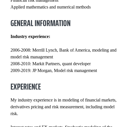
Financial risk management
Applied mathematics and numerical methods
GENERAL INFORMATION
Industry experience:
2006-2008: Merrill Lynch, Bank of America, modeling and
model risk management
2008-2010: Markit Partners, quant developer
2009-2019: JP Morgan, Model risk management
EXPERIENCE
My industry experience is in modeling of financial markets,
derivatives pricing and risk measurement, including model
risk.