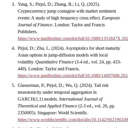
Yang, S.; Pirjol, D.; Zhang, B.; Li, Q. (2025).
Cryptocurrency jump contagion with market sentiment
events: A study of high frequency cross effect.
European
Journal of Finance
. London: Taylor and Francis
Publishers.
https://www.tandfonline.com/doi/full/10.1080/1351847X.2
Pirjol, D.; Zhu, L. (2024). Asymptotics for short maturity
Asian options in jump-diffusion models with local
volatility.
Quantitative Finance
(3-4 ed., vol. 24, pp. 433-
449). London: Taylor and Francis.
https://www.tandfonline.com/doi/full/10.1080/14697688.20
Glasserman, P.; Pirjol, D.; Wu, Q. (2024). Tail risk
monotonicity under temporal aggregation in
GARCH(1,1) models.
International Journal of
Theoretical and Applied Finance
(2-3 ed., vol. 26, pp.
2350005). Singapore: World Scientific.
https://www.worldscientific.com/doi/abs/10.1142/S021902