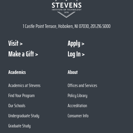
1 Castle Point Terrace, Hoboken, NJ 07030, 201.216.5000
Visit
Apply
Make a Gift
Log In
Academics
About
Academics at Stevens
Offices and Services
Find Your Program
Policy Library
Our Schools
Accreditation
Undergraduate Study
Consumer Info
Graduate Study