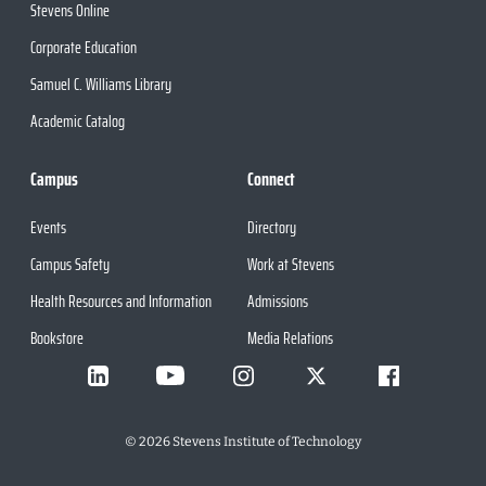
Stevens Online
Corporate Education
Samuel C. Williams Library
Academic Catalog
Campus
Connect
Events
Directory
Campus Safety
Work at Stevens
Health Resources and Information
Admissions
Bookstore
Media Relations
©
2026
Stevens Institute of Technology