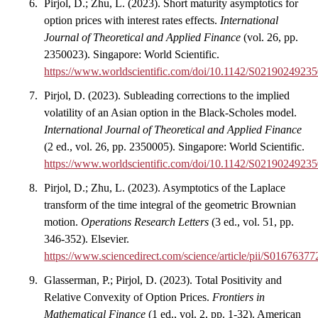
Pirjol, D.; Zhu, L. (2023). Short maturity asymptotics for
option prices with interest rates effects.
International
Journal of Theoretical and Applied Finance
(vol. 26, pp.
2350023). Singapore: World Scientific.
https://www.worldscientific.com/doi/10.1142/S0219024923
Pirjol, D. (2023). Subleading corrections to the implied
volatility of an Asian option in the Black-Scholes model.
International Journal of Theoretical and Applied Finance
(2 ed., vol. 26, pp. 2350005). Singapore: World Scientific.
https://www.worldscientific.com/doi/10.1142/S021902492
Pirjol, D.; Zhu, L. (2023). Asymptotics of the Laplace
transform of the time integral of the geometric Brownian
motion.
Operations Research Letters
(3 ed., vol. 51, pp.
346-352). Elsevier.
https://www.sciencedirect.com/science/article/pii/S016763
Glasserman, P.; Pirjol, D. (2023). Total Positivity and
Relative Convexity of Option Prices.
Frontiers in
Mathematical Finance
(1 ed., vol. 2, pp. 1-32). American