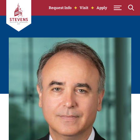
Skip to Content
Request Info
Visit
Apply