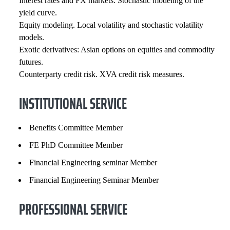
Interest rates and FX markets. Stochastic modeling of the
yield curve.
Equity modeling. Local volatility and stochastic volatility
models.
Exotic derivatives: Asian options on equities and commodity
futures.
Counterparty credit risk. XVA credit risk measures.
INSTITUTIONAL SERVICE
Benefits Committee Member
FE PhD Committee Member
Financial Engineering seminar Member
Financial Engineering Seminar Member
PROFESSIONAL SERVICE