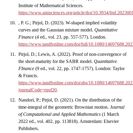
Institute of Mathematical Sciences.
https://www.aimsciences.org/article/doi/10.3934/fmf.202300
, P. G.; Pirjol, D. (2023). W-shaped implied volatility
curves and the Gaussian mixture model.
Quantitative
Finance
(4 ed., vol. 23, pp. 557-577). London.
https://www.tandfonline.com/doi/full/10.1080/14697688.20
Pirjol, D.; Lewis, A. (2022). Proof of non-convergence of
the short-maturity for the SABR model.
Quantitative
FInance
(9 ed., vol. 22, pp. 1747-1757). London: Taylor
& Francis.
https://www.tandfonline.com/doi/abs/10.1080/14697688.20
journalCode=rquf20
.
Nandori, P.; Pirjol, D. (2021). On the distribution of the
time-integral of the geometric Brownian motion.
Journal
of Computational and Applied Mathematics
(1 March
2022 ed., vol. 402, pp. 113818). Amsterdam: Elsevier
Publishers.