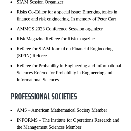
SIAM Session Organizer
Risks Co-Editor for a special issue: Emerging topics in
finance and risk engineering. In memory of Peter Carr
AMMCS 2023 Conference Sesssion organizer
Risk Magazine Referee for Risk magazine
Referee for SIAM Journal on Financial Engineering
(SIFIN) Referee
Referee for Probability in Engineering and Informational
Sciences Referee for Probability in Engineering and
Informational Sciences
PROFESSIONAL SOCIETIES
AMS – American Mathematical Society Member
INFORMS – The Institute for Operations Research and
the Management Sciences Member