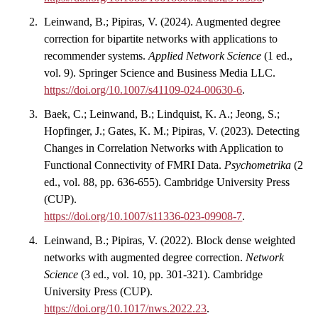
Leinwand, B.; Pipiras, V. (2024). Augmented degree
correction for bipartite networks with applications to
recommender systems.
Applied Network Science
(1 ed.,
vol. 9). Springer Science and Business Media LLC.
https://doi.org/10.1007/s41109-024-00630-6
.
Baek, C.; Leinwand, B.; Lindquist, K. A.; Jeong, S.;
Hopfinger, J.; Gates, K. M.; Pipiras, V. (2023). Detecting
Changes in Correlation Networks with Application to
Functional Connectivity of FMRI Data.
Psychometrika
(2
ed., vol. 88, pp. 636-655). Cambridge University Press
(CUP).
https://doi.org/10.1007/s11336-023-09908-7
.
Leinwand, B.; Pipiras, V. (2022). Block dense weighted
networks with augmented degree correction.
Network
Science
(3 ed., vol. 10, pp. 301-321). Cambridge
University Press (CUP).
https://doi.org/10.1017/nws.2022.23
.