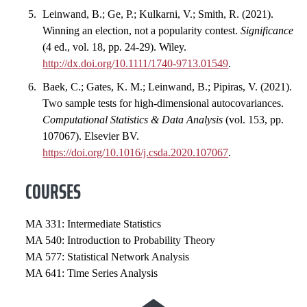
Leinwand, B.; Ge, P.; Kulkarni, V.; Smith, R. (2021).
Winning an election, not a popularity contest.
Significance
(4 ed., vol. 18, pp. 24-29). Wiley.
http://dx.doi.org/10.1111/1740-9713.01549
.
Baek, C.; Gates, K. M.; Leinwand, B.; Pipiras, V. (2021).
Two sample tests for high-dimensional autocovariances.
Computational Statistics & Data Analysis
(vol. 153, pp.
107067). Elsevier BV.
https://doi.org/10.1016/j.csda.2020.107067
.
COURSES
MA 331: Intermediate Statistics
MA 540: Introduction to Probability Theory
MA 577: Statistical Network Analysis
MA 641: Time Series Analysis