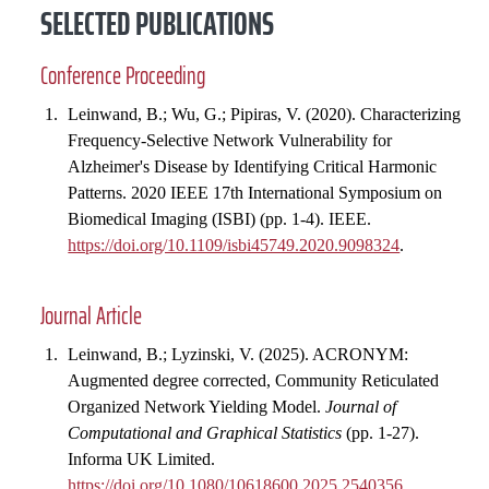
SELECTED PUBLICATIONS
Conference Proceeding
Leinwand, B.; Wu, G.; Pipiras, V. (2020). Characterizing
Frequency-Selective Network Vulnerability for
Alzheimer's Disease by Identifying Critical Harmonic
Patterns. 2020 IEEE 17th International Symposium on
Biomedical Imaging (ISBI) (pp. 1-4). IEEE.
https://doi.org/10.1109/isbi45749.2020.9098324
.
Journal Article
Leinwand, B.; Lyzinski, V. (2025). ACRONYM:
Augmented degree corrected, Community Reticulated
Organized Network Yielding Model.
Journal of
Computational and Graphical Statistics
(pp. 1-27).
Informa UK Limited.
https://doi.org/10.1080/10618600.2025.2540356
.