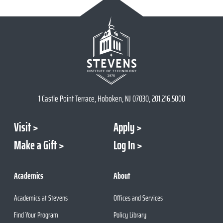
1 Castle Point Terrace, Hoboken, NJ 07030, 201.216.5000
Visit
Apply
Make a Gift
Log In
Academics
About
Academics at Stevens
Offices and Services
Find Your Program
Policy Library