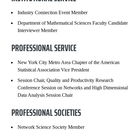
Industry Connection Event Member
Department of Mathematical Sciences Faculty Candidate
Interviewer Member
PROFESSIONAL SERVICE
New York City Metro Area Chapter of the American
Statistical Association Vice President
Session Chair, Quality and Productivity Research
Conference Session on Networks and High Dimensional
Data Analysis Session Chair
PROFESSIONAL SOCIETIES
Network Science Society Member