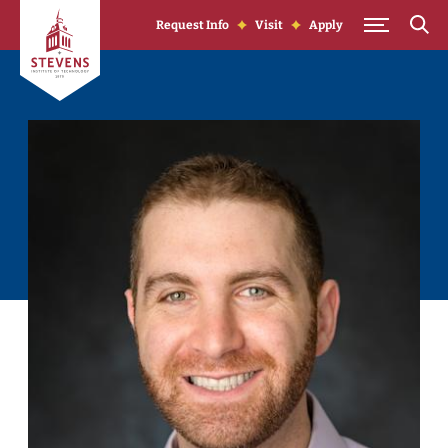
Skip to Content
Request Info
Visit
Apply