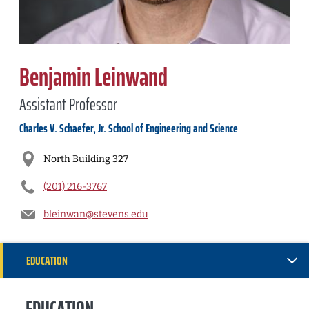
Benjamin Leinwand
Assistant Professor
Charles V. Schaefer, Jr. School of Engineering and Science
North Building 327
(201) 216-3767
bleinwan@stevens.edu
EDUCATION
RESEARCH
EDUCATION