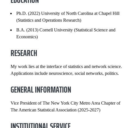
GENERAL INFORMATION
Ph.D. (2022) University of North Carolina at Chapel Hill
(Statistics and Operations Research)
INSTITUTIONAL SERVICE
B.A. (2013) Cornell University (Statistical Science and
PROFESSIONAL SERVICE
Economics)
RESEARCH
PROFESSIONAL SOCIETIES
SELECTED PUBLICATIONS
My work lies at the interface of statistics and network science.
Applications include neuroscience, social networks, politics.
COURSES
GENERAL INFORMATION
Vice President of The New York City Metro Area Chapter of
The American Statistical Association (2025-2027)
INSTITUTIONAL SERVICE