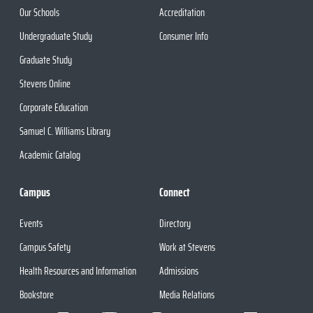
Our Schools
Accreditation
Undergraduate Study
Consumer Info
Graduate Study
Stevens Online
Corporate Education
Samuel C. Williams Library
Academic Catalog
Campus
Connect
Events
Directory
Campus Safety
Work at Stevens
Health Resources and Information
Admissions
Bookstore
Media Relations