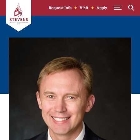
Skip to Content
Request Info
Visit
Apply