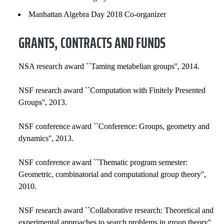
Manhattan Algebra Day 2018 Co-organizer
GRANTS, CONTRACTS AND FUNDS
NSA research award ``Taming metabelian groups'', 2014.
NSF research award ``Computation with Finitely Presented
Groups'', 2013.
NSF conference award ``Conference: Groups, geometry and
dynamics'', 2013.
NSF conference award ``Thematic program semester:
Geometric, combinatorial and computational group theory'',
2010.
NSF research award ``Collaborative research: Theoretical and
experimental approaches to search problems in group theory'',