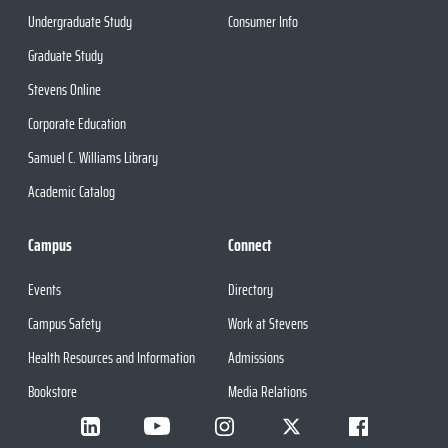
Undergraduate Study
Consumer Info
Graduate Study
Stevens Online
Corporate Education
Samuel C. Williams Library
Academic Catalog
Campus
Connect
Events
Directory
Campus Safety
Work at Stevens
Health Resources and Information
Admissions
Bookstore
Media Relations