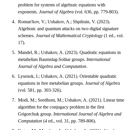
problem for systems of algebraic equations with
exponents.
Journal of Algebra
(vol. 636, pp. 779-803).
Roman'kov, V.; Ushakov, A.; Shpilrain, V. (2023).
Algebraic and quantum attacks on two digital signature
schemes.
Journal of Mathematical Cryptology
(1 ed., vol.
17).
Mandel, R.; Ushakov, A. (2023). Quadratic equations in
metabelian Baumslag-Solitar groups.
International
Journal of Algebra and Computation
.
Lysenok, I.; Ushakov, A. (2021). Orientable quadratic
equations in free metabelian groups.
Journal of Algebra
(vol. 581, pp. 303-326).
Modi, M.; Seedhom, M.; Ushakov, A. (2021). Linear time
algorithm for the conjugacy problem in the first
Grigorchuk group.
International Journal of Algebra and
Computation
(4 ed., vol. 31, pp. 789-806).