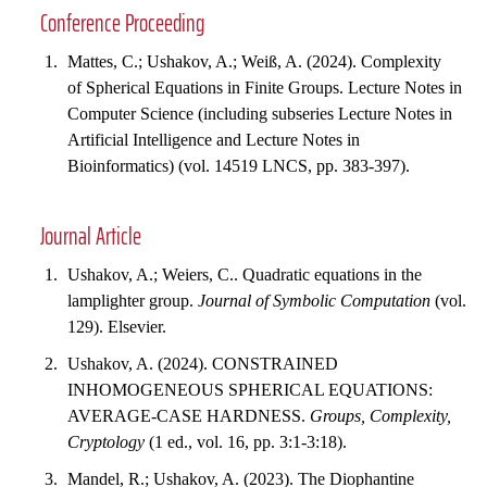
Conference Proceeding
Mattes, C.; Ushakov, A.; Weiß, A. (2024). Complexity
of Spherical Equations in Finite Groups. Lecture Notes in
Computer Science (including subseries Lecture Notes in
Artificial Intelligence and Lecture Notes in
Bioinformatics) (vol. 14519 LNCS, pp. 383-397).
Journal Article
Ushakov, A.; Weiers, C.. Quadratic equations in the
lamplighter group.
Journal of Symbolic Computation
(vol.
129). Elsevier.
Ushakov, A. (2024). CONSTRAINED
INHOMOGENEOUS SPHERICAL EQUATIONS:
AVERAGE-CASE HARDNESS.
Groups, Complexity,
Cryptology
(1 ed., vol. 16, pp. 3:1-3:18).
Mandel, R.; Ushakov, A. (2023). The Diophantine