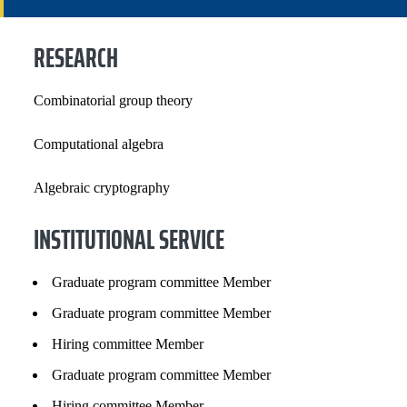
INSTITUTIONAL SERVICE
RESEARCH
PROFESSIONAL SERVICE
Combinatorial group theory
GRANTS, CONTRACTS AND FUNDS
Computational algebra
SELECTED PUBLICATIONS
Algebraic cryptography
INSTITUTIONAL SERVICE
Graduate program committee Member
Graduate program committee Member
Hiring committee Member
Graduate program committee Member
Hiring committee Member