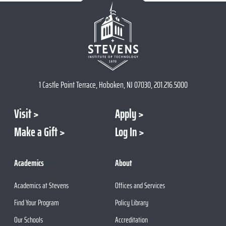
1 Castle Point Terrace, Hoboken, NJ 07030, 201.216.5000
Visit
Apply
Make a Gift
Log In
Academics
About
Academics at Stevens
Offices and Services
Find Your Program
Policy Library
Our Schools
Accreditation