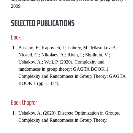
2009.
SELECTED PUBLICATIONS
Book
Bassino, F.; Kapovich, I.; Lohrey, M.; Miasnikov, A.;
Nicaud, C.; Nikolaev, A.; Rivin, I.; Shpilrain, V.;
Ushakov, A.; Weil, P. (2020). Complexity and
randomness in group theory: GAGTA BOOK 1.
Complexity and Randomness in Group Theory: GAGTA
BOOK 1 (pp. 1-374).
Book Chapter
Ushakov, A. (2020). Discrete Optimization in Groups.
Complexity and Randomness in Group Theory.