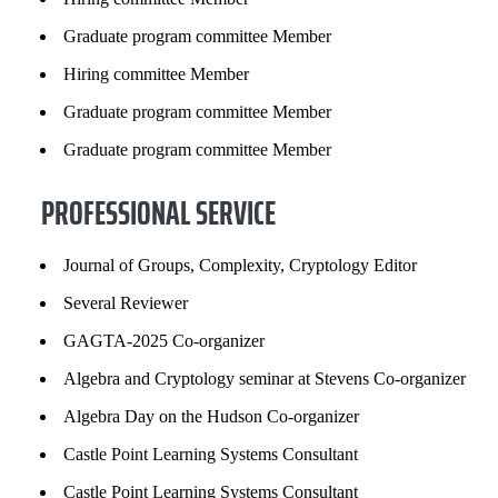
Graduate program committee Member
Hiring committee Member
Graduate program committee Member
Graduate program committee Member
PROFESSIONAL SERVICE
Journal of Groups, Complexity, Cryptology Editor
Several Reviewer
GAGTA-2025 Co-organizer
Algebra and Cryptology seminar at Stevens Co-organizer
Algebra Day on the Hudson Co-organizer
Castle Point Learning Systems Consultant
Castle Point Learning Systems Consultant