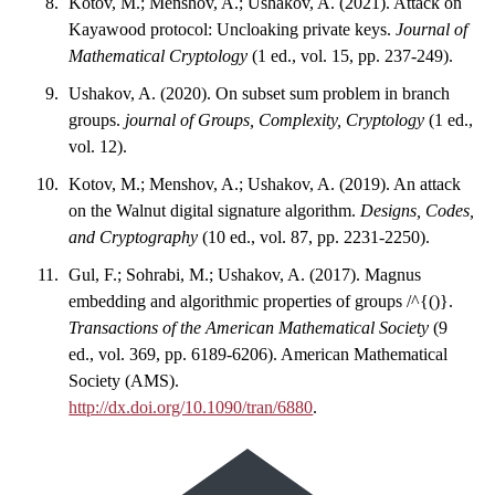
Kotov, M.; Menshov, A.; Ushakov, A. (2021). Attack on
Kayawood protocol: Uncloaking private keys.
Journal of
Mathematical Cryptology
(1 ed., vol. 15, pp. 237-249).
Ushakov, A. (2020). On subset sum problem in branch
groups.
journal of Groups, Complexity, Cryptology
(1 ed.,
vol. 12).
Kotov, M.; Menshov, A.; Ushakov, A. (2019). An attack
on the Walnut digital signature algorithm.
Designs, Codes,
and Cryptography
(10 ed., vol. 87, pp. 2231-2250).
Gul, F.; Sohrabi, M.; Ushakov, A. (2017). Magnus
embedding and algorithmic properties of groups /^{()}.
Transactions of the American Mathematical Society
(9
ed., vol. 369, pp. 6189-6206). American Mathematical
Society (AMS).
http://dx.doi.org/10.1090/tran/6880
.