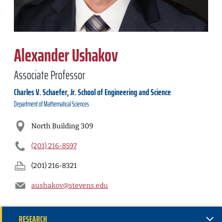
Alexander Ushakov
Associate Professor
Charles V. Schaefer, Jr. School of Engineering and Science
Department of
Mathematical Sciences
North Building 309
(201) 216-8597
(201) 216-8321
aushakov@stevens.edu
RESEARCH