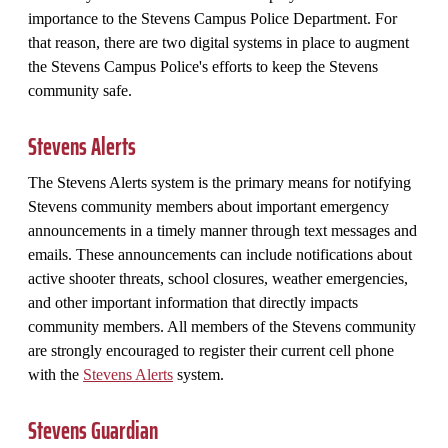
importance to the Stevens Campus Police Department. For
that reason, there are two digital systems in place to augment
the Stevens Campus Police's efforts to keep the Stevens
community safe.
Stevens Alerts
The Stevens Alerts system is the primary means for notifying
Stevens community members about important emergency
announcements in a timely manner through text messages and
emails. These announcements can include notifications about
active shooter threats, school closures, weather emergencies,
and other important information that directly impacts
community members. All members of the Stevens community
are strongly encouraged to register their current cell phone
with the
Stevens Alerts
system.
Stevens Guardian