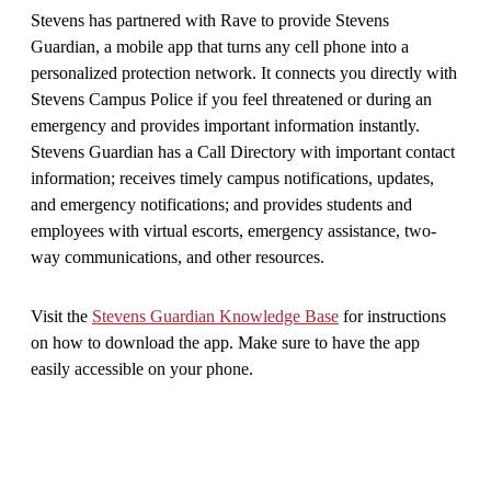
Stevens has partnered with Rave to provide Stevens
Guardian, a mobile app that turns any cell phone into a
personalized protection network. It connects you directly with
Stevens Campus Police if you feel threatened or during an
emergency and provides important information instantly.
Stevens Guardian has a Call Directory with important contact
information; receives timely campus notifications, updates,
and emergency notifications; and provides students and
employees with virtual escorts, emergency assistance, two-
way communications, and other resources.
Visit the
Stevens Guardian Knowledge Base
for instructions
on how to download the app. Make sure to have the app
easily accessible on your phone.