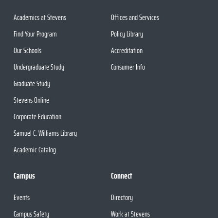
Academics at Stevens
Offices and Services
Find Your Program
Policy Library
Our Schools
Accreditation
Undergraduate Study
Consumer Info
Graduate Study
Stevens Online
Corporate Education
Samuel C. Williams Library
Academic Catalog
Campus
Connect
Events
Directory
Campus Safety
Work at Stevens