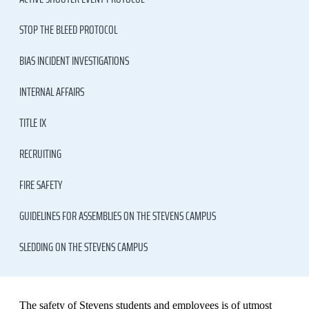
STOP THE BLEED PROTOCOL
BIAS INCIDENT INVESTIGATIONS
INTERNAL AFFAIRS
TITLE IX
RECRUITING
FIRE SAFETY
GUIDELINES FOR ASSEMBLIES ON THE STEVENS CAMPUS
SLEDDING ON THE STEVENS CAMPUS
The safety of Stevens students and employees is of utmost