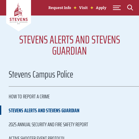
Skip to Content
Request Info
Visit
Apply
STEVENS ALERTS AND STEVENS
GUARDIAN
Stevens Campus Police
HOW TO REPORT A CRIME
STEVENS ALERTS AND STEVENS GUARDIAN
2025 ANNUAL SECURITY AND FIRE SAFETY REPORT
ACTIVE SHOOTER EVENT PROTOCOL