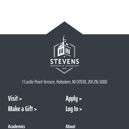
1 Castle Point Terrace, Hoboken, NJ 07030, 201.216.5000
Visit
Apply
Make a Gift
Log In
Academics
About