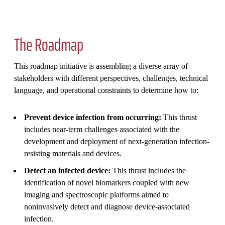
The Roadmap
This roadmap initiative is assembling a diverse array of
stakeholders with different perspectives, challenges, technical
language, and operational constraints to determine how to:
Prevent device infection from occurring:
This thrust
includes near-term challenges associated with the
development and deployment of next-generation infection-
resisting materials and devices.
Detect an infected device:
This thrust includes the
identification of novel biomarkers coupled with new
imaging and spectroscopic platforms aimed to
noninvasively detect and diagnose device-associated
infection.