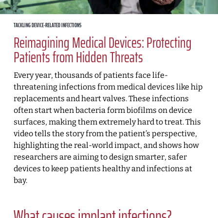
TACKLING DEVICE-RELATED INFECTIONS
Reimagining Medical Devices: Protecting
Patients from Hidden Threats
Every year, thousands of patients face life-
threatening infections from medical devices like hip
replacements and heart valves. These infections
often start when bacteria form biofilms on device
surfaces, making them extremely hard to treat. This
video tells the story from the patient’s perspective,
highlighting the real-world impact, and shows how
researchers are aiming to design smarter, safer
devices to keep patients healthy and infections at
bay.
What causes implant infections?