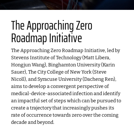
The Approaching Zero
Roadmap Initiative
The Approaching Zero Roadmap Initiative, led by
Stevens Institute of Technology (Matt Libera,
Hongjun Wang), Binghamton University (Karin
Sauer), The City College of New York (Steve
Nicoll), and Syracuse University (Dacheng Ren),
aims to develop a convergent perspective of
medical-device-associated infection and identify
an impactful set of steps which can be pursued to
create a trajectory that increasingly pushes its
rate of occurrence towards zero over the coming
decade and beyond.