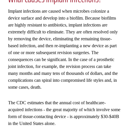
Implant infections are caused when microbes colonize a
device surface and develop into a biofilm. Because biofilms
are highly resistant to antibiotics, implant infections are
extremely difficult to eliminate. They are often resolved only
by removing the device, eliminating the remaining tissue-
based infection, and then re-implanting a new device as part
of one or more subsequent revision surgeries. The
consequences can be significant. In the case of a prosthetic
joint infection, for example, the revision process can take
many months and many tens of thousands of dollars, and the
complications can spiral into compromised life styles and, in
some cases, death.
The CDC estimates that the annual cost of healthcare-
acquired infections - the great majority of which involve some
form of tissue-contacting device - is approximately $30-$40B
in the United States alone.