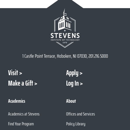
1 Castle Point Terrace, Hoboken, NJ 07030, 201.216.5000
Visit
Apply
Make a Gift
Log In
Academics
About
Academics at Stevens
Offices and Services
Find Your Program
Policy Library