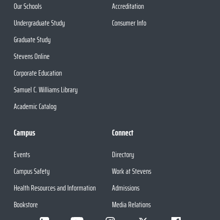
Our Schools
Accreditation
Undergraduate Study
Consumer Info
Graduate Study
Stevens Online
Corporate Education
Samuel C. Williams Library
Academic Catalog
Campus
Connect
Events
Directory
Campus Safety
Work at Stevens
Health Resources and Information
Admissions
Bookstore
Media Relations