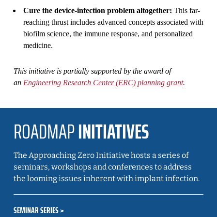
Cure the device-infection problem altogether:
This far-
reaching thrust includes advanced concepts associated with
biofilm science, the immune response, and personalized
medicine.
This initiative is partially supported by the award of
an
Engineering Research Center (ERC) planning grant
.
ROADMAP
INITIATIVES
The Approaching Zero Initiative hosts a series of
seminars, workshops and conferences to address
the looming issues inherent with implant infection.
SEMINAR SERIES