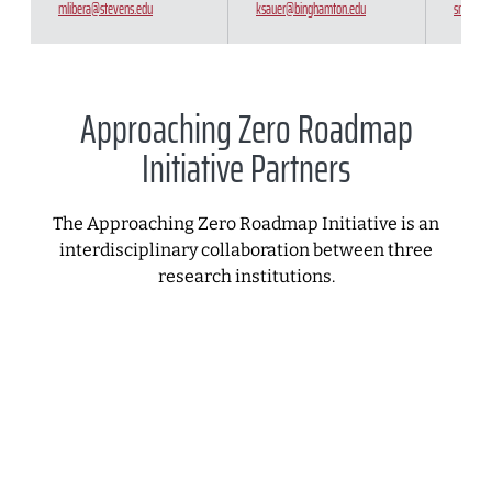
mlibera@stevens.edu
ksauer@binghamton.edu
snicoll@
Approaching Zero Roadmap
Initiative Partners
The Approaching Zero Roadmap Initiative is an
interdisciplinary collaboration between three
research institutions.