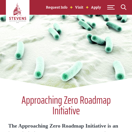
Skip to Content
Request Info
Visit
Apply
Approaching Zero Roadmap
Initiative
The Approaching Zero Roadmap Initiative is an