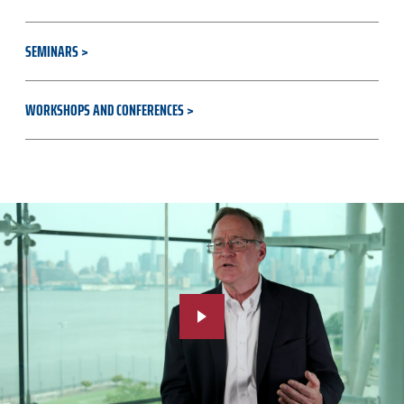
SEMINARS
WORKSHOPS AND CONFERENCES