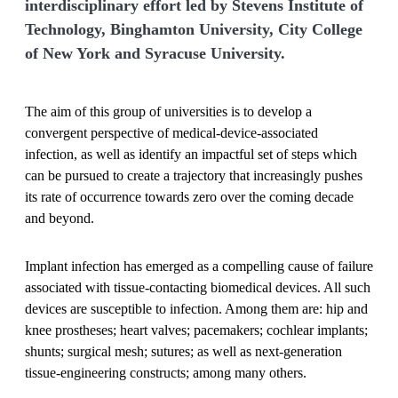
interdisciplinary effort led by Stevens Institute of
Technology, Binghamton University, City College
of New York and Syracuse University.
The aim of this group of universities is to develop a
convergent perspective of medical-device-associated
infection, as well as identify an impactful set of steps which
can be pursued to create a trajectory that increasingly pushes
its rate of occurrence towards zero over the coming decade
and beyond.
Implant infection has emerged as a compelling cause of failure
associated with tissue-contacting biomedical devices. All such
devices are susceptible to infection. Among them are: hip and
knee prostheses; heart valves; pacemakers; cochlear implants;
shunts; surgical mesh; sutures; as well as next-generation
tissue-engineering constructs; among many others.