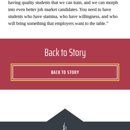
having quality students that we can train, and we can morph
into even better job market candidates. You need to have
students who have stamina, who have willingness, and who
will bring something that employers want to the table.”
Back to Story
BACK TO STORY