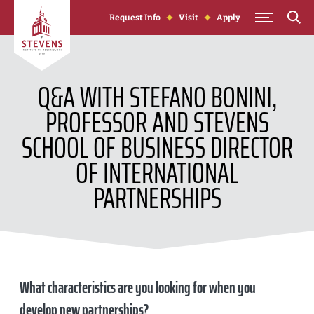
Skip to Content
Request Info
Visit
Apply
Q&A WITH STEFANO BONINI,
PROFESSOR AND STEVENS
SCHOOL OF BUSINESS DIRECTOR
OF INTERNATIONAL
PARTNERSHIPS
What characteristics are you looking for when you
develop new partnerships?