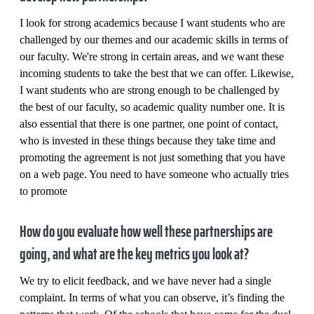
I look for strong academics because I want students who are
challenged by our themes and our academic skills in terms of
our faculty. We're strong in certain areas, and we want these
incoming students to take the best that we can offer. Likewise,
I want students who are strong enough to be challenged by
the best of our faculty, so academic quality number one. It is
also essential that there is one partner, one point of contact,
who is invested in these things because they take time and
promoting the agreement is not just something that you have
on a web page. You need to have someone who actually tries
to promote
How do you evaluate how well these partnerships are
going, and what are the key metrics you look at?
We try to elicit feedback, and we have never had a single
complaint. In terms of what you can observe, it’s finding the