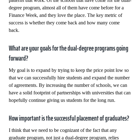
patterns that work. Of the schools that have come for the dual-
degree program, almost all of them have come before for a
Finance Week, and they love the place. The key metric of
success is whether they come back and how many come
back.
What are your goals for the dual-degree programs going
forward?
My goal is to expand by trying to keep the price point low so
that we can successfully hire students and expand the number
of agreements. By increasing the number of schools, we can
have a solid footprint of partnerships with universities that can
hopefully continue giving us students for the long run.
How important is the successful placement of graduates?
I think that we need to be cognizant of the fact that any
graduate program, not just a dual-degree program, relies