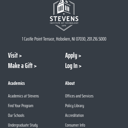
1 Castle Point Terrace, Hoboken, NJ 07030, 201.216.5000
Visit
Apply
Make a Gift
Log In
Academics
About
Academics at Stevens
Offices and Services
Find Your Program
Policy Library
Our Schools
Accreditation
Undergraduate Study
Consumer Info