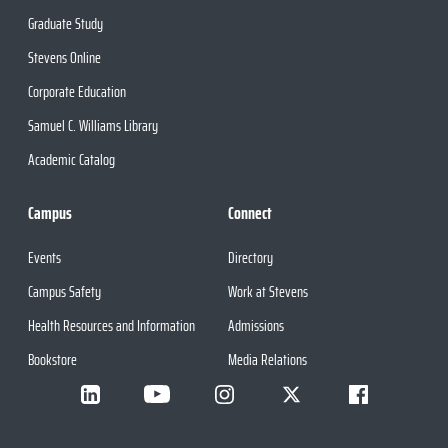
Graduate Study
Stevens Online
Corporate Education
Samuel C. Williams Library
Academic Catalog
Campus
Connect
Events
Directory
Campus Safety
Work at Stevens
Health Resources and Information
Admissions
Bookstore
Media Relations