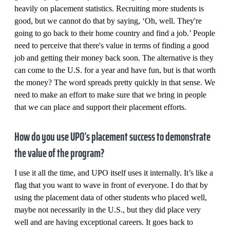
heavily on placement statistics. Recruiting more students is
good, but we cannot do that by saying, ‘Oh, well. They're
going to go back to their home country and find a job.’ People
need to perceive that there's value in terms of finding a good
job and getting their money back soon. The alternative is they
can come to the U.S. for a year and have fun, but is that worth
the money? The word spreads pretty quickly in that sense. We
need to make an effort to make sure that we bring in people
that we can place and support their placement efforts.
How do you use UPO’s placement success to demonstrate
the value of the program?
I use it all the time, and UPO itself uses it internally. It’s like a
flag that you want to wave in front of everyone. I do that by
using the placement data of other students who placed well,
maybe not necessarily in the U.S., but they did place very
well and are having exceptional careers. It goes back to