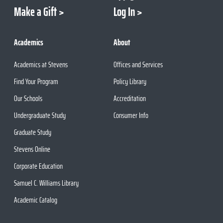
Make a Gift
Log In
Academics
About
Academics at Stevens
Offices and Services
Find Your Program
Policy Library
Our Schools
Accreditation
Undergraduate Study
Consumer Info
Graduate Study
Stevens Online
Corporate Education
Samuel C. Williams Library
Academic Catalog