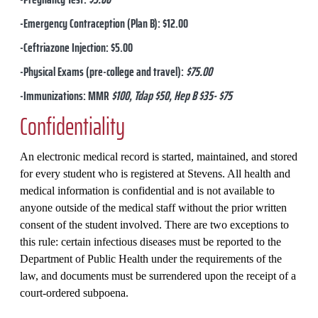
-Emergency Contraception (Plan B): $12.00
-Ceftriazone Injection: $5.00
-Physical Exams (pre-college and travel):
$75.00
-Immunizations: MMR
$100, Tdap $50, Hep B $35- $75
Confidentiality
An electronic medical record is started, maintained, and stored
for every student who is registered at Stevens. All health and
medical information is confidential and is not available to
anyone outside of the medical staff without the prior written
consent of the student involved. There are two exceptions to
this rule: certain infectious diseases must be reported to the
Department of Public Health under the requirements of the
law, and documents must be surrendered upon the receipt of a
court-ordered subpoena.