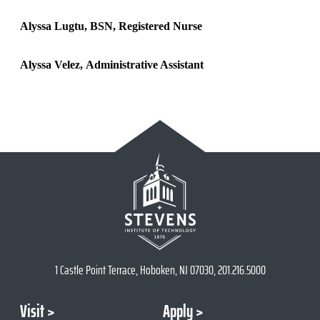
Alyssa Lugtu, BSN, Registered Nurse
Alyssa Velez, Administrative Assistant
1 Castle Point Terrace, Hoboken, NJ 07030, 201.216.5000
Visit
Apply