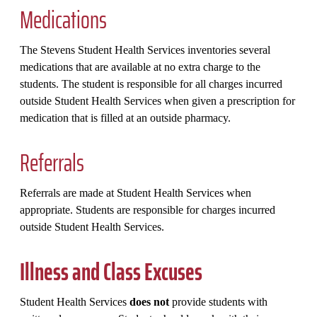
Medications
The Stevens Student Health Services inventories several
medications that are available at no extra charge to the
students. The student is responsible for all charges incurred
outside Student Health Services when given a prescription for
medication that is filled at an outside pharmacy.
Referrals
Referrals are made at Student Health Services when
appropriate. Students are responsible for charges incurred
outside Student Health Services.
Illness and Class Excuses
Student Health Services
does not
provide students with