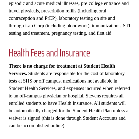
episodic and acute medical illnesses, pre-college entrance and
travel physicals, prescription refills (including oral
contraception and PrEP), laboratory testing on site and
through Lab Corp (including bloodwork), immunizations, STI
testing and treatment, pregnancy testing, and first aid.
Health Fees and Insurance
There is no charge for treatment at Student Health
Services.
Students are responsible for the cost of laboratory
tests at SHS or off campus, medications not available in
Student Health Services, and expenses incurred when referred
to an off-campus physician or hospital. Stevens requires all
enrolled students to have Health Insurance. All students will
be automatically charged for the Student Health Plan unless a
waiver is signed (this is done through Student Accounts and
can be accomplished online).