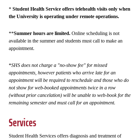
*
Student Health Service offers telehealth visits only when
the University is operating under remote operations.
**
Summer hours are limited.
Online scheduling is not
available in the summer and students must call to make an
appointment.
*
SHS does not charge a "no-show fee" for missed
appointments, however patients who arrive late for an
appointment will be required to reschedule and those who do
not show for web-booked appointments twice in a row
(without prior cancelation) will be unable to web-book for the
remaining semester and must call for an appointment.
Services
Student Health Services offers diagnosis and treatment of