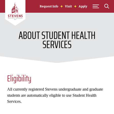
Skip to Content
Request Info
Visit
Apply
ABOUT STUDENT HEALTH
SERVICES
Eligibility
All currently registered Stevens undergraduate and graduate
students are automatically eligible to use Student Health
Services.