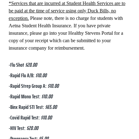
*Services that are incurred at Student Health Services are to
be paid at the time of service using only Duck Bills, no
exception.
Please note, there is no charge for students with
Aetna Student Health Insurance. If you have private
insurance, please go into your Healthy Stevens Portal for a
copy of your receipt which can be submitted to your
insurance company for reimbursement.
-Flu Shot
$20.00
-Rapid Flu A/B:
$10.00
-Rapid Strep Group A:
$10.00
-Rapid Mono Test:
$10.00
-Binx Rapid STI Test:
$65.00
-Covid Rapid Test:
$10.00
-HIV Test:
$20.00
-Pregnancy Test:
$5.00