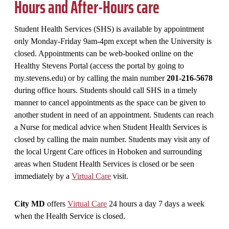
Hours and After-Hours care
Student Health Services (SHS) is available by appointment
only Monday-Friday 9am-4pm except when the University is
closed. Appointments can be web-booked online on the
Healthy Stevens Portal (access the portal by going to
my.stevens.edu) or by calling the main number
201-216-5678
during office hours. Students should call SHS in a timely
manner to cancel appointments as the space can be given to
another student in need of an appointment. Students can reach
a Nurse for medical advice when Student Health Services is
closed by calling the main number. Students may visit any of
the local Urgent Care offices in Hoboken and surrounding
areas when Student Health Services is closed or be seen
immediately by a
Virtual Care
visit.
City MD
offers
Virtual Care
24 hours a day 7 days a week
when the Health Service is closed.