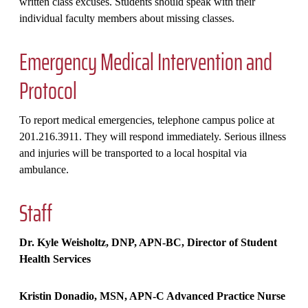
written class excuses. Students should speak with their
individual faculty members about missing classes.
Emergency Medical Intervention and
Protocol
To report medical emergencies, telephone campus police at
201.216.3911. They will respond immediately. Serious illness
and injuries will be transported to a local hospital via
ambulance.
Staff
Dr. Kyle Weisholtz, DNP, APN-BC, Director of Student
Health Services
Kristin Donadio, MSN, APN-C Advanced Practice Nurse