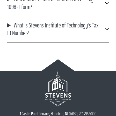
1098-T form?
What is Stevens Institute of Technology's Tax
ID Number?
1 Castle Point Terrace, Hoboken, NJ 07030, 201.216.5000