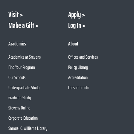
Visit
Apply
Make a Gift
Log In
Academics
About
Academics at Stevens
Offices and Services
Find Your Program
Policy Library
Our Schools
Accreditation
Undergraduate Study
Consumer Info
Graduate Study
Stevens Online
Corporate Education
Samuel C. Williams Library