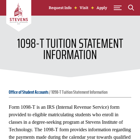
Skip to Content
Request Info
Visit
Apply
1098-T TUITION STATEMENT
INFORMATION
Office of Student Accounts
/
1098-T Tuition Statement Information
Form 1098-T is an IRS (Internal Revenue Service) form
provided to eligible matriculating students who enroll in
classes in a degree-seeking program at Stevens Institute of
Technology. The 1098-T form provides information regarding
the payments made during the calendar year towards qualified