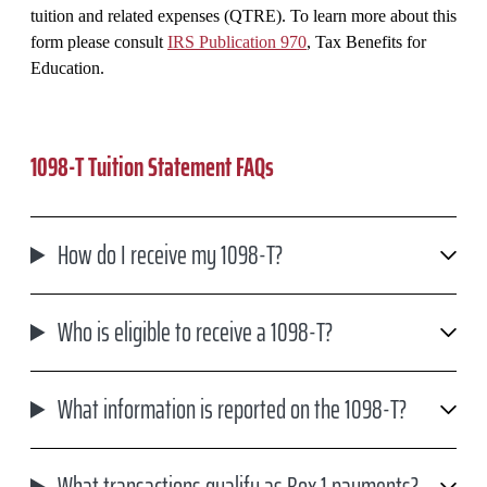
tuition and related expenses (QTRE). To learn more about this
form please consult
IRS Publication 970
, Tax Benefits for
Education.
1098-T Tuition Statement FAQs
How do I receive my 1098-T?
Who is eligible to receive a 1098-T?
What information is reported on the 1098-T?
What transactions qualify as Box 1 payments?