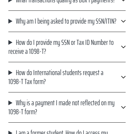
Why am I being asked to provide my SSN/ITIN?
How do I provide my SSN or Tax ID Number to
receive a 1098-T?
How do International students request a
1098-T Tax form?
Why is a payment I made not reflected on my
1098-T form?
I am a former student. How do I access my