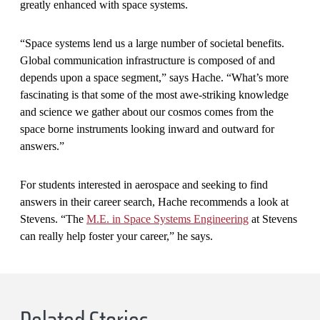
greatly enhanced with space systems.
“Space systems lend us a large number of societal benefits.
Global communication infrastructure is composed of and
depends upon a space segment,” says Hache. “What’s more
fascinating is that some of the most awe-striking knowledge
and science we gather about our cosmos comes from the
space borne instruments looking inward and outward for
answers.”
For students interested in aerospace and seeking to find
answers in their career search, Hache recommends a look at
Stevens. “The
M.E. in Space Systems Engineering
at Stevens
can really help foster your career,” he says.