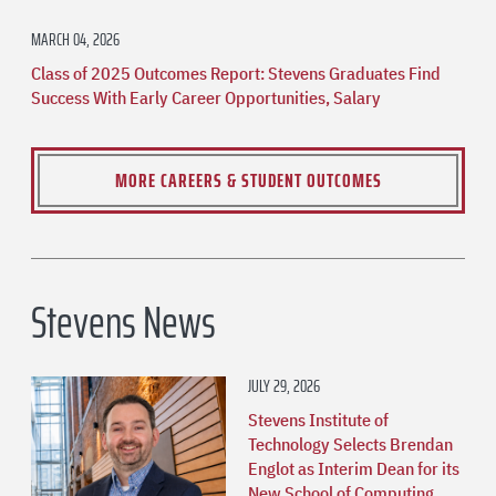
MARCH 04, 2026
Class of 2025 Outcomes Report: Stevens Graduates Find
Success With Early Career Opportunities, Salary
MORE CAREERS & STUDENT OUTCOMES
Stevens News
JULY 29, 2026
Stevens Institute of
Technology Selects Brendan
Englot as Interim Dean for its
New School of Computing