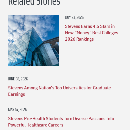
Related Stories
JULY 23, 2026
Stevens Earns 4.5 Stars in
New “Money” Best Colleges
2026 Rankings
JUNE 08, 2026
Stevens Among Nation's Top Universities for Graduate
Earnings
MAY 14, 2026
Stevens Pre-Health Students Turn Diverse Passions Into
Powerful Healthcare Careers