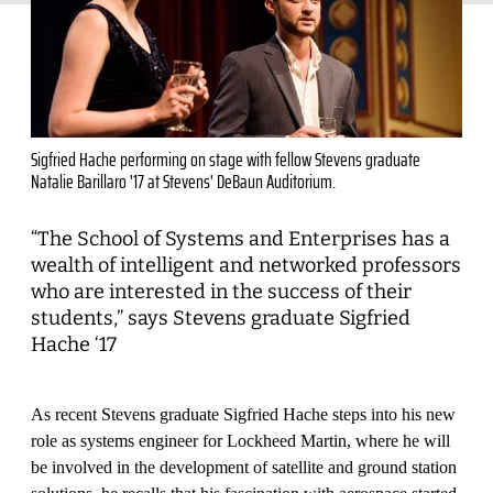
Sigfried Hache performing on stage with fellow Stevens graduate
Natalie Barillaro '17 at Stevens' DeBaun Auditorium.
“The School of Systems and Enterprises has a
wealth of intelligent and networked professors
who are interested in the success of their
students,” says Stevens graduate Sigfried
Hache ‘17
As recent Stevens graduate Sigfried Hache steps into his new
role as systems engineer for Lockheed Martin, where he will
be involved in the development of satellite and ground station