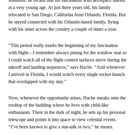
solutions, he recalls that his fascination with aerospace started
at a very young age. At just three years old, his family
relocated to San Diego, California from Orlando, Florida. But
he stayed connected with his Orlando-based family, flying
with his sister across the country a couple of times a year.
“This period really marks the beginning of my fascination
with flight—I remember always pining for the window seat so
I could watch all of the flight control surfaces move during the
takeoff and landing sequences,” says Hache. “And whenever
I arrived in Florida, I would watch every single rocket launch
that overlapped with my stay.”
Now, whenever the opportunity arises, Hache sneaks onto the
rooftop of the building where he lives with child-like
enthusiasm. There in the dark of night, he sets up his personal
telescope and points it into space to view celestial events.
“I’ve been known to give a star-talk or two,” he muses.