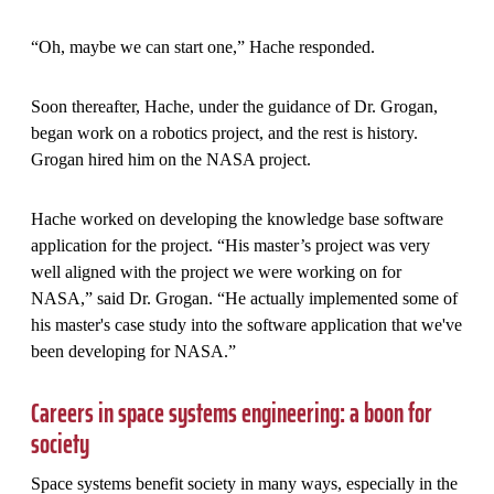
“Oh, maybe we can start one,” Hache responded.
Soon thereafter, Hache, under the guidance of Dr. Grogan,
began work on a robotics project, and the rest is history.
Grogan hired him on the NASA project.
Hache worked on developing the knowledge base software
application for the project. “His master’s project was very
well aligned with the project we were working on for
NASA,” said Dr. Grogan. “He actually implemented some of
his master's case study into the software application that we've
been developing for NASA.”
Careers in space systems engineering: a boon for
society
Space systems benefit society in many ways, especially in the