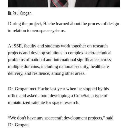
Dr. Paul Grogan.
During the project, Hache learned about the process of design
in relation to aerospace systems.
At SSE, faculty and students work together on research
projects and develop solutions to complex socio-technical
problems of national and international significance across
multiple domains, including national security, healthcare
delivery, and resilience, among other areas.
Dr. Grogan met Hache last year when he stopped by his
office and asked about developing a CubeSat, a type of
miniaturized satellite for space research.
“We don't have any spacecraft development projects,” said
Dr. Grogan.