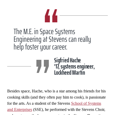
The M.E. in Space Systems
Engineering at Stevens can really
help foster your career.
Sigfried Hache
'17, systems engineer,
Lockheed Martin
Besides space, Hache, who is a star among his friends for his
cooking skills (and they often pay him to cook), is passionate
for the arts. As a student of the Stevens
School of Systems
and Enterprises
(SSE), he performed with the Stevens Choir,