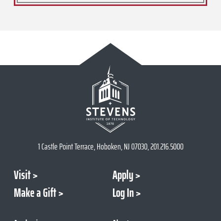
1 Castle Point Terrace, Hoboken, NJ 07030, 201.216.5000
Visit
Apply
Make a Gift
Log In