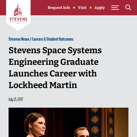
Skip to Content
Request Info
Visit
Apply
Stevens News
/
Careers & Student Outcomes
Stevens Space Systems
Engineering Graduate
Launches Career with
Lockheed Martin
July 31, 2017