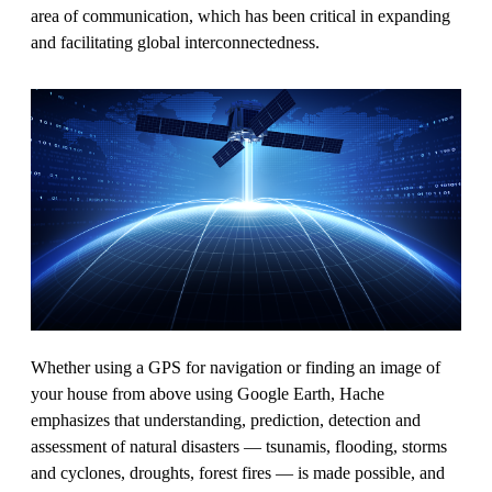
area of communication, which has been critical in expanding
and facilitating global interconnectedness.
Whether using a GPS for navigation or finding an image of
your house from above using Google Earth, Hache
emphasizes that understanding, prediction, detection and
assessment of natural disasters — tsunamis, flooding, storms
and cyclones, droughts, forest fires — is made possible, and