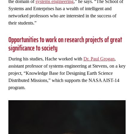
the domain of
systems engineering
,” he says. “The School of
Systems and Enterprises has a wealth of intelligent and
networked professors who are interested in the success of
their students.”
Opportunities to work on research projects of great
significance to society
During his studies, Hache worked with
Dr. Paul Grogan
,
assistant professor of systems engineering at Stevens, on a key
project, “Knowledge Base for Designing Earth Science
Distributed Missions,” which supports the NASA AIST-14
program.