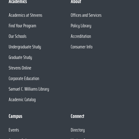
Academics
About
Academics at Stevens
Offices and Services
Find Your Program
Policy Library
Our Schools
Accreditation
Undergraduate Study
Consumer Info
Graduate Study
Stevens Online
Corporate Education
Samuel C. Williams Library
Academic Catalog
Campus
Connect
Events
Directory