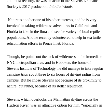
and most recently, he was an actor in the Stevens Dramatic
Society’s 2017 production,
Into the Woods.
Nature is another one of his other interests, and he is very
involved in taking wilderness adventures in California and
Florida to take in the flora and see the variety of local reptile
populations. And he recently volunteered to help in sea turtle
rehabilitation efforts in Ponce Inlet, Florida.
Though, he points out the lack of wilderness in the immediate
NYC metropolitan area, and in Hoboken, the home of
Stevens Institute of Technology, he did manage to take regular
camping trips about three to six hours of driving radius from
campus. But he chose Stevens not because of its proximity to
nature, but rather, because of its stellar reputation.
Stevens, which overlooks the Manhattan skyline across the
Hudson River, was an attractive option for him, “especially in