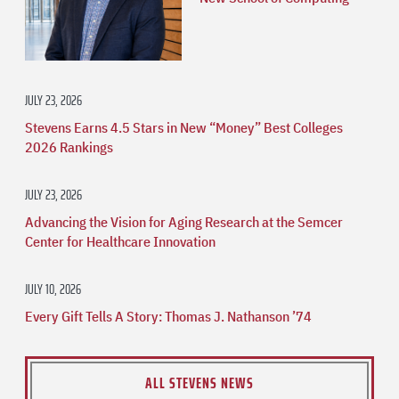
JULY 23, 2026
Stevens Earns 4.5 Stars in New “Money” Best Colleges
2026 Rankings
JULY 23, 2026
Advancing the Vision for Aging Research at the Semcer
Center for Healthcare Innovation
JULY 10, 2026
Every Gift Tells A Story: Thomas J. Nathanson ’74
ALL STEVENS NEWS