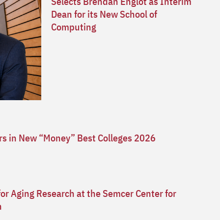
Selects Brendan Englot as Interim
Dean for its New School of
Computing
ars in New “Money” Best Colleges 2026
for Aging Research at the Semcer Center for
n