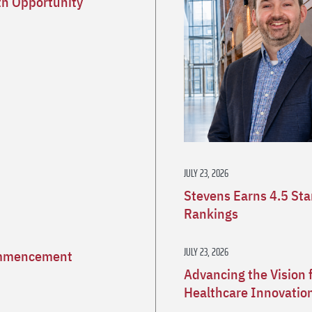
h Opportunity
JULY 23, 2026
Stevens Earns 4.5 St
Rankings
JULY 23, 2026
Commencement
Advancing the Vision 
Healthcare Innovatio