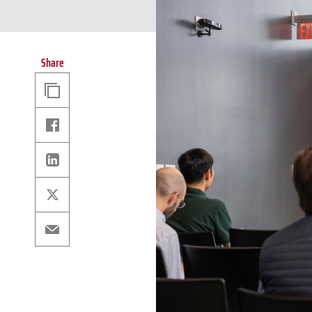
Share
Copy
Link
Facebook
Linkedin
X
Email