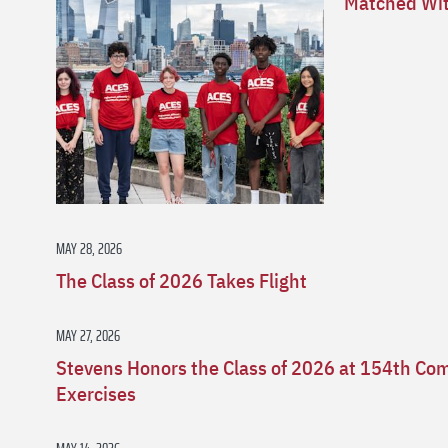
Matched Wit
MAY 28, 2026
The Class of 2026 Takes Flight
MAY 27, 2026
Stevens Honors the Class of 2026 at 154th 
Exercises