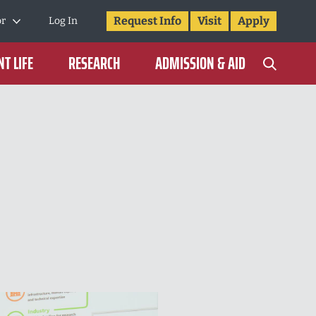
Request Info
Visit
Apply
or
Log In
T LIFE
RESEARCH
ADMISSION & AID