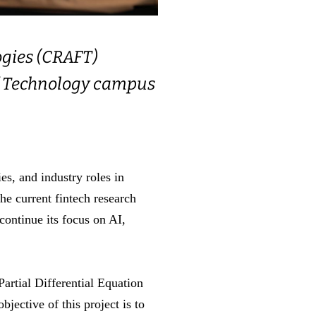
ogies (CRAFT)
 of Technology campus
s, and industry roles in
e current fintech research
ontinue its focus on AI,
rtial Differential Equation
ective of this project is to