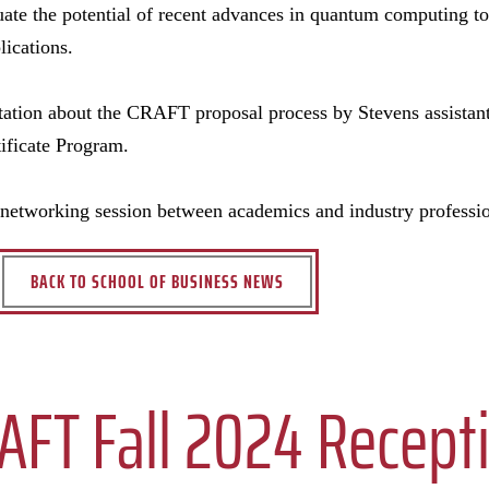
uate the potential of recent advances in quantum computing to 
lications.
tation about the CRAFT proposal process by Stevens assistant
rtificate Program.
networking session between academics and industry professio
BACK TO SCHOOL OF BUSINESS NEWS
AFT Fall 2024 Recept