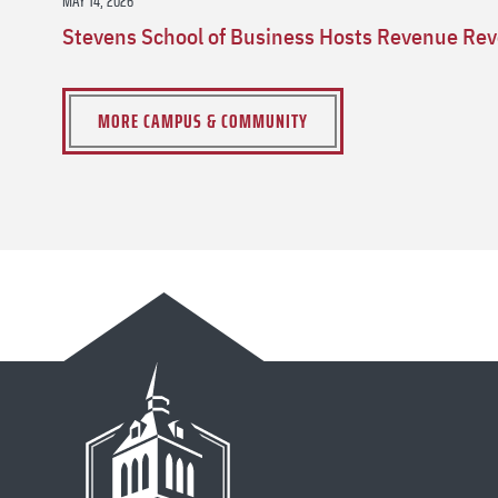
MAY 14, 2026
Stevens School of Business Hosts Revenue Rev
MORE CAMPUS & COMMUNITY