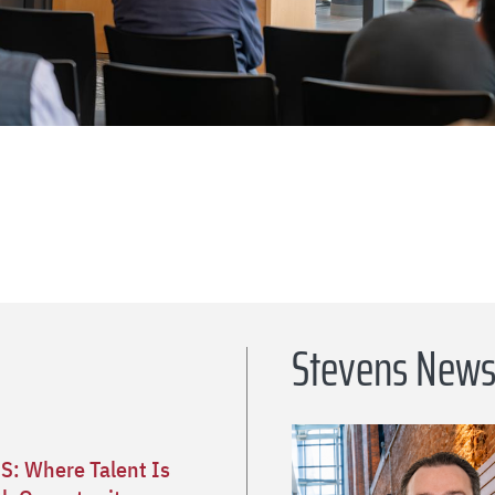
Stevens New
S: Where Talent Is