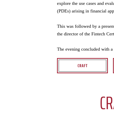
explore the use cases and eval
(PDEs) arising in financial app
This was followed by a presen
the director of the Fintech Ce
The evening concluded with a 
CRAFT
CR