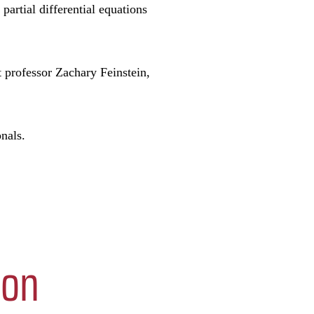
partial differential equations
 professor Zachary Feinstein,
nals.
ion