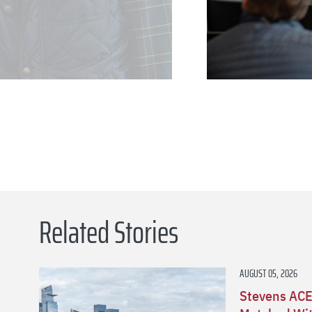
Related Stories
AUGUST 05, 2026
Stevens ACE