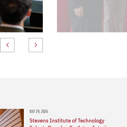
s
JULY 29, 2026
Stevens Institute of Technology