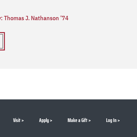
ry: Thomas J. Nathanson ’74
Visit
Apply
Make a Gift
Log In