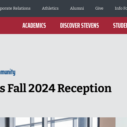
porate Relations
Athletics
Alumni
Give
Info F
ACADEMICS
DISCOVER STEVENS
STUDEN
mmunity
 Fall 2024 Reception