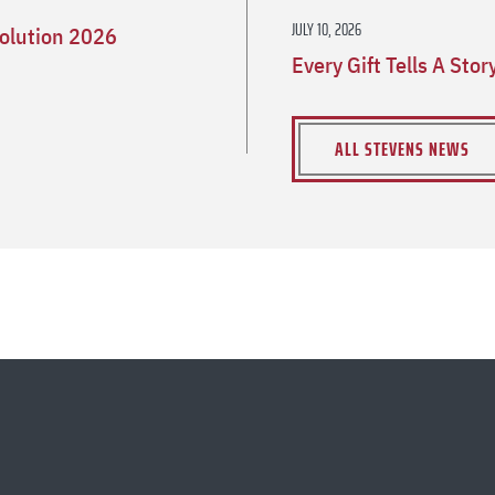
JULY 10, 2026
olution 2026
Every Gift Tells A Sto
ALL STEVENS NEWS