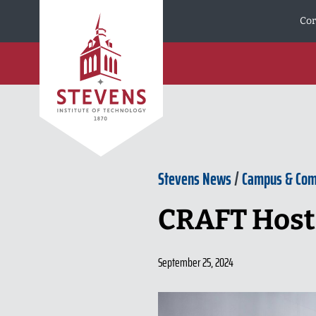
Skip to Content
Cor
Stevens News
/
Campus & Co
CRAFT Hosts
September 25, 2024