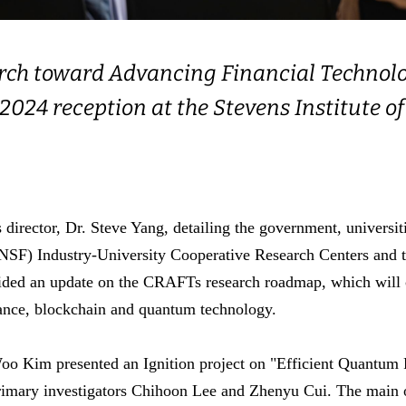
arch toward Advancing Financial Technol
ll 2024 reception at the Stevens Institute
rector, Dr. Steve Yang, detailing the government, universitie
NSF) Industry-University Cooperative Research Centers and th
ided an update on the CRAFTs research roadmap, which will c
nance, blockchain and quantum technology.
o Kim presented an Ignition project on "Efficient Quantum Pa
rimary investigators Chihoon Lee and Zhenyu Cui. The main obj