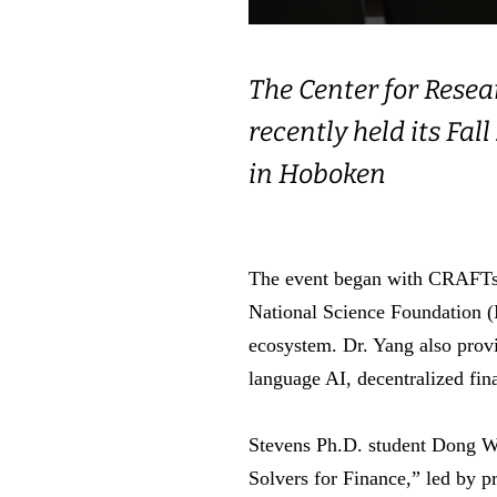
The Center for Rese
recently held its Fa
in Hoboken
The event began with CRAFTs di
National Science Foundation (
ecosystem. Dr. Yang also prov
language AI, decentralized fi
Stevens Ph.D. student Dong Wo
Solvers for Finance,” led by p